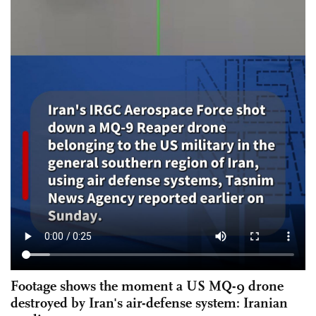
Footage shows the moment a US MQ-9 drone
destroyed by Iran's air-defense system: Iranian