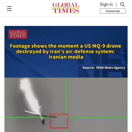
Sign in
Subscribe