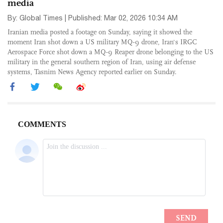
media
By: Global Times | Published: Mar 02, 2026 10:34 AM
Iranian media posted a footage on Sunday, saying it showed the
moment Iran shot down a US military MQ-9 drone, Iran's IRGC
Aerospace Force shot down a MQ-9 Reaper drone belonging to the US
military in the general southern region of Iran, using air defense
systems, Tasnim News Agency reported earlier on Sunday.