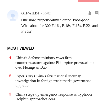
MOST VIEWED
1
China's defense ministry vows firm
countermeasures against Philippine provocations
over Huangyan Dao
2
Experts say China's first national security
investigation in foreign trade marks governance
upgrade
3
China steps up emergency response as Typhoon
Dolphin approaches coast