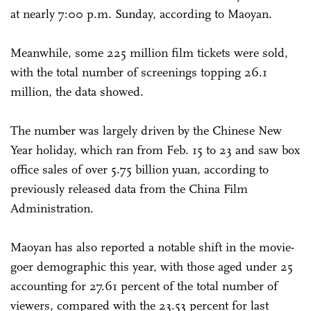
at nearly 7:00 p.m. Sunday, according to Maoyan.
Meanwhile, some 225 million film tickets were sold,
with the total number of screenings topping 26.1
million, the data showed.
The number was largely driven by the Chinese New
Year holiday, which ran from Feb. 15 to 23 and saw box
office sales of over 5.75 billion yuan, according to
previously released data from the China Film
Administration.
Maoyan has also reported a notable shift in the movie-
goer demographic this year, with those aged under 25
accounting for 27.61 percent of the total number of
viewers, compared with the 23.53 percent for last