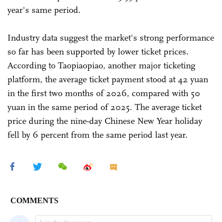
year's same period.
Industry data suggest the market's strong performance
so far has been supported by lower ticket prices.
According to Taopiaopiao, another major ticketing
platform, the average ticket payment stood at 42 yuan
in the first two months of 2026, compared with 50
yuan in the same period of 2025. The average ticket
price during the nine-day Chinese New Year holiday
fell by 6 percent from the same period last year.