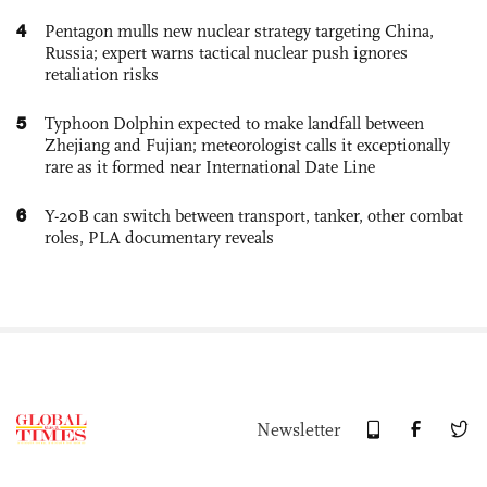
4
Pentagon mulls new nuclear strategy targeting China,
Russia; expert warns tactical nuclear push ignores
retaliation risks
5
Typhoon Dolphin expected to make landfall between
Zhejiang and Fujian; meteorologist calls it exceptionally
rare as it formed near International Date Line
6
Y-20B can switch between transport, tanker, other combat
roles, PLA documentary reveals
Newsletter