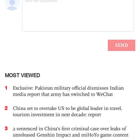
MOST VIEWED
1
Exclusive: Pakistan military official dismisses Indian
media report that army has switched to WeChat
2
China set to overtake US to be global leader in travel,
tourism investment in next decade: report
3
2 sentenced in China’s first criminal case over leaks of
unreleased Genshin Impact and miHoYo game content