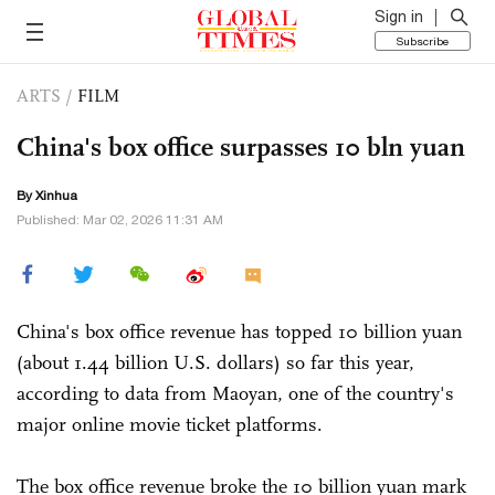
Sign in
Subscribe
ARTS
/
FILM
China's box office surpasses 10 bln yuan
By Xinhua
Published: Mar 02, 2026 11:31 AM
China's box office revenue has topped 10 billion yuan
(about 1.44 billion U.S. dollars) so far this year,
according to data from Maoyan, one of the country's
major online movie ticket platforms.
The box office revenue broke the 10 billion yuan mark