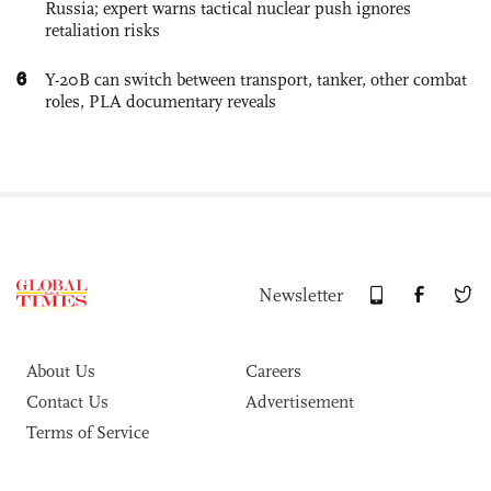
Russia; expert warns tactical nuclear push ignores
retaliation risks
6
Y-20B can switch between transport, tanker, other combat
roles, PLA documentary reveals
Newsletter
About Us
Careers
Contact Us
Advertisement
Terms of Service