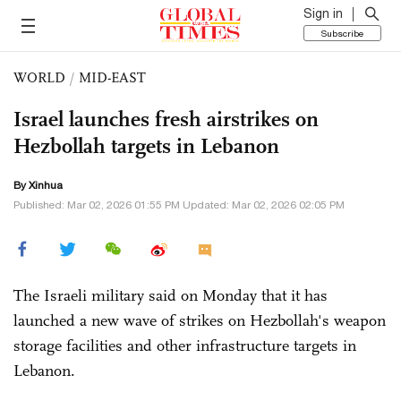
Sign in
Subscribe
WORLD
/
MID-EAST
Israel launches fresh airstrikes on
Hezbollah targets in Lebanon
By Xinhua
Published: Mar 02, 2026 01:55 PM Updated: Mar 02, 2026 02:05 PM
The Israeli military said on Monday that it has
launched a new wave of strikes on Hezbollah's weapon
storage facilities and other infrastructure targets in
Lebanon.