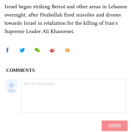
Israel began striking Beirut and other areas in Lebanon
overnight, after Hezbollah fired missiles and drones
towards Israel in retaliation for the killing of Iran's
Supreme Leader Ali Khamenei.