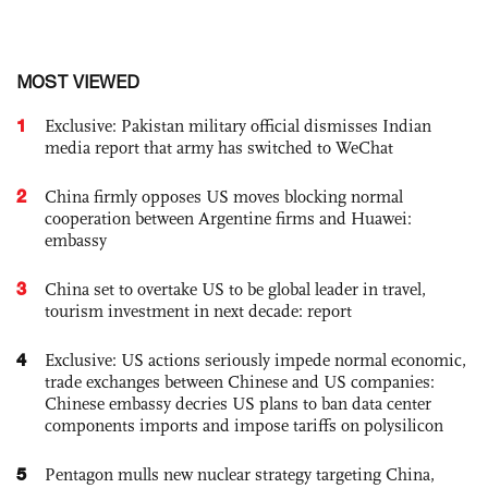
MOST VIEWED
1
Exclusive: Pakistan military official dismisses Indian
media report that army has switched to WeChat
2
China firmly opposes US moves blocking normal
cooperation between Argentine firms and Huawei:
embassy
3
China set to overtake US to be global leader in travel,
tourism investment in next decade: report
4
Exclusive: US actions seriously impede normal economic,
trade exchanges between Chinese and US companies:
Chinese embassy decries US plans to ban data center
components imports and impose tariffs on polysilicon
5
Pentagon mulls new nuclear strategy targeting China,