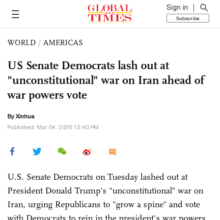
Sign in
Subscribe
WORLD
/
AMERICAS
US Senate Democrats lash out at
"unconstitutional" war on Iran ahead of
war powers vote
By Xinhua
Published: Mar 04, 2026 12:40 PM
U.S. Senate Democrats on Tuesday lashed out at
President Donald Trump's "unconstitutional" war on
Iran, urging Republicans to "grow a spine" and vote
with Democrats to rein in the president's war powers