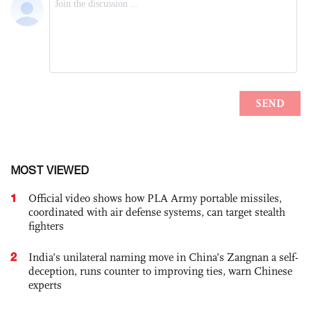
MOST VIEWED
1
Official video shows how PLA Army portable missiles,
coordinated with air defense systems, can target stealth
fighters
2
India’s unilateral naming move in China’s Zangnan a self-
deception, runs counter to improving ties, warn Chinese
experts