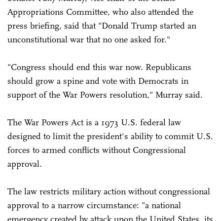
Appropriations Committee, who also attended the
press briefing, said that "Donald Trump started an
unconstitutional war that no one asked for."
"Congress should end this war now. Republicans
should grow a spine and vote with Democrats in
support of the War Powers resolution," Murray said.
The War Powers Act is a 1973 U.S. federal law
designed to limit the president's ability to commit U.S.
forces to armed conflicts without Congressional
approval.
The law restricts military action without congressional
approval to a narrow circumstance: "a national
emergency created by attack upon the United States, its