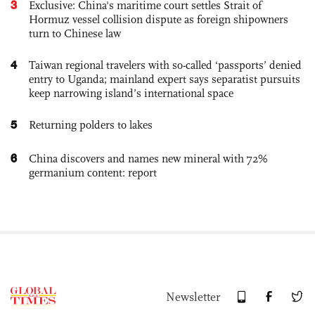
3
Exclusive: China's maritime court settles Strait of
Hormuz vessel collision dispute as foreign shipowners
turn to Chinese law
4
Taiwan regional travelers with so-called ‘passports’ denied
entry to Uganda; mainland expert says separatist pursuits
keep narrowing island’s international space
5
Returning polders to lakes
6
China discovers and names new mineral with 72%
germanium content: report
Newsletter