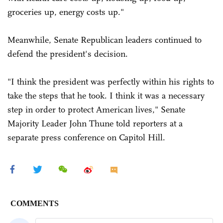
groceries up, energy costs up."
Meanwhile, Senate Republican leaders continued to
defend the president's decision.
"I think the president was perfectly within his rights to
take the steps that he took. I think it was a necessary
step in order to protect American lives," Senate
Majority Leader John Thune told reporters at a
separate press conference on Capitol Hill.