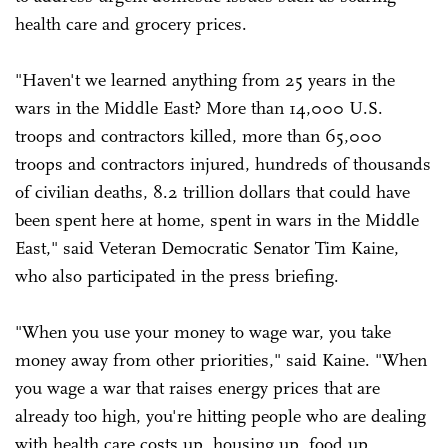
health care and grocery prices.
"Haven't we learned anything from 25 years in the
wars in the Middle East? More than 14,000 U.S.
troops and contractors killed, more than 65,000
troops and contractors injured, hundreds of thousands
of civilian deaths, 8.2 trillion dollars that could have
been spent here at home, spent in wars in the Middle
East," said Veteran Democratic Senator Tim Kaine,
who also participated in the press briefing.
"When you use your money to wage war, you take
money away from other priorities," said Kaine. "When
you wage a war that raises energy prices that are
already too high, you're hitting people who are dealing
with health care costs up, housing up, food up,