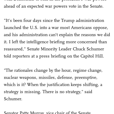
ahead of an expected war powers vote in the Senate.
"It's been four days since the Trump administration
launched the U.S. into a war most Americans oppose,
and his administration can't explain the reasons we did
it. I left the intelligence briefing more concerned than
reassured," Senate Minority Leader Chuck Schumer
told reporters at a press briefing on the Capitol Hill.
"The rationales change by the hour, regime change,
nuclear weapons, missiles, defense, preemptive,
which is it? When the justification keeps shifting, a
strategy is missing. There is no strategy," said
Schumer.
Senator Patty Murray, vice chair of the Senate