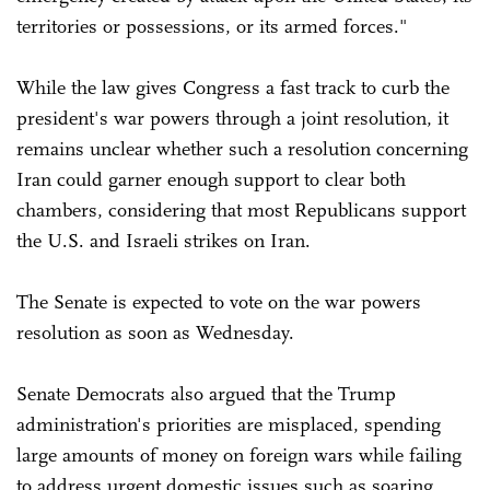
territories or possessions, or its armed forces."
While the law gives Congress a fast track to curb the
president's war powers through a joint resolution, it
remains unclear whether such a resolution concerning
Iran could garner enough support to clear both
chambers, considering that most Republicans support
the U.S. and Israeli strikes on Iran.
The Senate is expected to vote on the war powers
resolution as soon as Wednesday.
Senate Democrats also argued that the Trump
administration's priorities are misplaced, spending
large amounts of money on foreign wars while failing
to address urgent domestic issues such as soaring