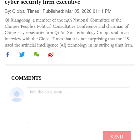
cyber security firm executive
By: Global Times | Published: Mar 05, 2026 01:11 PM
Qi Xiangdong, a member of the 14th National Committee of the
Chinese People’s Political Consultative Conference and chairman of
Chinese cybersecurity firm Qi An Xin Technology Group, said in an
interview with the Global Times that it is not surprising that the US
used the artificial intelligence (AI) technology in its strike against Iran.