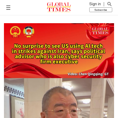
Sign in
Subscribe