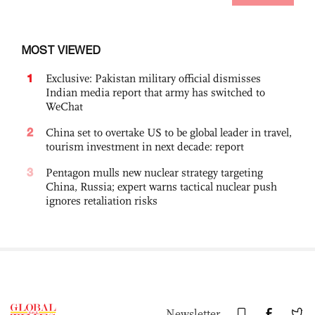
MOST VIEWED
1
Exclusive: Pakistan military official dismisses
Indian media report that army has switched to
WeChat
2
China set to overtake US to be global leader in travel,
tourism investment in next decade: report
3
Pentagon mulls new nuclear strategy targeting
China, Russia; expert warns tactical nuclear push
ignores retaliation risks
Newsletter