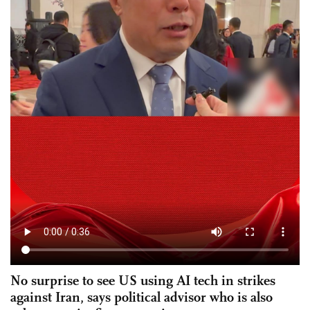
No surprise to see US using AI tech in strikes
against Iran, says political advisor who is also