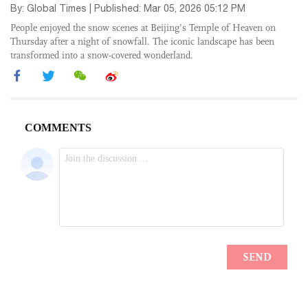
By: Global Times | Published: Mar 05, 2026 05:12 PM
People enjoyed the snow scenes at Beijing’s Temple of Heaven on
Thursday after a night of snowfall. The iconic landscape has been
transformed into a snow-covered wonderland.