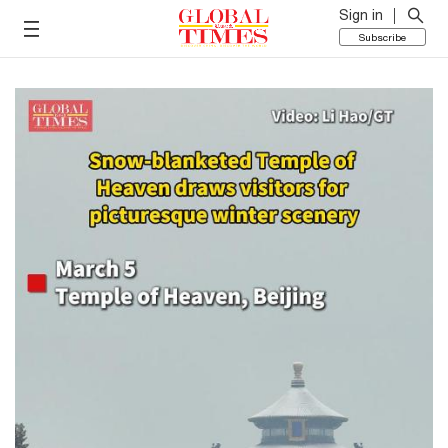
Sign in
Subscribe