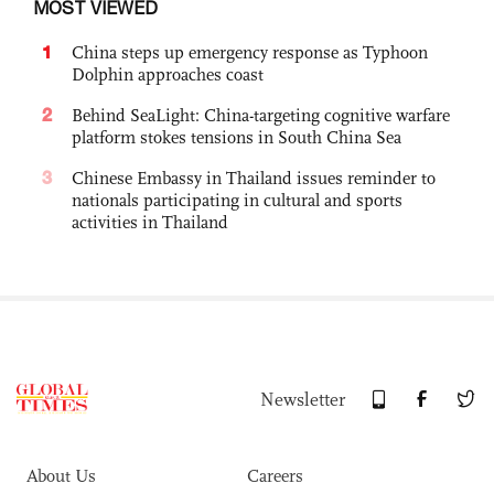
MOST VIEWED
1
China steps up emergency response as Typhoon
Dolphin approaches coast
2
Behind SeaLight: China-targeting cognitive warfare
platform stokes tensions in South China Sea
3
Chinese Embassy in Thailand issues reminder to
nationals participating in cultural and sports
activities in Thailand
Newsletter
About Us
Careers