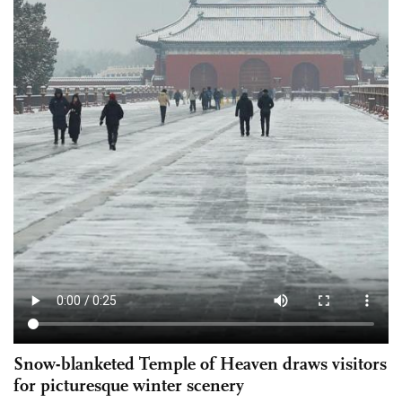
Snow-blanketed Temple of Heaven draws visitors
for picturesque winter scenery