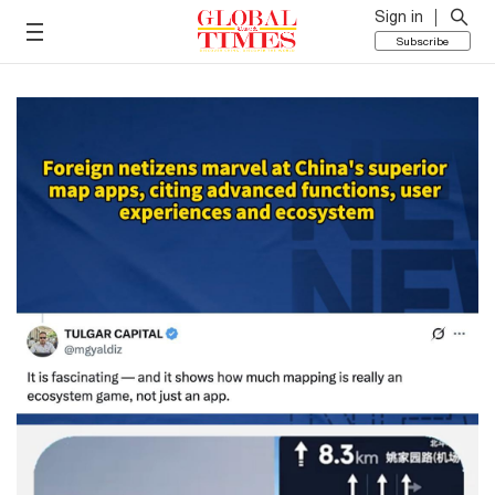
Sign in
Subscribe