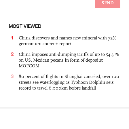
MOST VIEWED
1
China discovers and names new mineral with 72%
germanium content: report
2
China imposes anti-dumping tariffs of up to 54.3 %
on US, Mexican pecans in form of deposits:
MOFCOM
3
80 percent of flights in Shanghai canceled, over 100
streets see waterlogging as Typhoon Dolphin sets
record to travel 6,000km before landfall