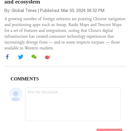
and ecosystem
By: Global Times | Published: Mar 05, 2026 06:32 PM
A growing number of foreign netizens are praising Chinese navigation
and positioning apps such as Amap, Baidu Maps and Tencent Maps
for a set of features and integrations, noting that China's digital
infrastructure has created consumer technology experiences that
increasingly diverge from — and in some respects surpass — those
available in Western markets.