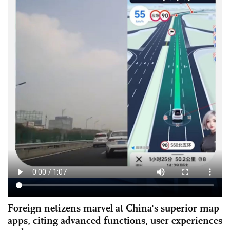
Foreign netizens marvel at China's superior map
apps, citing advanced functions, user experiences