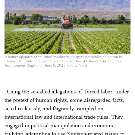
A farmer operates agricultural machinery to spray pesticides on cotton in
Changji Hui Autonomous Prefecture in Northwest China's Xinjiang Uygur
Autonomous Region on June 6, 2025. Photo: VCG
"Using the so-called allegations of 'forced labor' under
the pretext of human rights, some disregarded facts,
acted recklessly, and flagrantly trampled on
international law and international trade rules. They
engaged in political manipulation and economic
bullying, attempting to use Xinjiang-related issues to