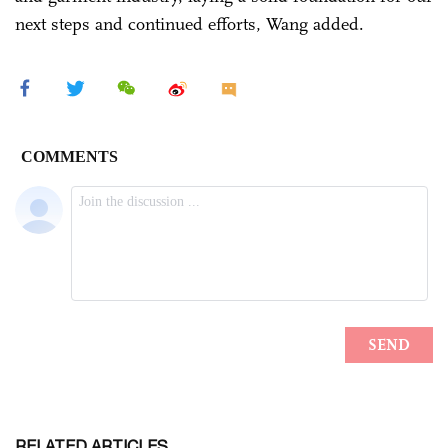
next steps and continued efforts, Wang added.
RELATED ARTICLES