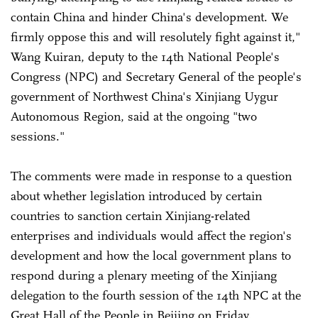
contain China and hinder China's development. We
firmly oppose this and will resolutely fight against it,"
Wang Kuiran, deputy to the 14th National People's
Congress (NPC) and Secretary General of the people's
government of Northwest China's Xinjiang Uygur
Autonomous Region, said at the ongoing "two
sessions."
The comments were made in response to a question
about whether legislation introduced by certain
countries to sanction certain Xinjiang-related
enterprises and individuals would affect the region's
development and how the local government plans to
respond during a plenary meeting of the Xinjiang
delegation to the fourth session of the 14th NPC at the
Great Hall of the People in Beijing on Friday.