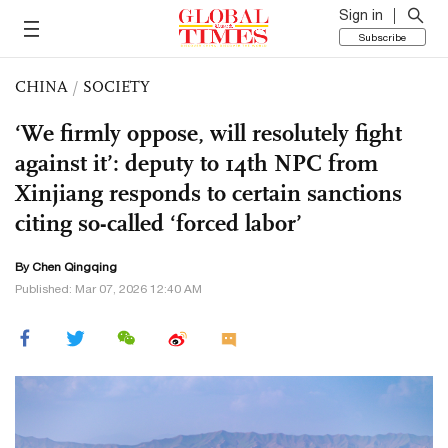
Sign in
Subscribe
CHINA
/
SOCIETY
‘We firmly oppose, will resolutely fight
against it’: deputy to 14th NPC from
Xinjiang responds to certain sanctions
citing so-called ‘forced labor’
By
Chen Qingqing
Published: Mar 07, 2026 12:40 AM