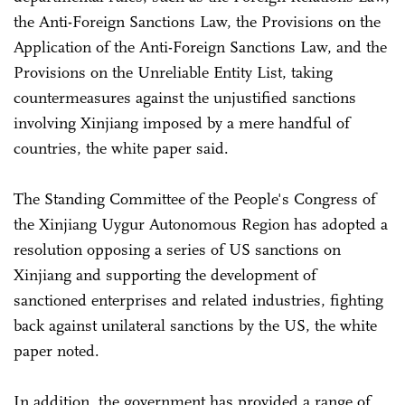
the Anti-Foreign Sanctions Law, the Provisions on the
Application of the Anti-Foreign Sanctions Law, and the
Provisions on the Unreliable Entity List, taking
countermeasures against the unjustified sanctions
involving Xinjiang imposed by a mere handful of
countries, the white paper said.
The Standing Committee of the People's Congress of
the Xinjiang Uygur Autonomous Region has adopted a
resolution opposing a series of US sanctions on
Xinjiang and supporting the development of
sanctioned enterprises and related industries, fighting
back against unilateral sanctions by the US, the white
paper noted.
In addition, the government has provided a range of