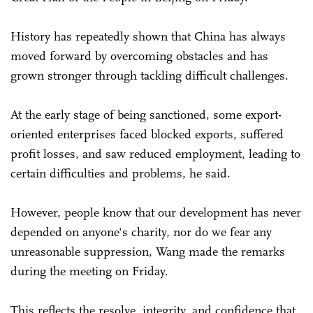
History has repeatedly shown that China has always
moved forward by overcoming obstacles and has
grown stronger through tackling difficult challenges.
At the early stage of being sanctioned, some export-
oriented enterprises faced blocked exports, suffered
profit losses, and saw reduced employment, leading to
certain difficulties and problems, he said.
However, people know that our development has never
depended on anyone's charity, nor do we fear any
unreasonable suppression, Wang made the remarks
during the meeting on Friday.
This reflects the resolve, integrity, and confidence that