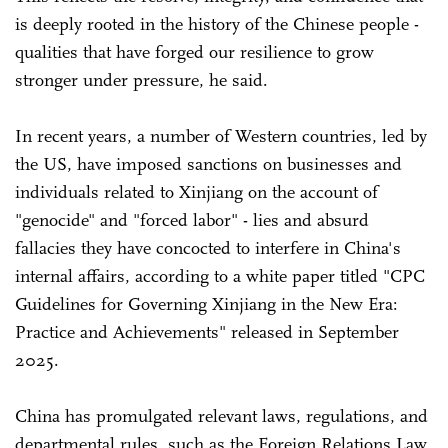
is deeply rooted in the history of the Chinese people -
qualities that have forged our resilience to grow
stronger under pressure, he said.
In recent years, a number of Western countries, led by
the US, have imposed sanctions on businesses and
individuals related to Xinjiang on the account of
"genocide" and "forced labor" - lies and absurd
fallacies they have concocted to interfere in China's
internal affairs, according to a white paper titled "CPC
Guidelines for Governing Xinjiang in the New Era:
Practice and Achievements" released in September
2025.
China has promulgated relevant laws, regulations, and
departmental rules, such as the Foreign Relations Law,