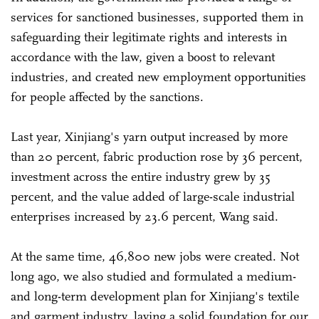
services for sanctioned businesses, supported them in
safeguarding their legitimate rights and interests in
accordance with the law, given a boost to relevant
industries, and created new employment opportunities
for people affected by the sanctions.
Last year, Xinjiang's yarn output increased by more
than 20 percent, fabric production rose by 36 percent,
investment across the entire industry grew by 35
percent, and the value added of large-scale industrial
enterprises increased by 23.6 percent, Wang said.
At the same time, 46,800 new jobs were created. Not
long ago, we also studied and formulated a medium-
and long-term development plan for Xinjiang's textile
and garment industry, laying a solid foundation for our