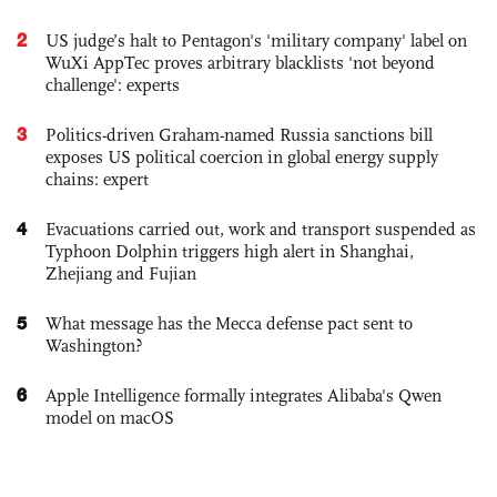
2
US judge’s halt to Pentagon's 'military company' label on
WuXi AppTec proves arbitrary blacklists 'not beyond
challenge': experts
3
Politics-driven Graham-named Russia sanctions bill
exposes US political coercion in global energy supply
chains: expert
4
Evacuations carried out, work and transport suspended as
Typhoon Dolphin triggers high alert in Shanghai,
Zhejiang and Fujian
5
What message has the Mecca defense pact sent to
Washington?
6
Apple Intelligence formally integrates Alibaba's Qwen
model on macOS