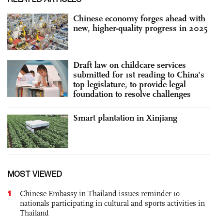
Chinese economy forges ahead with
new, higher-quality progress in 2025
Draft law on childcare services
submitted for 1st reading to China's
top legislature, to provide legal
foundation to resolve challenges
Smart plantation in Xinjiang
MOST VIEWED
1
Chinese Embassy in Thailand issues reminder to
nationals participating in cultural and sports activities in
Thailand