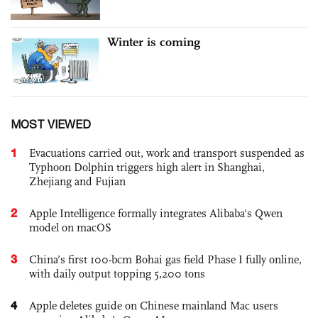
Winter is coming
MOST VIEWED
1
Evacuations carried out, work and transport suspended as
Typhoon Dolphin triggers high alert in Shanghai,
Zhejiang and Fujian
2
Apple Intelligence formally integrates Alibaba's Qwen
model on macOS
3
China’s first 100-bcm Bohai gas field Phase I fully online,
with daily output topping 5,200 tons
4
Apple deletes guide on Chinese mainland Mac users