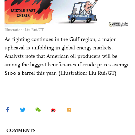
Illustration: Liu Rui/GT
As fighting continues in the Gulf region, a major
upheaval is unfolding in global energy markets.
Analysts note that American oil producers will be
among the biggest beneficiaries if crude prices average
$100 a barrel this year. (Illustration: Liu Rui/GT)