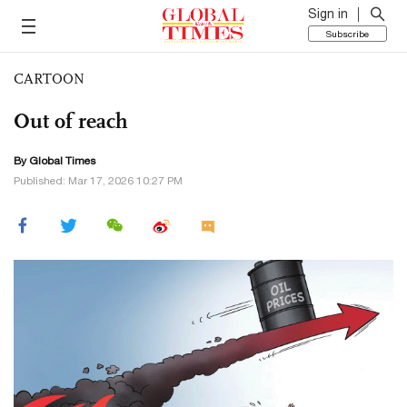
Sign in
Subscribe
CARTOON
Out of reach
By Global Times
Published: Mar 17, 2026 10:27 PM