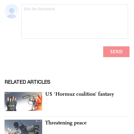
RELATED ARTICLES
US ‘Hormuz coalition’ fantasy
Threatening peace