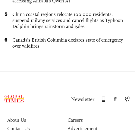
accessing Alibaba’s Qwen AI
5
China coastal regions relocate 100,000 residents,
suspend railway services and cancel flights as Typhoon
Dolphin brings rainstorm and gales
6
Canada's British Columbia declares state of emergency
over wildfires
Newsletter
About Us
Careers
Contact Us
Advertisement