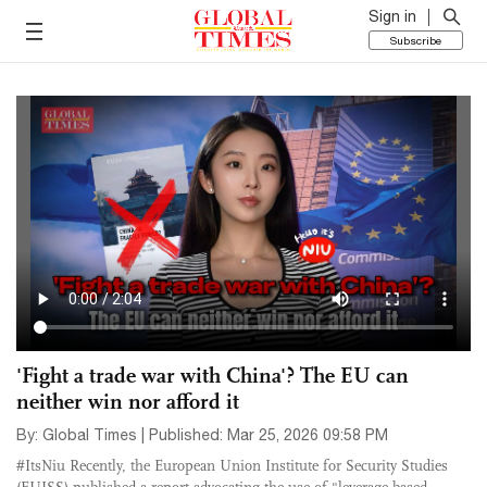
Sign in
Subscribe
'Fight a trade war with China'? The EU can
neither win nor afford it
By: Global Times | Published: Mar 25, 2026 09:58 PM
#ItsNiu Recently, the European Union Institute for Security Studies