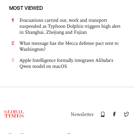
MOST VIEWED
1
Evacuations carried out, work and transport
suspended as Typhoon Dolphin triggers high alert
in Shanghai, Zhejiang and Fujian
2
What message has the Mecca defense pact sent to
Washington?
3
Apple Intelligence formally integrates Alibaba's
Qwen model on macOS
Newsletter