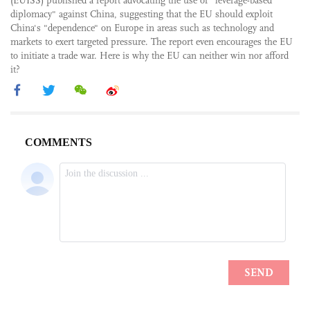
(EUISS) published a report advocating the use of "leverage-based
diplomacy" against China, suggesting that the EU should exploit
China's "dependence" on Europe in areas such as technology and
markets to exert targeted pressure. The report even encourages the EU
to initiate a trade war. Here is why the EU can neither win nor afford
it?