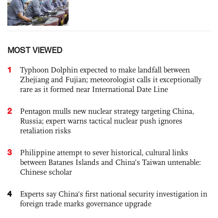
MOST VIEWED
1
Typhoon Dolphin expected to make landfall between
Zhejiang and Fujian; meteorologist calls it exceptionally
rare as it formed near International Date Line
2
Pentagon mulls new nuclear strategy targeting China,
Russia; expert warns tactical nuclear push ignores
retaliation risks
3
Philippine attempt to sever historical, cultural links
between Batanes Islands and China’s Taiwan untenable:
Chinese scholar
4
Experts say China's first national security investigation in
foreign trade marks governance upgrade