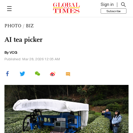
Sign in
Subscribe
PHOTO
/
BIZ
AI tea picker
By VCG
Published: Mar 28, 2026 12:05 AM