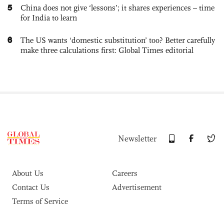
5
China does not give ‘lessons’; it shares experiences – time
for India to learn
6
The US wants ‘domestic substitution’ too? Better carefully
make three calculations first: Global Times editorial
Newsletter
About Us
Careers
Contact Us
Advertisement
Terms of Service