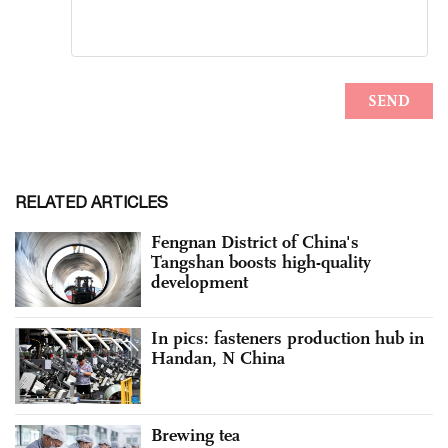
RELATED ARTICLES
Fengnan District of China's
Tangshan boosts high-quality
development
In pics: fasteners production hub in
Handan, N China
Brewing tea