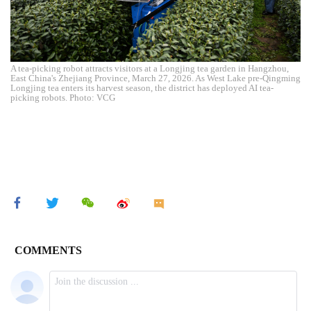
A tea-picking robot attracts visitors at a Longjing tea garden in Hangzhou,
East China's Zhejiang Province, March 27, 2026. As West Lake pre-Qingming
Longjing tea enters its harvest season, the district has deployed AI tea-
picking robots. Photo: VCG