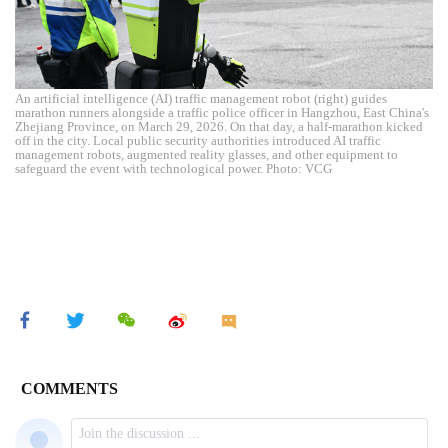
An artificial intelligence (AI) traffic management robot (right) guides
marathon runners alongside a traffic police officer in Hangzhou, East China's
Zhejiang Province, on March 29, 2026. On that day, a half-marathon kicked
off in the city. Local public security authorities introduced AI traffic
management robots, augmented reality glasses, and other equipment to
safeguard the event with technological power. Photo: VCG