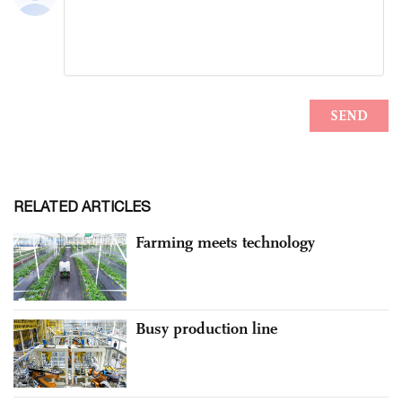
RELATED ARTICLES
Farming meets technology
Busy production line