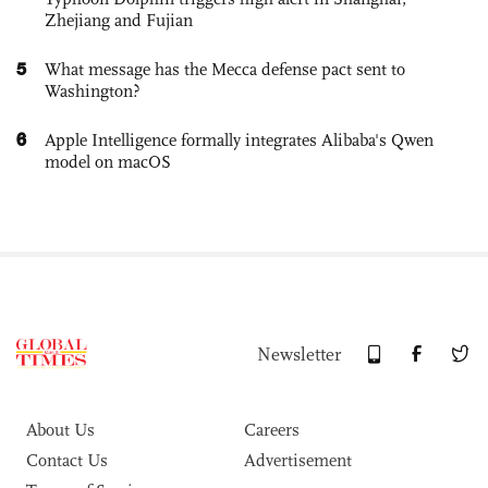
Zhejiang and Fujian
5
What message has the Mecca defense pact sent to
Washington?
6
Apple Intelligence formally integrates Alibaba's Qwen
model on macOS
Newsletter
About Us
Careers
Contact Us
Advertisement