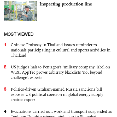
Inspecting production line
MOST VIEWED
1
Chinese Embassy in Thailand issues reminder to
nationals participating in cultural and sports activities in
Thailand
2
US judge’s halt to Pentagon's 'military company' label on
WuXi AppTec proves arbitrary blacklists 'not beyond
challenge': experts
3
Politics-driven Graham-named Russia sanctions bill
exposes US political coercion in global energy supply
chains: expert
4
Evacuations carried out, work and transport suspended as
Typhoon Dolphin triggers high alert in Shanghai,