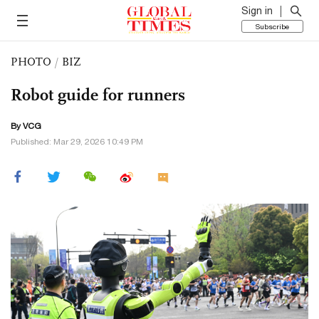
Sign in
Subscribe
PHOTO
/
BIZ
Robot guide for runners
By VCG
Published: Mar 29, 2026 10:49 PM