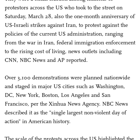
protestors across the US who took to the street on
Saturday, March 28, also the one-month anniversary of
US-Israeli strikes against Iran, to protest against the
policies of the current US administration, ranging
from the war in Iran, federal immigration enforcement
to the rising cost of living, news outlets including
CNN, NBC News and AP reported.
Over 3,100 demonstrations were planned nationwide
and staged in major US cities such as Washington,
DC, New York, Boston, Los Angeles and San
Francisco, per the Xinhua News Agency. NBC News
described it as the "single largest non-violent day of
action" in American history.
The scale of the protests across the US highlighted the