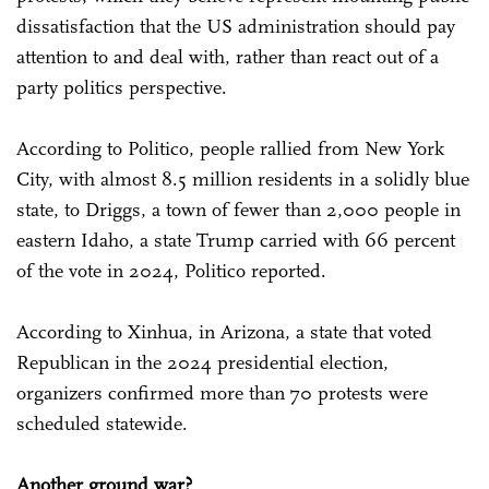
dissatisfaction that the US administration should pay
attention to and deal with, rather than react out of a
party politics perspective.
According to Politico, people rallied from New York
City, with almost 8.5 million residents in a solidly blue
state, to Driggs, a town of fewer than 2,000 people in
eastern Idaho, a state Trump carried with 66 percent
of the vote in 2024, Politico reported.
According to Xinhua, in Arizona, a state that voted
Republican in the 2024 presidential election,
organizers confirmed more than 70 protests were
scheduled statewide.
Another ground war?