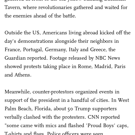
Tavern, where revolutionaries gathered and waited for
the enemies ahead of the battle.
Outside the US, Americans living abroad kicked off the
day's demonstrations alongside their neighbors in
France, Portugal, Germany, Italy and Greece, the
Guardian reported. Footage released by NBC News
showed protests taking place in Rome, Madrid, Paris
and Athens.
Meanwhile, counter-protestors organized events in
support of the president in a handful of cities. In West
Palm Beach, Florida, about 50 Trump supporters
verbally clashed with the protesters. CNN reported
"some came with mics and flashed 'Proud Boys' caps,
T-shirts and flags. Police officers were seen