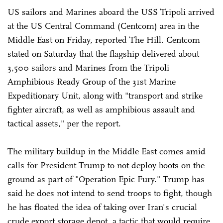
US sailors and Marines aboard the USS Tripoli arrived
at the US Central Command (Centcom) area in the
Middle East on Friday, reported The Hill. Centcom
stated on Saturday that the flagship delivered about
3,500 sailors and Marines from the Tripoli
Amphibious Ready Group of the 31st Marine
Expeditionary Unit, along with "transport and strike
fighter aircraft, as well as amphibious assault and
tactical assets," per the report.
The military buildup in the Middle East comes amid
calls for President Trump to not deploy boots on the
ground as part of "Operation Epic Fury." Trump has
said he does not intend to send troops to fight, though
he has floated the idea of taking over Iran's crucial
crude export storage depot, a tactic that would require