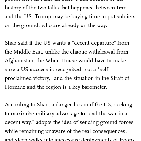
history of the two talks that happened between Iran
and the US, Trump may be buying time to put soldiers
on the ground, who are already on the way."
Shao said if the US wants a "decent departure" from
the Middle East, unlike the chaotic withdrawal from
Afghanistan, the White House would have to make
sure a US success is recognized, not a "self-
proclaimed victory," and the situation in the Strait of
Hormuz and the region is a key barometer.
According to Shao, a danger lies in if the US, seeking
to maximize military advantage to "end the war in a
decent way," adopts the idea of sending ground forces
while remaining unaware of the real consequences,
and sleep walks into successive deployments of troops.