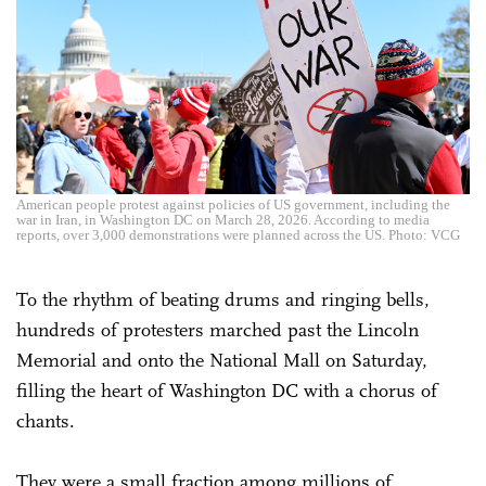
American people protest against policies of US government, including the
war in Iran, in Washington DC on March 28, 2026. According to media
reports, over 3,000 demonstrations were planned across the US. Photo: VCG
To the rhythm of beating drums and ringing bells,
hundreds of protesters marched past the Lincoln
Memorial and onto the National Mall on Saturday,
filling the heart of Washington DC with a chorus of
chants.
They were a small fraction among millions of