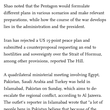
Shao noted that the Pentagon would formulate
different plans in various scenarios and make relevant
preparations, while how the course of the war develops
lies in the administration and the president.
Iran has rejected a US 15-point peace plan and
submitted a counterproposal requesting an end to
hostilities and sovereignty over the Strait of Hormuz,
among other provisions, reported The Hill.
A quadrilateral ministerial meeting involving Egypt,
Pakistan, Saudi Arabia and Turkey was held in
Islamabad, Pakistan on Sunday, which aims to de-
escalate the regional conflict, according to Al Jazeera.
The outlet's reporter in Islamabad wrote that "a lot of
people here in Pakistan believe that because of the