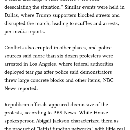
deescalating the situation." Similar events were held in
Dallas, where Trump supporters blocked streets and
disrupted the march, leading to scuffles and arrests,
per media reports.
Conflicts also erupted in other places, and police
sources said more than six dozen protesters were
arrested in Los Angeles, where federal authorities
deployed tear gas after police said demonstrators
threw large concrete blocks and other items, NBC
News reported.
Republican officials appeared dismissive of the
protests, according to PBS News. White House
spokesperson Abigail Jackson characterized them as
the product of "leftist funding networks" with little real