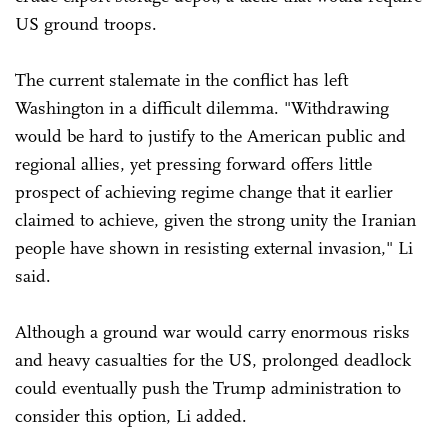
US ground troops.
The current stalemate in the conflict has left
Washington in a difficult dilemma. "Withdrawing
would be hard to justify to the American public and
regional allies, yet pressing forward offers little
prospect of achieving regime change that it earlier
claimed to achieve, given the strong unity the Iranian
people have shown in resisting external invasion," Li
said.
Although a ground war would carry enormous risks
and heavy casualties for the US, prolonged deadlock
could eventually push the Trump administration to
consider this option, Li added.