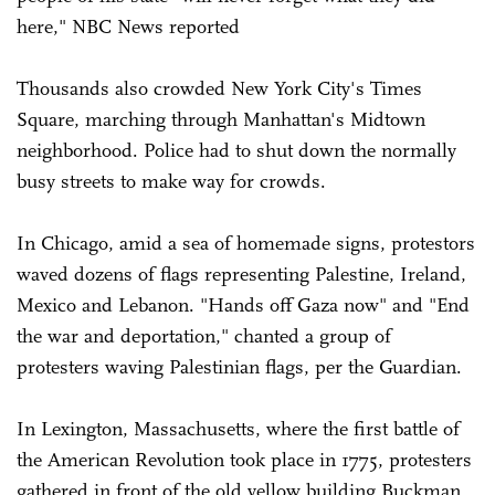
here," NBC News reported
Thousands also crowded New York City's Times
Square, marching through Manhattan's Midtown
neighborhood. Police had to shut down the normally
busy streets to make way for crowds.
In Chicago, amid a sea of homemade signs, protestors
waved dozens of flags representing Palestine, Ireland,
Mexico and Lebanon. "Hands off Gaza now" and "End
the war and deportation," chanted a group of
protesters waving Palestinian flags, per the Guardian.
In Lexington, Massachusetts, where the first battle of
the American Revolution took place in 1775, protesters
gathered in front of the old yellow building Buckman