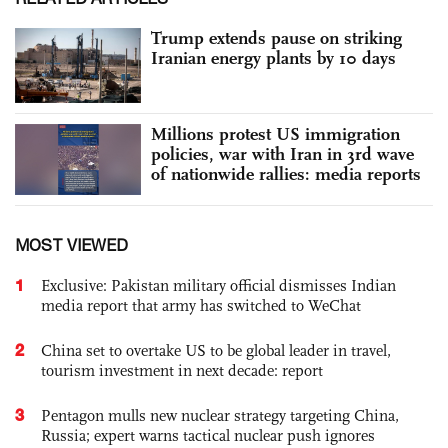
Trump extends pause on striking
Iranian energy plants by 10 days
Millions protest US immigration
policies, war with Iran in 3rd wave
of nationwide rallies: media reports
MOST VIEWED
1
Exclusive: Pakistan military official dismisses Indian
media report that army has switched to WeChat
2
China set to overtake US to be global leader in travel,
tourism investment in next decade: report
3
Pentagon mulls new nuclear strategy targeting China,
Russia; expert warns tactical nuclear push ignores