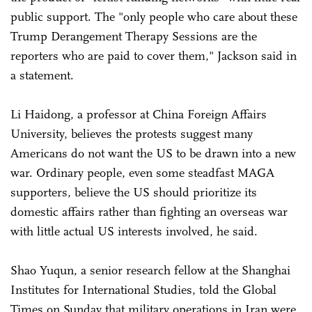
public support. The "only people who care about these
Trump Derangement Therapy Sessions are the
reporters who are paid to cover them," Jackson said in
a statement.
Li Haidong, a professor at China Foreign Affairs
University, believes the protests suggest many
Americans do not want the US to be drawn into a new
war. Ordinary people, even some steadfast MAGA
supporters, believe the US should prioritize its
domestic affairs rather than fighting an overseas war
with little actual US interests involved, he said.
Shao Yuqun, a senior research fellow at the Shanghai
Institutes for International Studies, told the Global
Times on Sunday that military operations in Iran were