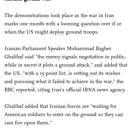
The demonstrations took place as the war in Iran
marks one month with a looming question over if or
when the US might deploy ground troops.
Iranian Parliament Speaker Mohammad Bagher
Ghalibaf said "the enemy signals negotiation in public,
while in secret it plots a ground attack," and added that
the US, "with a 15-point list, is setting out its wishes
and pursuing what it failed to achieve in the war," the
BBC reported, citing Iran's official IRNA news agency.
Ghalibaf added that Iranian forces are "waiting for
American soldiers to enter on the ground so they can
rain fire upon them."