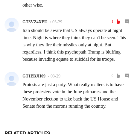
RELATED ARTICLES