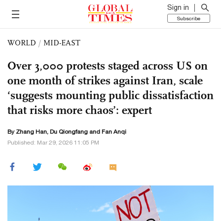
Sign in
Subscribe
WORLD
/
MID-EAST
Over 3,000 protests staged across US on
one month of strikes against Iran, scale
‘suggests mounting public dissatisfaction
that risks more chaos’: expert
By Zhang Han, Du Qiongfang and Fan Anqi
Published: Mar 29, 2026 11:05 PM