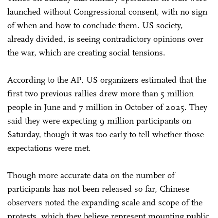
launched without Congressional consent, with no sign
of when and how to conclude them. US society,
already divided, is seeing contradictory opinions over
the war, which are creating social tensions.
According to the AP, US organizers estimated that the
first two previous rallies drew more than 5 million
people in June and 7 million in October of 2025. They
said they were expecting 9 million participants on
Saturday, though it was too early to tell whether those
expectations were met.
Though more accurate data on the number of
participants has not been released so far, Chinese
observers noted the expanding scale and scope of the
protests, which they believe represent mounting public