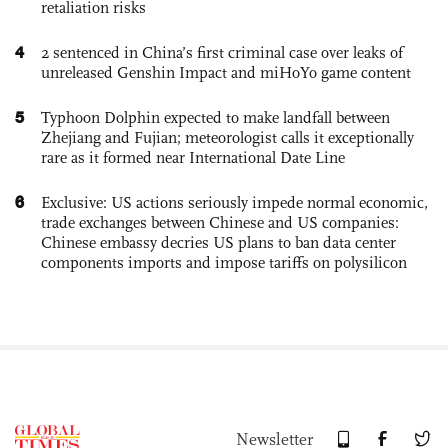
retaliation risks
4
2 sentenced in China’s first criminal case over leaks of
unreleased Genshin Impact and miHoYo game content
5
Typhoon Dolphin expected to make landfall between
Zhejiang and Fujian; meteorologist calls it exceptionally
rare as it formed near International Date Line
6
Exclusive: US actions seriously impede normal economic,
trade exchanges between Chinese and US companies:
Chinese embassy decries US plans to ban data center
components imports and impose tariffs on polysilicon
Newsletter