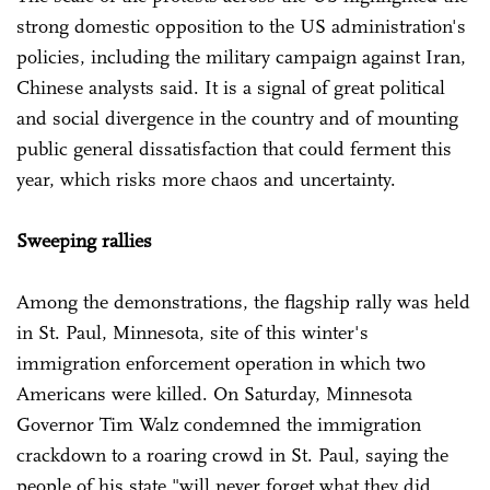
strong domestic opposition to the US administration's
policies, including the military campaign against Iran,
Chinese analysts said. It is a signal of great political
and social divergence in the country and of mounting
public general dissatisfaction that could ferment this
year, which risks more chaos and uncertainty.
Sweeping rallies
Among the demonstrations, the flagship rally was held
in St. Paul, Minnesota, site of this winter's
immigration enforcement operation in which two
Americans were killed. On Saturday, Minnesota
Governor Tim Walz condemned the immigration
crackdown to a roaring crowd in St. Paul, saying the
people of his state "will never forget what they did