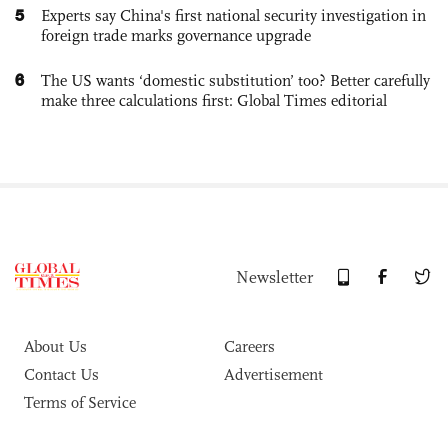
5
Experts say China's first national security investigation in
foreign trade marks governance upgrade
6
The US wants ‘domestic substitution’ too? Better carefully
make three calculations first: Global Times editorial
Newsletter
About Us
Careers
Contact Us
Advertisement
Terms of Service