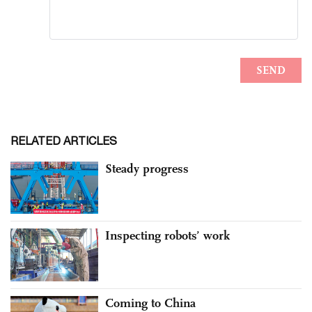
RELATED ARTICLES
Steady progress
Inspecting robots’ work
Coming to China