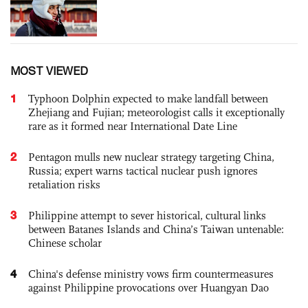
MOST VIEWED
1
Typhoon Dolphin expected to make landfall between
Zhejiang and Fujian; meteorologist calls it exceptionally
rare as it formed near International Date Line
2
Pentagon mulls new nuclear strategy targeting China,
Russia; expert warns tactical nuclear push ignores
retaliation risks
3
Philippine attempt to sever historical, cultural links
between Batanes Islands and China’s Taiwan untenable:
Chinese scholar
4
China's defense ministry vows firm countermeasures
against Philippine provocations over Huangyan Dao