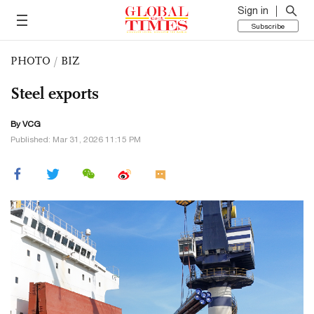
Sign in
Subscribe
PHOTO
/
BIZ
Steel exports
By VCG
Published: Mar 31, 2026 11:15 PM