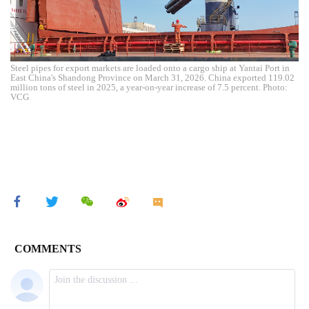
Steel pipes for export markets are loaded onto a cargo ship at Yantai Port in
East China's Shandong Province on March 31, 2026. China exported 119.02
million tons of steel in 2025, a year-on-year increase of 7.5 percent. Photo:
VCG