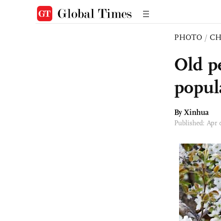
PHOTO
/
CH
Old p
popula
By Xinhua
Published: Apr