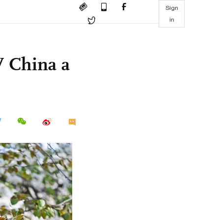
Sign
in
W China a