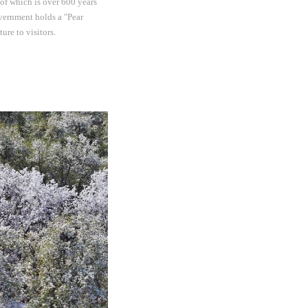
of which is over 600 years
overnment holds a "Pear
re to visitors.