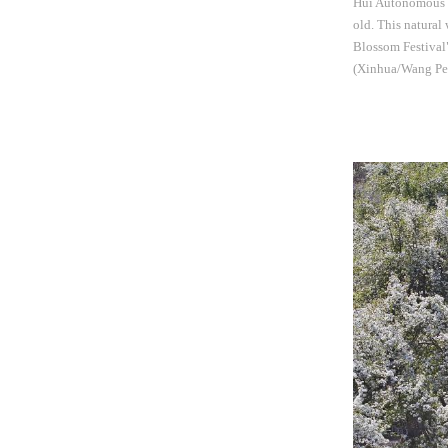
Hui Autonomous Re
old. This natural
Blossom Festival"
(Xinhua/Wang Pe