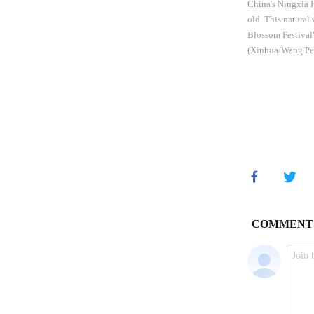
China's Ningxia H
old. This natural
Blossom Festival"
(Xinhua/Wang Pe