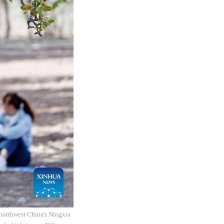
 northwest China's Ningxia