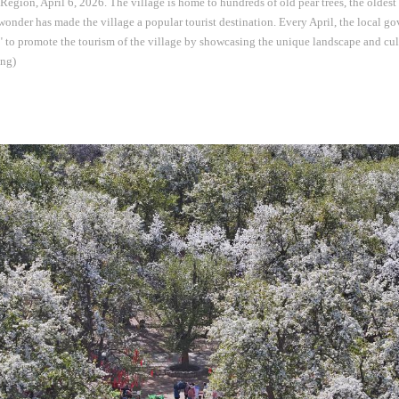
gion, April 6, 2026. The village is home to hundreds of old pear trees, the oldest 
 wonder has made the village a popular tourist destination. Every April, the local g
 to promote the tourism of the village by showcasing the unique landscape and cultu
ng)