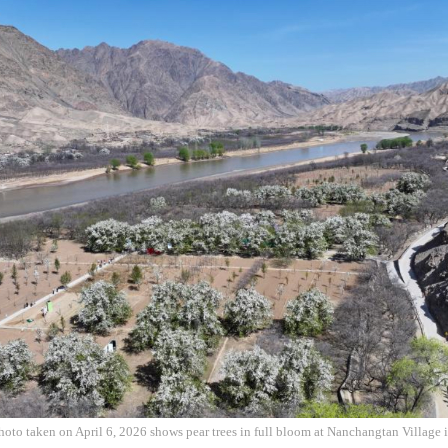
hoto taken on April 6, 2026 shows pear trees in full bloom at Nanchangtan Village