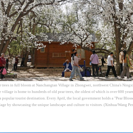
ar trees in full bloom at Nanchangtan Village in Zhongwei, northwest China's Nin
e village is home to hundreds of old pear trees, the oldest of which is over 600 year
a popular tourist destination. Every April, the local government holds a "Pear Blos
llage by showcasing the unique landscape and culture to visitors. (Xinhua/Wang Pe