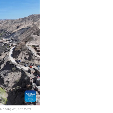
 in Zhongwei, northwest