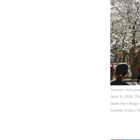
Tourists view pe
April 6, 2026. Th
made the village 
tourism of the vi