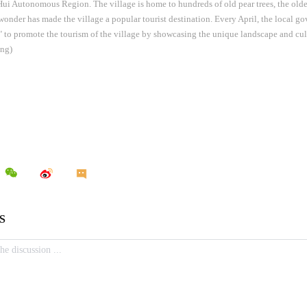
ui Autonomous Region. The village is home to hundreds of old pear trees, the olde
 wonder has made the village a popular tourist destination. Every April, the local g
 to promote the tourism of the village by showcasing the unique landscape and cultu
ng)