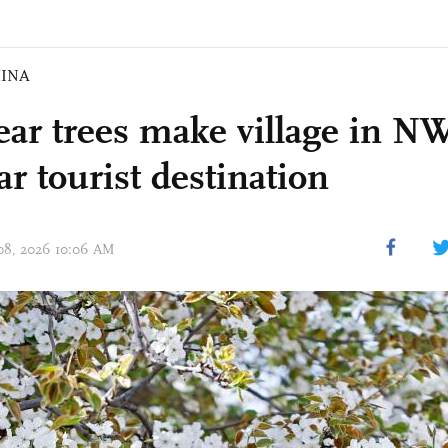
INA
ear trees make village in N
r tourist destination
 08, 2026 10:06 AM