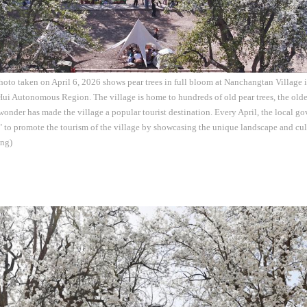
hoto taken on April 6, 2026 shows pear trees in full bloom at Nanchangtan Village
ui Autonomous Region. The village is home to hundreds of old pear trees, the olde
 wonder has made the village a popular tourist destination. Every April, the local g
 to promote the tourism of the village by showcasing the unique landscape and cultu
ng)