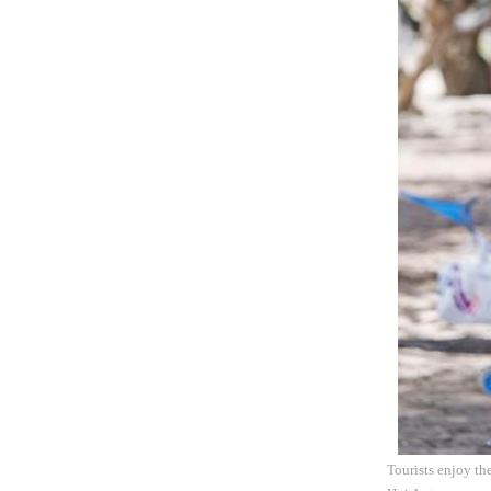
Tourists enjoy th