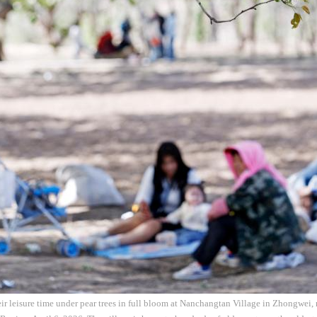
eir leisure time under pear trees in full bloom at Nanchangtan Village in Zhongwei,