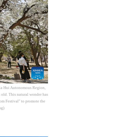
gxia Hui Autonomous Region,
s old. This natural wonder has
som Festival" to promote the
ng)