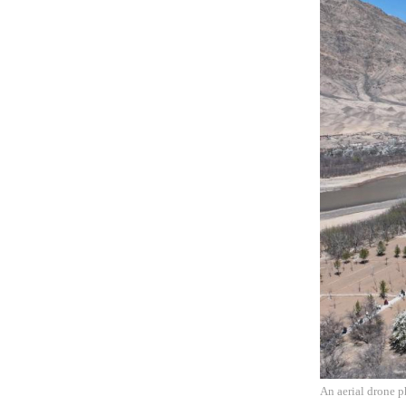
An aerial drone p