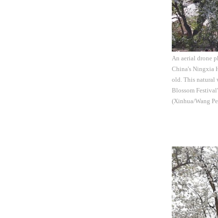
An aerial drone p
China's Ningxia H
old. This natural
Blossom Festival"
(Xinhua/Wang Pe