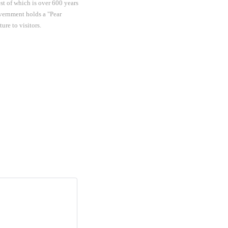
st of which is over 600 years
overnment holds a "Pear
re to visitors.