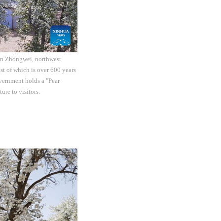
 in Zhongwei, northwest
st of which is over 600 years
overnment holds a "Pear
re to visitors.