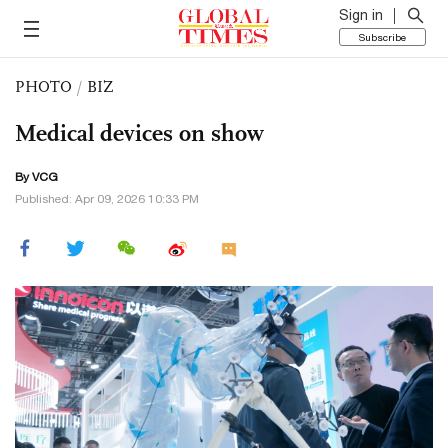
Sign in
Subscribe
PHOTO
/
BIZ
Medical devices on show
By VCG
Published: Apr 09, 2026 10:33 PM