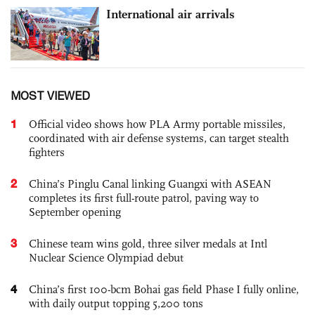
International air arrivals
MOST VIEWED
1
Official video shows how PLA Army portable missiles,
coordinated with air defense systems, can target stealth
fighters
2
China’s Pinglu Canal linking Guangxi with ASEAN
completes its first full-route patrol, paving way to
September opening
3
Chinese team wins gold, three silver medals at Intl
Nuclear Science Olympiad debut
4
China’s first 100-bcm Bohai gas field Phase I fully online,
with daily output topping 5,200 tons