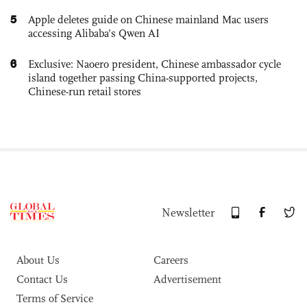
5
Apple deletes guide on Chinese mainland Mac users
accessing Alibaba’s Qwen AI
6
Exclusive: Naoero president, Chinese ambassador cycle
island together passing China-supported projects,
Chinese-run retail stores
Newsletter
About Us
Careers
Contact Us
Advertisement
Terms of Service