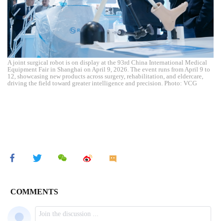
A joint surgical robot is on display at the 93rd China International Medical
Equipment Fair in Shanghai on April 9, 2026. The event runs from April 9 to
12, showcasing new products across surgery, rehabilitation, and eldercare,
driving the field toward greater intelligence and precision. Photo: VCG