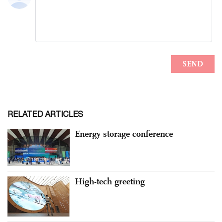
RELATED ARTICLES
Energy storage conference
High-tech greeting