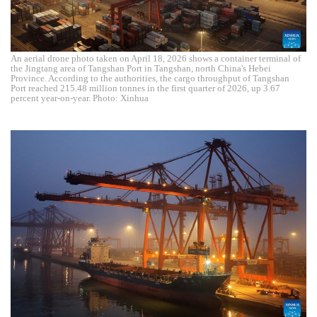
An aerial drone photo taken on April 18, 2026 shows a container terminal of
the Jingtang area of Tangshan Port in Tangshan, north China's Hebei
Province. According to the authorities, the cargo throughput of Tangshan
Port reached 215.48 million tonnes in the first quarter of 2026, up 3.67
percent year-on-year. Photo: Xinhua