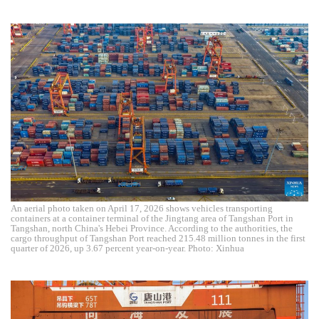
An aerial photo taken on April 17, 2026 shows vehicles transporting
containers at a container terminal of the Jingtang area of Tangshan Port in
Tangshan, north China's Hebei Province. According to the authorities, the
cargo throughput of Tangshan Port reached 215.48 million tonnes in the first
quarter of 2026, up 3.67 percent year-on-year. Photo: Xinhua