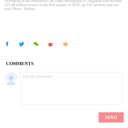
According to the authorities, the cargo throughput of Tangshan Port reached
215.48 million tonnes in the first quarter of 2026, up 3.67 percent year-on-
year. Photo: Xinhua