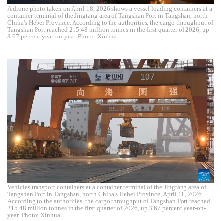
A drone photo taken on April 18, 2026 shows a vessel loading containers at a
container terminal of the Jingtang area of Tangshan Port in Tangshan, north
China's Hebei Province. According to the authorities, the cargo throughput of
Tangshan Port reached 215.48 million tonnes in the first quarter of 2026, up
3.67 percent year-on-year. Photo: Xinhua
Vehicles transport containers at a container terminal of the Jingtang area of
Tangshan Port in Tangshan, north China's Hebei Province, April 18, 2026.
According to the authorities, the cargo throughput of Tangshan Port reached
215.48 million tonnes in the first quarter of 2026, up 3.67 percent year-on-
year. Photo: Xinhua