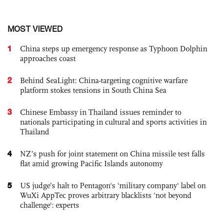
MOST VIEWED
1
China steps up emergency response as Typhoon Dolphin
approaches coast
2
Behind SeaLight: China-targeting cognitive warfare
platform stokes tensions in South China Sea
3
Chinese Embassy in Thailand issues reminder to
nationals participating in cultural and sports activities in
Thailand
4
NZ’s push for joint statement on China missile test falls
flat amid growing Pacific Islands autonomy
5
US judge’s halt to Pentagon's 'military company' label on
WuXi AppTec proves arbitrary blacklists 'not beyond
challenge': experts