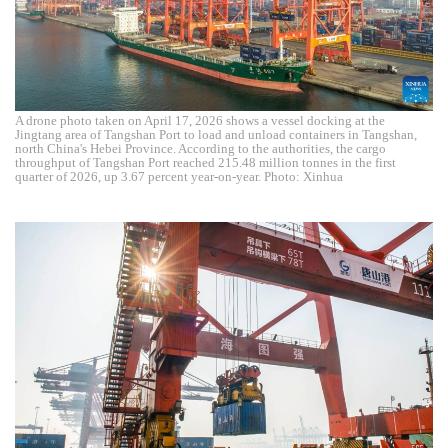
A drone photo taken on April 17, 2026 shows a vessel docking at the
Jingtang area of Tangshan Port to load and unload containers in Tangshan,
north China's Hebei Province. According to the authorities, the cargo
throughput of Tangshan Port reached 215.48 million tonnes in the first
quarter of 2026, up 3.67 percent year-on-year. Photo: Xinhua