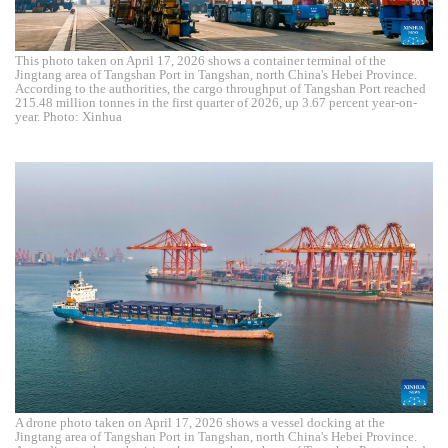
This photo taken on April 17, 2026 shows a container terminal of the
Jingtang area of Tangshan Port in Tangshan, north China's Hebei Province.
According to the authorities, the cargo throughput of Tangshan Port reached
215.48 million tonnes in the first quarter of 2026, up 3.67 percent year-on-
year. Photo: Xinhua
A drone photo taken on April 17, 2026 shows a vessel docking at the
Jingtang area of Tangshan Port in Tangshan, north China's Hebei Province.