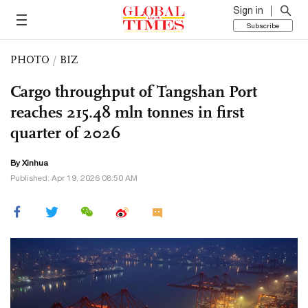
Sign in
Subscribe
PHOTO
/
BIZ
Cargo throughput of Tangshan Port
reaches 215.48 mln tonnes in first
quarter of 2026
By Xinhua
Published: Apr 19, 2026 08:50 AM