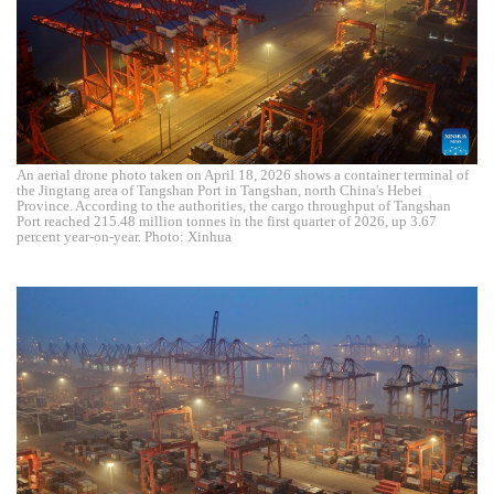
An aerial drone photo taken on April 18, 2026 shows a container terminal of
the Jingtang area of Tangshan Port in Tangshan, north China's Hebei
Province. According to the authorities, the cargo throughput of Tangshan
Port reached 215.48 million tonnes in the first quarter of 2026, up 3.67
percent year-on-year. Photo: Xinhua