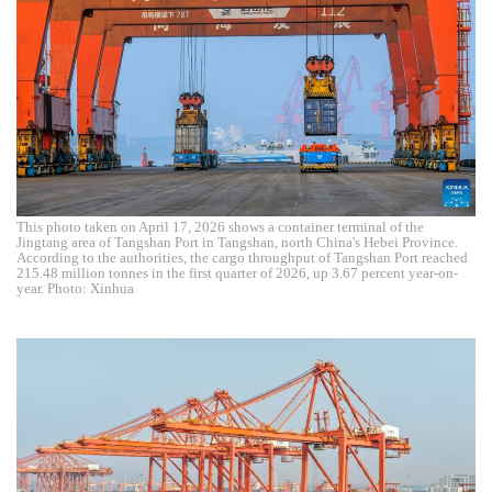
This photo taken on April 17, 2026 shows a container terminal of the
Jingtang area of Tangshan Port in Tangshan, north China's Hebei Province.
According to the authorities, the cargo throughput of Tangshan Port reached
215.48 million tonnes in the first quarter of 2026, up 3.67 percent year-on-
year. Photo: Xinhua