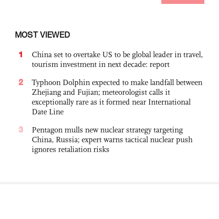
MOST VIEWED
1
China set to overtake US to be global leader in travel,
tourism investment in next decade: report
2
Typhoon Dolphin expected to make landfall between
Zhejiang and Fujian; meteorologist calls it
exceptionally rare as it formed near International
Date Line
3
Pentagon mulls new nuclear strategy targeting
China, Russia; expert warns tactical nuclear push
ignores retaliation risks