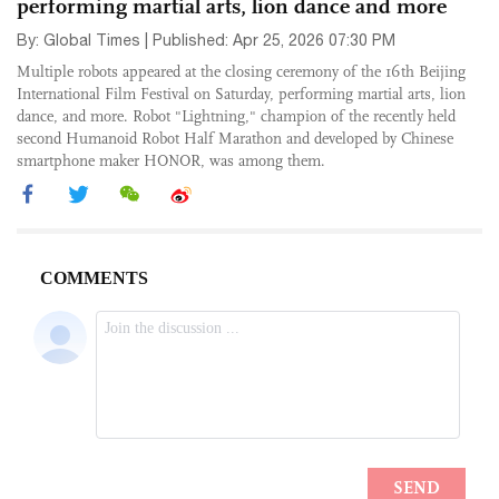
performing martial arts, lion dance and more
By: Global Times | Published: Apr 25, 2026 07:30 PM
Multiple robots appeared at the closing ceremony of the 16th Beijing
International Film Festival on Saturday, performing martial arts, lion
dance, and more. Robot "Lightning," champion of the recently held
second Humanoid Robot Half Marathon and developed by Chinese
smartphone maker HONOR, was among them.