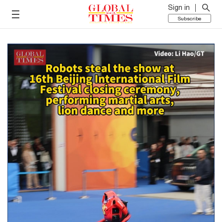
Sign in
Subscribe