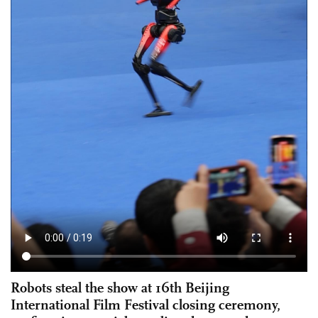
Robots steal the show at 16th Beijing
International Film Festival closing ceremony,