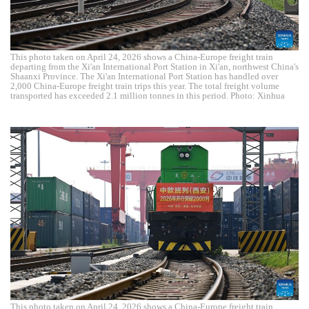
This photo taken on April 24, 2026 shows a China-Europe freight train
departing from the Xi'an International Port Station in Xi'an, northwest China's
Shaanxi Province. The Xi'an International Port Station has handled over
2,000 China-Europe freight train trips this year. The total freight volume
transported has exceeded 2.1 million tonnes in this period. Photo: Xinhua
This photo taken on April 24, 2026 shows a China-Europe freight train