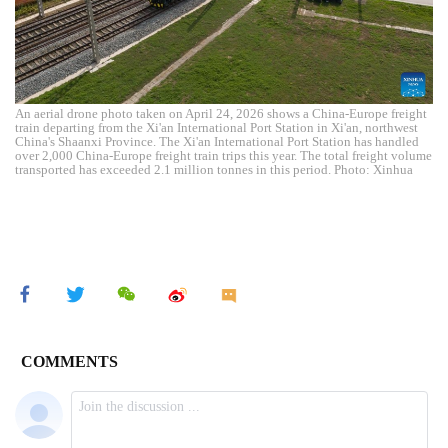
An aerial drone photo taken on April 24, 2026 shows a China-Europe freight
train departing from the Xi'an International Port Station in Xi'an, northwest
China's Shaanxi Province. The Xi'an International Port Station has handled
over 2,000 China-Europe freight train trips this year. The total freight volume
transported has exceeded 2.1 million tonnes in this period. Photo: Xinhua