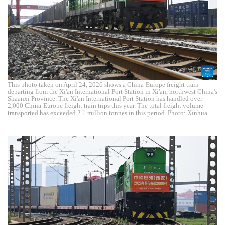
This photo taken on April 24, 2026 shows a China-Europe freight train
departing from the Xi'an International Port Station in Xi'an, northwest China's
Shaanxi Province. The Xi'an International Port Station has handled over
2,000 China-Europe freight train trips this year. The total freight volume
transported has exceeded 2.1 million tonnes in this period. Photo: Xinhua