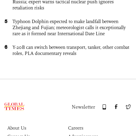
Russia; expert warns tactical nuclear push ignores
retaliation risks
5
Typhoon Dolphin expected to make landfall between
Zhejiang and Fujian; meteorologist calls it exceptionally
rare as it formed near International Date Line
6
Y-20B can switch between transport, tanker, other combat
roles, PLA documentary reveals
Newsletter
About Us
Careers