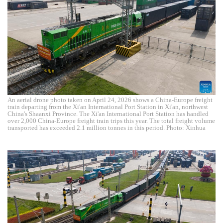
An aerial drone photo taken on April 24, 2026 shows a China-Europe freight
train departing from the Xi'an International Port Station in Xi'an, northwest
China's Shaanxi Province. The Xi'an International Port Station has handled
over 2,000 China-Europe freight train trips this year. The total freight volume
transported has exceeded 2.1 million tonnes in this period. Photo: Xinhua