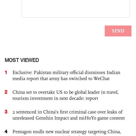
MOST VIEWED
1
Exclusive: Pakistan military official dismisses Indian
media report that army has switched to WeChat
2
China set to overtake US to be global leader in travel,
tourism investment in next decade: report
3
2 sentenced in China’s first criminal case over leaks of
unreleased Genshin Impact and miHoYo game content
4
Pentagon mulls new nuclear strategy targeting China,