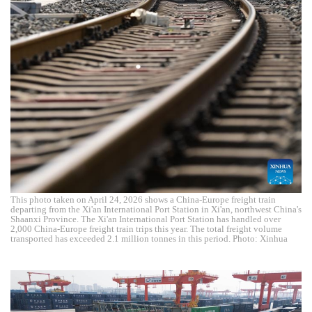
This photo taken on April 24, 2026 shows a China-Europe freight train
departing from the Xi'an International Port Station in Xi'an, northwest China's
Shaanxi Province. The Xi'an International Port Station has handled over
2,000 China-Europe freight train trips this year. The total freight volume
transported has exceeded 2.1 million tonnes in this period. Photo: Xinhua