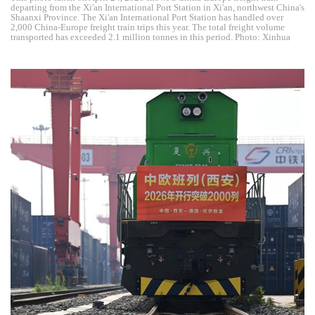
departing from the Xi'an International Port Station in Xi'an, northwest China's
Shaanxi Province. The Xi'an International Port Station has handled over
2,000 China-Europe freight train trips this year. The total freight volume
transported has exceeded 2.1 million tonnes in this period. Photo: Xinhua