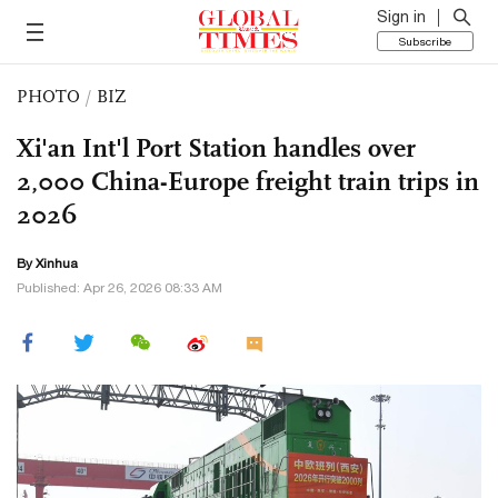
Sign in
Subscribe
PHOTO
/
BIZ
Xi'an Int'l Port Station handles over
2,000 China-Europe freight train trips in
2026
By Xinhua
Published: Apr 26, 2026 08:33 AM