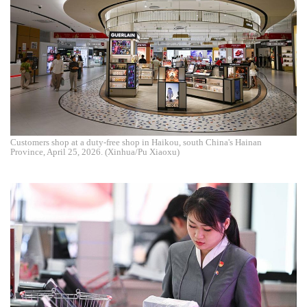
Customers shop at a duty-free shop in Haikou, south China's Hainan
Province, April 25, 2026. (Xinhua/Pu Xiaoxu)