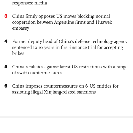
responses: media
3
China firmly opposes US moves blocking normal
cooperation between Argentine firms and Huawei:
embassy
4
Former deputy head of China's defense technology agency
sentenced to 10 years in first-instance trial for accepting
bribes
5
China retaliates against latest US restrictions with a range
of swift countermeasures
6
China imposes countermeasures on 6 US entities for
assisting illegal Xinjiang-related sanctions