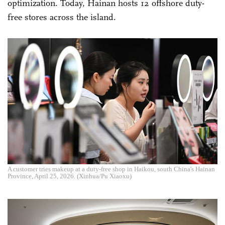
optimization. Today, Hainan hosts 12 offshore duty-
free stores across the island.
A customer tries makeup at a duty-free shop in Haikou, south China's Hainan
Province, April 25, 2026. (Xinhua/Pu Xiaoxu)