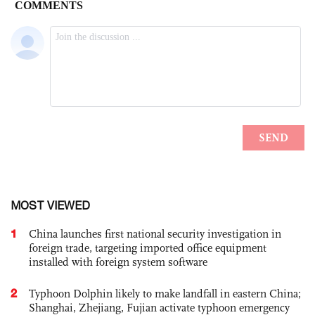
MOST VIEWED
1
China launches first national security investigation in
foreign trade, targeting imported office equipment
installed with foreign system software
2
Typhoon Dolphin likely to make landfall in eastern China;
Shanghai, Zhejiang, Fujian activate typhoon emergency