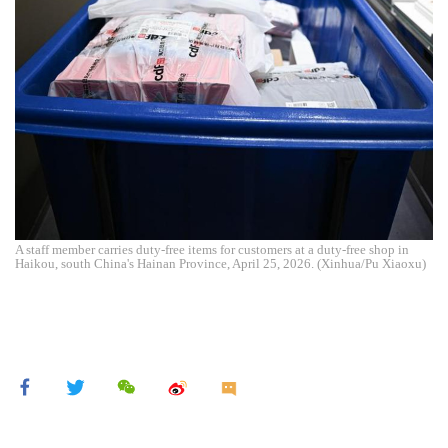
A staff member carries duty-free items for customers at a duty-free shop in
Haikou, south China's Hainan Province, April 25, 2026. (Xinhua/Pu Xiaoxu)