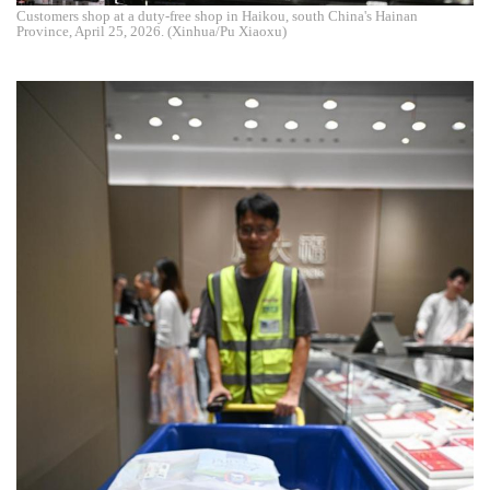
Customers shop at a duty-free shop in Haikou, south China's Hainan
Province, April 25, 2026. (Xinhua/Pu Xiaoxu)