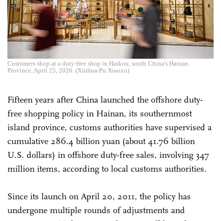
Customers shop at a duty-free shop in Haikou, south China's Hainan
Province, April 25, 2026. (Xinhua/Pu Xiaoxu)
Fifteen years after China launched the offshore duty-
free shopping policy in Hainan, its southernmost
island province, customs authorities have supervised a
cumulative 286.4 billion yuan (about 41.76 billion
U.S. dollars) in offshore duty-free sales, involving 347
million items, according to local customs authorities.
Since its launch on April 20, 2011, the policy has
undergone multiple rounds of adjustments and