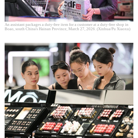
An assistant packages a duty-free item for a customer at a duty-free shop in
Boao, south China's Hainan Province, March 27, 2026. (Xinhua/Pu Xiaoxu)