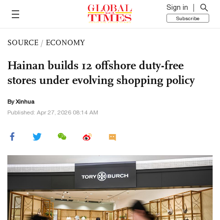
Sign in
Subscribe
SOURCE
/
ECONOMY
Hainan builds 12 offshore duty-free
stores under evolving shopping policy
By Xinhua
Published: Apr 27, 2026 08:14 AM