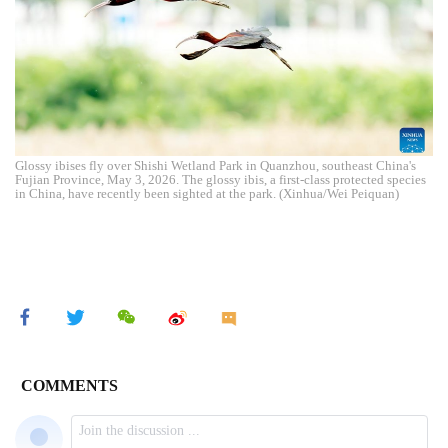
Glossy ibises fly over Shishi Wetland Park in Quanzhou, southeast China's
Fujian Province, May 3, 2026. The glossy ibis, a first-class protected species
in China, have recently been sighted at the park. (Xinhua/Wei Peiquan)