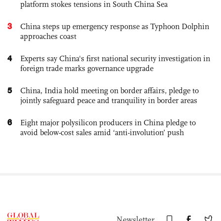
platform stokes tensions in South China Sea
3
China steps up emergency response as Typhoon Dolphin
approaches coast
4
Experts say China's first national security investigation in
foreign trade marks governance upgrade
5
China, India hold meeting on border affairs, pledge to
jointly safeguard peace and tranquility in border areas
6
Eight major polysilicon producers in China pledge to
avoid below-cost sales amid ‘anti-involution’ push
Newsletter