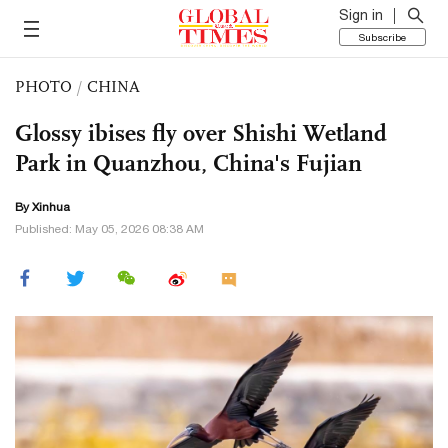
Sign in
Subscribe
PHOTO
/
CHINA
Glossy ibises fly over Shishi Wetland
Park in Quanzhou, China's Fujian
By Xinhua
Published: May 05, 2026 08:38 AM