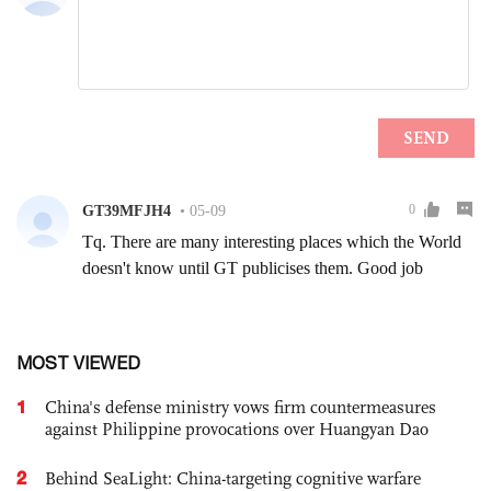
MOST VIEWED
1
China's defense ministry vows firm countermeasures
against Philippine provocations over Huangyan Dao
2
Behind SeaLight: China-targeting cognitive warfare