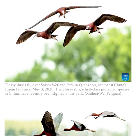
Glossy ibises fly over Shishi Wetland Park in Quanzhou, southeast China's
Fujian Province, May 3, 2026. The glossy ibis, a first-class protected species
in China, have recently been sighted at the park. (Xinhua/Wei Peiquan)