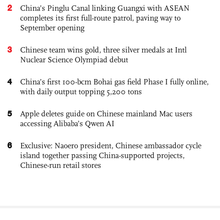
2
China’s Pinglu Canal linking Guangxi with ASEAN
completes its first full-route patrol, paving way to
September opening
3
Chinese team wins gold, three silver medals at Intl
Nuclear Science Olympiad debut
4
China’s first 100-bcm Bohai gas field Phase I fully online,
with daily output topping 5,200 tons
5
Apple deletes guide on Chinese mainland Mac users
accessing Alibaba’s Qwen AI
6
Exclusive: Naoero president, Chinese ambassador cycle
island together passing China-supported projects,
Chinese-run retail stores