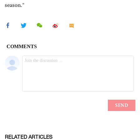
season."
RELATED ARTICLES