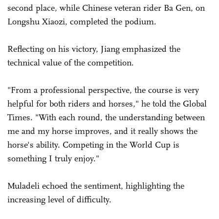
second place, while Chinese veteran rider Ba Gen, on
Longshu Xiaozi, completed the podium.
Reflecting on his victory, Jiang emphasized the
technical value of the competition.
"From a professional perspective, the course is very
helpful for both riders and horses," he told the Global
Times. "With each round, the understanding between
me and my horse improves, and it really shows the
horse's ability. Competing in the World Cup is
something I truly enjoy."
Muladeli echoed the sentiment, highlighting the
increasing level of difficulty.