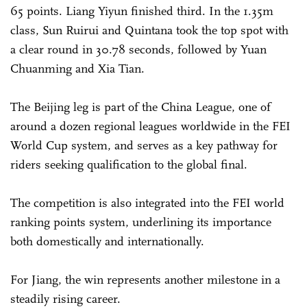
65 points. Liang Yiyun finished third. In the 1.35m
class, Sun Ruirui and Quintana took the top spot with
a clear round in 30.78 seconds, followed by Yuan
Chuanming and Xia Tian.
The Beijing leg is part of the China League, one of
around a dozen regional leagues worldwide in the FEI
World Cup system, and serves as a key pathway for
riders seeking qualification to the global final.
The competition is also integrated into the FEI world
ranking points system, underlining its importance
both domestically and internationally.
For Jiang, the win represents another milestone in a
steadily rising career.