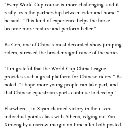
"Every World Cup course is more challenging, and it
really tests the partnership between rider and horse,"
he said. "This kind of experience helps the horse
become more mature and perform better."
Ba Gen, one of China's most decorated show jumping
riders, stressed the broader significance of the series.
"I'm grateful that the World Cup China League
provides such a great platform for Chinese riders," Ba
noted. "I hope more young people can take part, and
that Chinese equestrian sports continue to develop."
Elsewhere, Jin Xiyan claimed victory in the 1.10m
individual points class with Athena, edging out Yan
Ximeng by a narrow margin on time after both posted