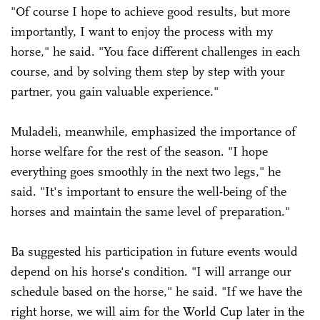
"Of course I hope to achieve good results, but more
importantly, I want to enjoy the process with my
horse," he said. "You face different challenges in each
course, and by solving them step by step with your
partner, you gain valuable experience."
Muladeli, meanwhile, emphasized the importance of
horse welfare for the rest of the season. "I hope
everything goes smoothly in the next two legs," he
said. "It's important to ensure the well-being of the
horses and maintain the same level of preparation."
Ba suggested his participation in future events would
depend on his horse's condition. "I will arrange our
schedule based on the horse," he said. "If we have the
right horse, we will aim for the World Cup later in the