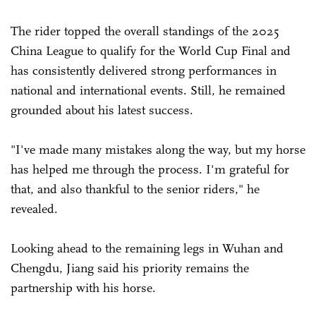
The rider topped the overall standings of the 2025
China League to qualify for the World Cup Final and
has consistently delivered strong performances in
national and international events. Still, he remained
grounded about his latest success.
"I've made many mistakes along the way, but my horse
has helped me through the process. I'm grateful for
that, and also thankful to the senior riders," he
revealed.
Looking ahead to the remaining legs in Wuhan and
Chengdu, Jiang said his priority remains the
partnership with his horse.