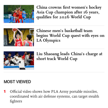
China crowns first women’s hockey
Asia Cup champion after 16 years,
qualifies for 2026 World Cup
Chinese men’s basketball team
begins World Cup quest with eyes on
LA Olympics
Liu Shaoang leads China's charge at
short track World Cup
MOST VIEWED
1
Official video shows how PLA Army portable missiles,
coordinated with air defense systems, can target stealth
fighters