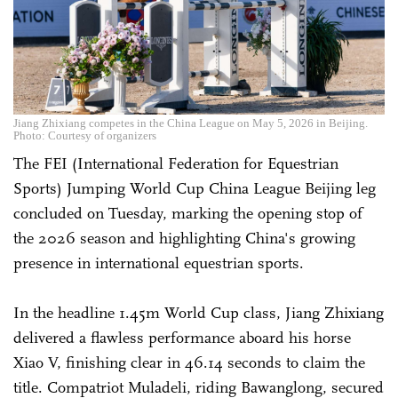
Jiang Zhixiang competes in the China League on May 5, 2026 in Beijing.
Photo: Courtesy of organizers
The FEI (International Federation for Equestrian
Sports) Jumping World Cup China League Beijing leg
concluded on Tuesday, marking the opening stop of
the 2026 season and highlighting China's growing
presence in international equestrian sports.
In the headline 1.45m World Cup class, Jiang Zhixiang
delivered a flawless performance aboard his horse
Xiao V, finishing clear in 46.14 seconds to claim the
title. Compatriot Muladeli, riding Bawanglong, secured