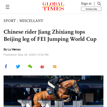
Sign in
Subscribe
SPORT
/
MISCELLANY
Chinese rider Jiang Zhixiang tops
Beijing leg of FEI Jumping World Cup
By Lu Wenao
Published: May 05, 2026 10:35 PM