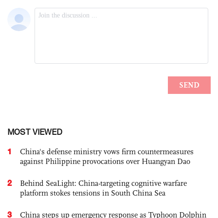
MOST VIEWED
1
China's defense ministry vows firm countermeasures
against Philippine provocations over Huangyan Dao
2
Behind SeaLight: China-targeting cognitive warfare
platform stokes tensions in South China Sea
3
China steps up emergency response as Typhoon Dolphin