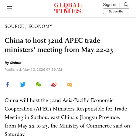
Sign in
Subscribe
SOURCE
/
ECONOMY
China to host 32nd APEC trade
ministers' meeting from May 22-23
By Xinhua
Published: May 10, 2026 07:39 AM
China will host the 32nd Asia-Pacific Economic
Cooperation (APEC) Ministers Responsible for Trade
Meeting in Suzhou, east China's Jiangsu Province,
from May 22 to 23, the Ministry of Commerce said on
Saturday.