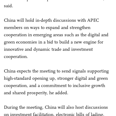
said.
China will hold in-depth discussions with APEC
members on ways to expand and strengthen
cooperation in emerging areas such as the digital and
green economies in a bid to build a new engine for
innovative and dynamic trade and investment
cooperation.
China expects the meeting to send signals supporting
high-standard opening up, stronger digital and green
cooperation, and a commitment to inclusive growth
and shared prosperity, he added.
During the meeting, China will also host discussions
on investment facilitation, electronic bills of lading,