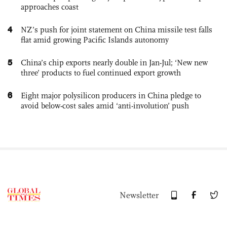
approaches coast
4
NZ’s push for joint statement on China missile test falls
flat amid growing Pacific Islands autonomy
5
China’s chip exports nearly double in Jan-Jul; ‘New new
three’ products to fuel continued export growth
6
Eight major polysilicon producers in China pledge to
avoid below-cost sales amid ‘anti-involution’ push
Newsletter