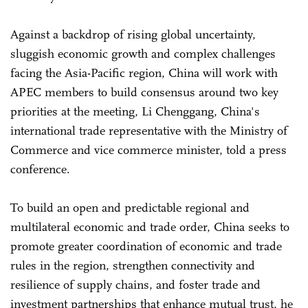
Against a backdrop of rising global uncertainty,
sluggish economic growth and complex challenges
facing the Asia-Pacific region, China will work with
APEC members to build consensus around two key
priorities at the meeting, Li Chenggang, China's
international trade representative with the Ministry of
Commerce and vice commerce minister, told a press
conference.
To build an open and predictable regional and
multilateral economic and trade order, China seeks to
promote greater coordination of economic and trade
rules in the region, strengthen connectivity and
resilience of supply chains, and foster trade and
investment partnerships that enhance mutual trust, he