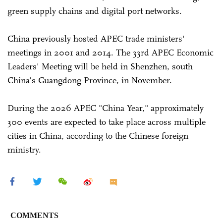
green supply chains and digital port networks.
China previously hosted APEC trade ministers'
meetings in 2001 and 2014. The 33rd APEC Economic
Leaders' Meeting will be held in Shenzhen, south
China's Guangdong Province, in November.
During the 2026 APEC "China Year," approximately
300 events are expected to take place across multiple
cities in China, according to the Chinese foreign
ministry.