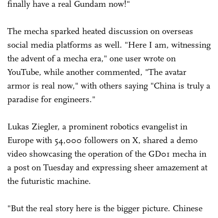
finally have a real Gundam now!"
The mecha sparked heated discussion on overseas
social media platforms as well. "Here I am, witnessing
the advent of a mecha era," one user wrote on
YouTube, while another commented, "The avatar
armor is real now," with others saying "China is truly a
paradise for engineers."
Lukas Ziegler, a prominent robotics evangelist in
Europe with 54,000 followers on X, shared a demo
video showcasing the operation of the GD01 mecha in
a post on Tuesday and expressing sheer amazement at
the futuristic machine.
"But the real story here is the bigger picture. Chinese