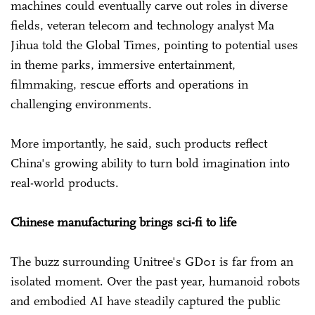
machines could eventually carve out roles in diverse
fields, veteran telecom and technology analyst Ma
Jihua told the Global Times, pointing to potential uses
in theme parks, immersive entertainment,
filmmaking, rescue efforts and operations in
challenging environments.
More importantly, he said, such products reflect
China's growing ability to turn bold imagination into
real-world products.
Chinese manufacturing brings sci-fi to life
The buzz surrounding Unitree's GD01 is far from an
isolated moment. Over the past year, humanoid robots
and embodied AI have steadily captured the public