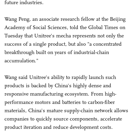
future industries.
Wang Peng, an associate research fellow at the Beijing
Academy of Social Sciences, told the Global Times on
Tuesday that Unitree's mecha represents not only the
success of a single product, but also "a concentrated
breakthrough built on years of industrial-chain
accumulation."
Wang said Unitree's ability to rapidly launch such
products is backed by China's highly dense and
responsive manufacturing ecosystem. From high-
performance motors and batteries to carbon-fiber
materials, China's mature supply-chain network allows
companies to quickly source components, accelerate
product iteration and reduce development costs.