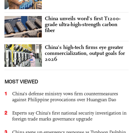
China unveils word’s first T1200-
grade ultra-high-strength carbon
fiber
China's high-tech firms eye greater
commercialization, output goals for
2026
MOST VIEWED
1
China's defense ministry vows firm countermeasures
against Philippine provocations over Huangyan Dao
2
Experts say China's first national security investigation in
foreign trade marks governance upgrade
3
China steps up emergency response as Typhoon Dolphin