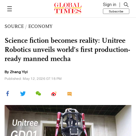
Sign in
Subscribe
SOURCE
/
ECONOMY
Science fiction becomes reality: Unitree
Robotics unveils world’s first production-
ready manned mecha
By Zhang Yiyi
Published: May 12, 2026 07:18 PM