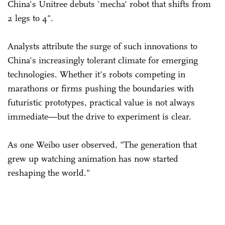
China's Unitree debuts 'mecha' robot that shifts from
2 legs to 4".
Analysts attribute the surge of such innovations to
China's increasingly tolerant climate for emerging
technologies. Whether it's robots competing in
marathons or firms pushing the boundaries with
futuristic prototypes, practical value is not always
immediate—but the drive to experiment is clear.
As one Weibo user observed, "The generation that
grew up watching animation has now started
reshaping the world."