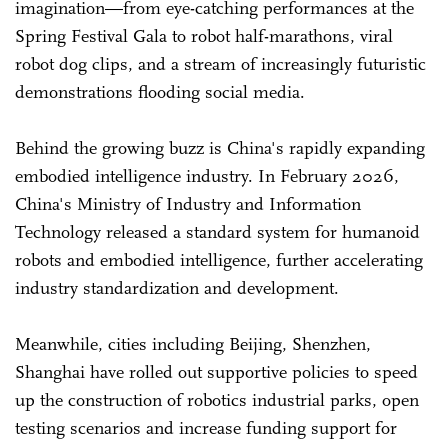
imagination—from eye-catching performances at the
Spring Festival Gala to robot half-marathons, viral
robot dog clips, and a stream of increasingly futuristic
demonstrations flooding social media.
Behind the growing buzz is China's rapidly expanding
embodied intelligence industry. In February 2026,
China's Ministry of Industry and Information
Technology released a standard system for humanoid
robots and embodied intelligence, further accelerating
industry standardization and development.
Meanwhile, cities including Beijing, Shenzhen,
Shanghai have rolled out supportive policies to speed
up the construction of robotics industrial parks, open
testing scenarios and increase funding support for