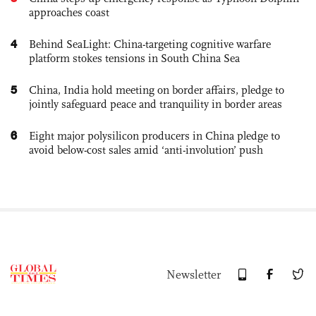
approaches coast
4
Behind SeaLight: China-targeting cognitive warfare
platform stokes tensions in South China Sea
5
China, India hold meeting on border affairs, pledge to
jointly safeguard peace and tranquility in border areas
6
Eight major polysilicon producers in China pledge to
avoid below-cost sales amid ‘anti-involution’ push
Newsletter