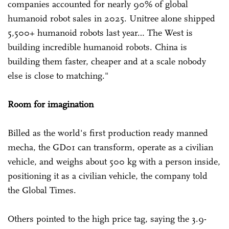
companies accounted for nearly 90% of global
humanoid robot sales in 2025. Unitree alone shipped
5,500+ humanoid robots last year… The West is
building incredible humanoid robots. China is
building them faster, cheaper and at a scale nobody
else is close to matching."
Room for imagination
Billed as the world's first production ready manned
mecha, the GD01 can transform, operate as a civilian
vehicle, and weighs about 500 kg with a person inside,
positioning it as a civilian vehicle, the company told
the Global Times.
Others pointed to the high price tag, saying the 3.9-