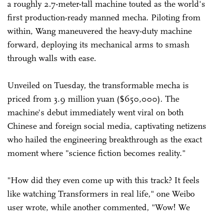
a roughly 2.7-meter-tall machine touted as the world's
first production-ready manned mecha. Piloting from
within, Wang maneuvered the heavy-duty machine
forward, deploying its mechanical arms to smash
through walls with ease.
Unveiled on Tuesday, the transformable mecha is
priced from 3.9 million yuan ($650,000). The
machine's debut immediately went viral on both
Chinese and foreign social media, captivating netizens
who hailed the engineering breakthrough as the exact
moment where "science fiction becomes reality."
"How did they even come up with this track? It feels
like watching Transformers in real life," one Weibo
user wrote, while another commented, "Wow! We