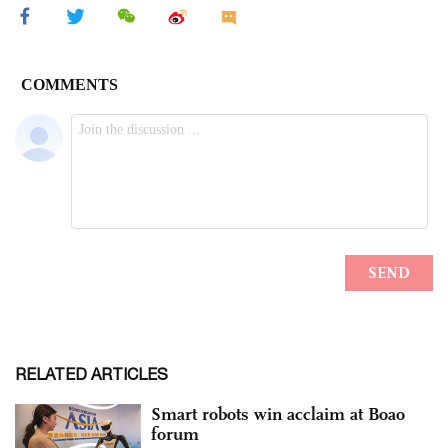
RELATED ARTICLES
Smart robots win acclaim at Boao
forum