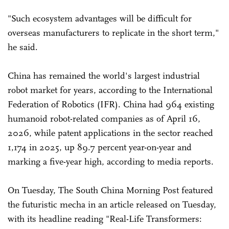
"Such ecosystem advantages will be difficult for
overseas manufacturers to replicate in the short term,"
he said.
China has remained the world's largest industrial
robot market for years, according to the International
Federation of Robotics (IFR). China had 964 existing
humanoid robot-related companies as of April 16,
2026, while patent applications in the sector reached
1,174 in 2025, up 89.7 percent year-on-year and
marking a five-year high, according to media reports.
On Tuesday, The South China Morning Post featured
the futuristic mecha in an article released on Tuesday,
with its headline reading "Real-Life Transformers: