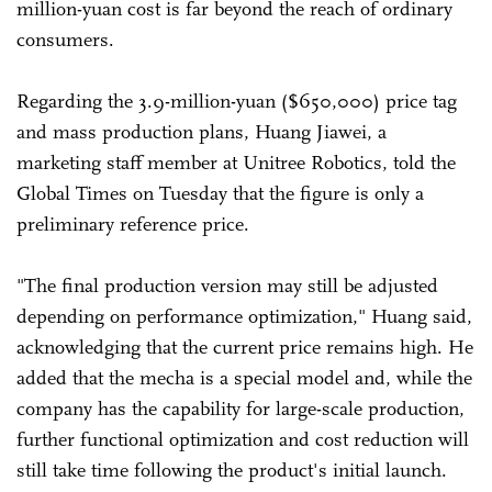
million-yuan cost is far beyond the reach of ordinary
consumers.
Regarding the 3.9-million-yuan ($650,000) price tag
and mass production plans, Huang Jiawei, a
marketing staff member at Unitree Robotics, told the
Global Times on Tuesday that the figure is only a
preliminary reference price.
"The final production version may still be adjusted
depending on performance optimization," Huang said,
acknowledging that the current price remains high. He
added that the mecha is a special model and, while the
company has the capability for large-scale production,
further functional optimization and cost reduction will
still take time following the product's initial launch.