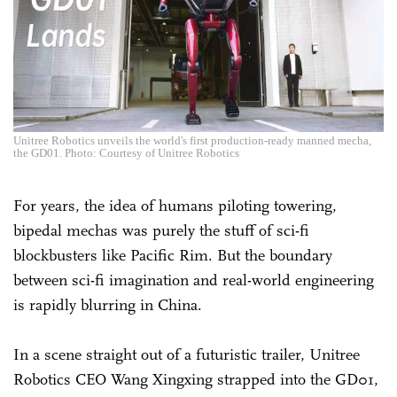
Unitree Robotics unveils the world's first production-ready manned mecha,
the GD01. Photo: Courtesy of Unitree Robotics
For years, the idea of humans piloting towering,
bipedal mechas was purely the stuff of sci-fi
blockbusters like Pacific Rim. But the boundary
between sci-fi imagination and real-world engineering
is rapidly blurring in China.
In a scene straight out of a futuristic trailer, Unitree
Robotics CEO Wang Xingxing strapped into the GD01,