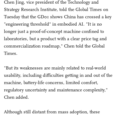
Chen Jing, vice president of the Technology and
Strategy Research Institute, told the Global Times on
Tuesday that the GD01 shows China has crossed a key
"engineering threshold" in embodied AI. "It is no
longer just a proof-of-concept machine confined to
laboratories, but a product with a clear price tag and
commercialization roadmap," Chen told the Global
Times.
"But its weaknesses are mainly related to real-world
usability, including difficulties getting in and out of the
machine, battery-life concerns, limited comfort,
regulatory uncertainty and maintenance complexity,"
Chen added.
Although still distant from mass adoption, these