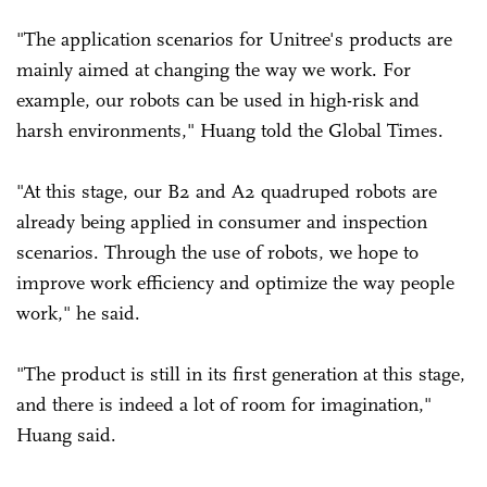
"The application scenarios for Unitree's products are
mainly aimed at changing the way we work. For
example, our robots can be used in high-risk and
harsh environments," Huang told the Global Times.
"At this stage, our B2 and A2 quadruped robots are
already being applied in consumer and inspection
scenarios. Through the use of robots, we hope to
improve work efficiency and optimize the way people
work," he said.
"The product is still in its first generation at this stage,
and there is indeed a lot of room for imagination,"
Huang said.