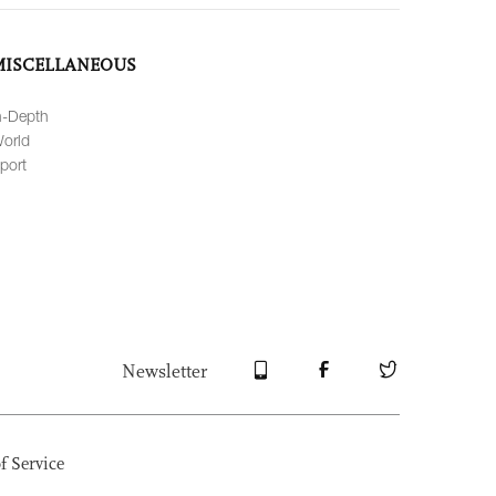
MISCELLANEOUS
n-Depth
orld
port
Newsletter
f Service