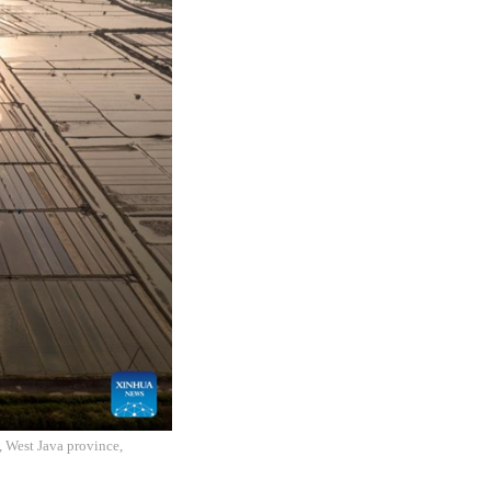
, West Java province,