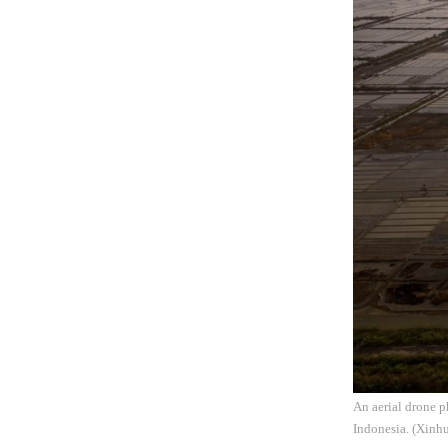
An aerial drone 
Indonesia. (Xinhu