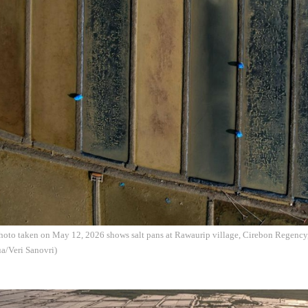
photo taken on May 12, 2026 shows salt pans at Rawaurip village, Cirebon Regency
a/Veri Sanovri)