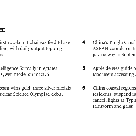
ED
4
irst 100-bcm Bohai gas field Phase
China’s Pinglu Canal
nline, with daily output topping
ASEAN completes its f
ns
paving way to Septe
5
elligence formally integrates
Apple deletes guide
's Qwen model on macOS
Mac users accessing 
6
team wins gold, three silver medals
China coastal region
 Nuclear Science Olympiad debut
residents, suspend ra
cancel flights as Ty
rainstorm and gales