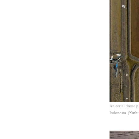
An aerial drone 
Indonesia. (Xinhu