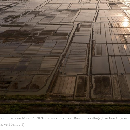
photo taken on May 12, 2026 shows salt pans at Rawaurip village, Cirebon Regency
a/Veri Sanovri)