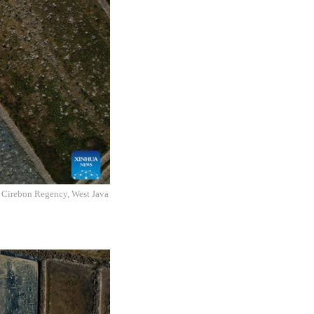
, Cirebon Regency, West Java