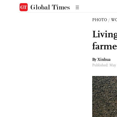
PHOTO
/
W
Living
farmer
By Xinhua
Published: May