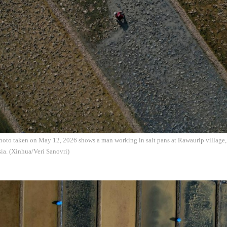
photo taken on May 12, 2026 shows a man working in salt pans at Rawaurip village
ia. (Xinhua/Veri Sanovri)