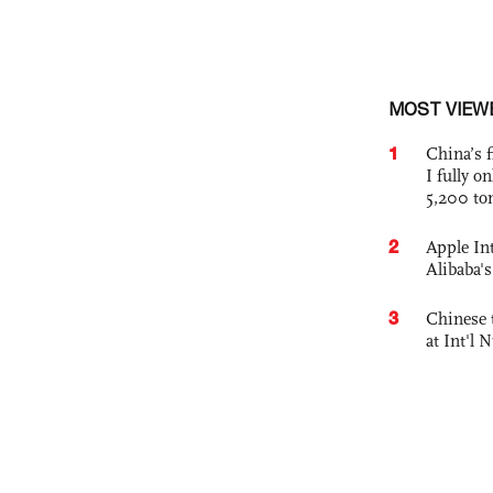
MOST VIEW
1
China’s f
I fully o
5,200 to
2
Apple Int
Alibaba
3
Chinese 
at Int'l