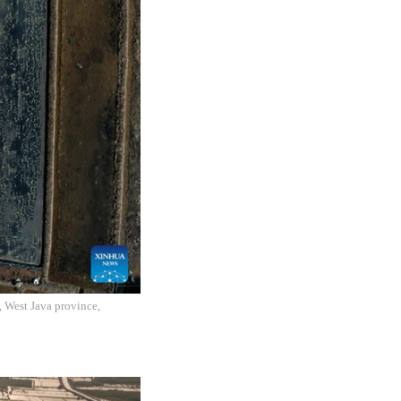
, West Java province,