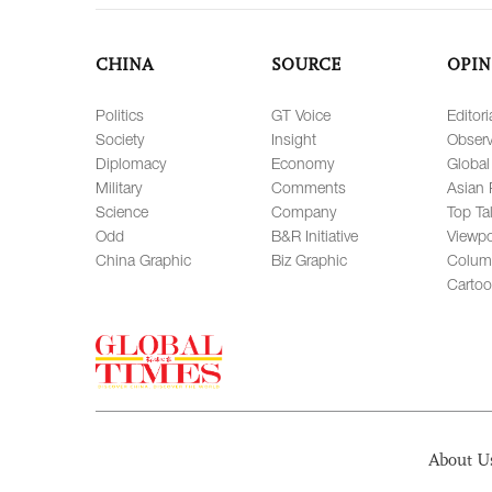
CHINA
SOURCE
OPIN
Politics
GT Voice
Editori
Society
Insight
Observ
Diplomacy
Economy
Global
Military
Comments
Asian 
Science
Company
Top Ta
Odd
B&R Initiative
Viewpo
China Graphic
Biz Graphic
Colum
Carto
About U