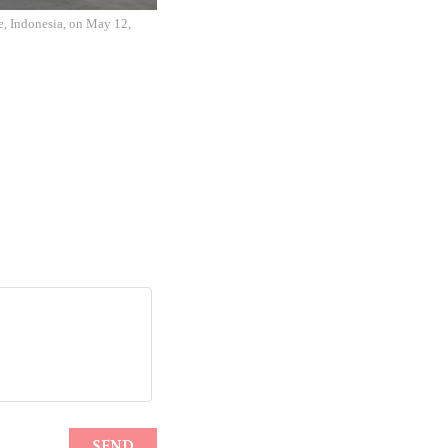
e, Indonesia, on May 12,