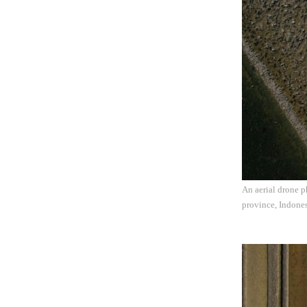
An aerial drone 
province, Indones