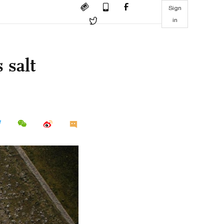
Sign
in
 salt