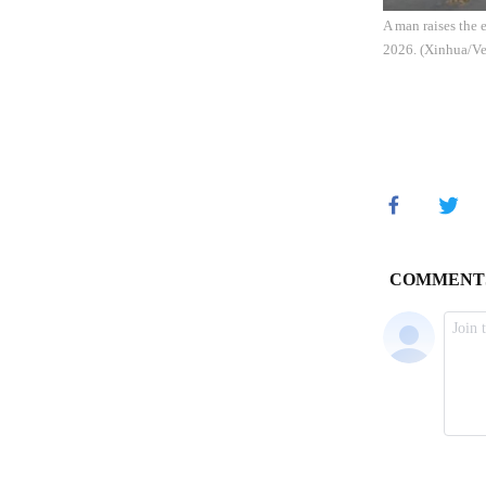
A man raises the 
2026. (Xinhua/Ve