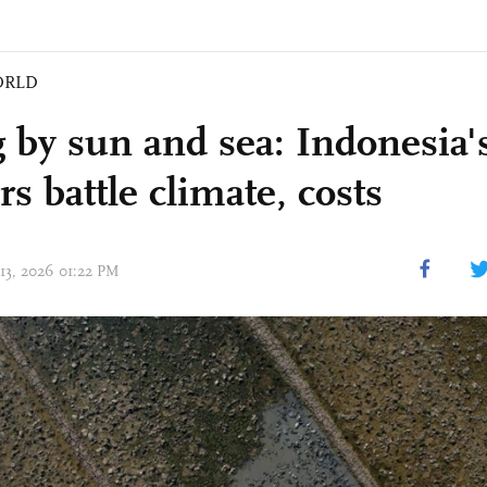
ORLD
 by sun and sea: Indonesia's
s battle climate, costs
 13, 2026 01:22 PM