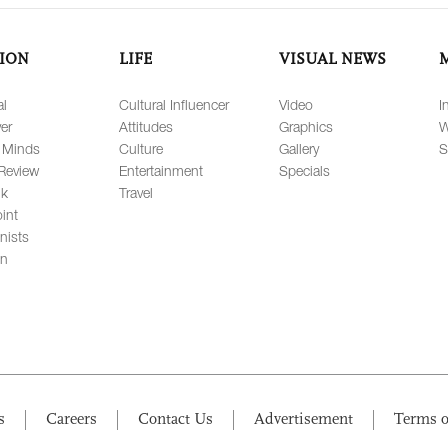
ION
LIFE
VISUAL NEWS
al
Cultural Influencer
Video
I
er
Attitudes
Graphics
W
 Minds
Culture
Gallery
S
Review
Entertainment
Specials
lk
Travel
int
nists
on
s
Careers
Contact Us
Advertisement
Terms o