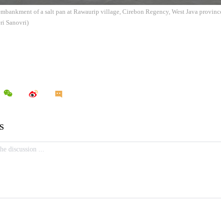
embankment of a salt pan at Rawaurip village, Cirebon Regency, West Java provinc
ri Sanovri)