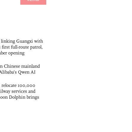
 linking Guangxi with
irst full-route patrol,
mber opening
 on Chinese mainland
Alibaba’s Qwen AI
s relocate 100,000
ilway services and
phoon Dolphin brings