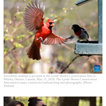
A northern cardinal is pictured at the Lynde Shores Conservation Area in
Whitby, Ontario, Canada, May 15, 2026. The Lynde Shores Conservation
Area attracts many visitors for birdwatching and photography. (Photo:
Xinhua)