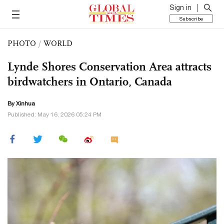
Sign in
Subscribe
PHOTO
/
WORLD
Lynde Shores Conservation Area attracts
birdwatchers in Ontario, Canada
By Xinhua
Published: May 16, 2026 05:24 PM