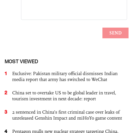
MOST VIEWED
1
Exclusive: Pakistan military official dismisses Indian
media report that army has switched to WeChat
2
China set to overtake US to be global leader in travel,
tourism investment in next decade: report
3
2 sentenced in China’s first criminal case over leaks of
unreleased Genshin Impact and miHoYo game content
4
Pentagon mulls new nuclear strategy targeting China,