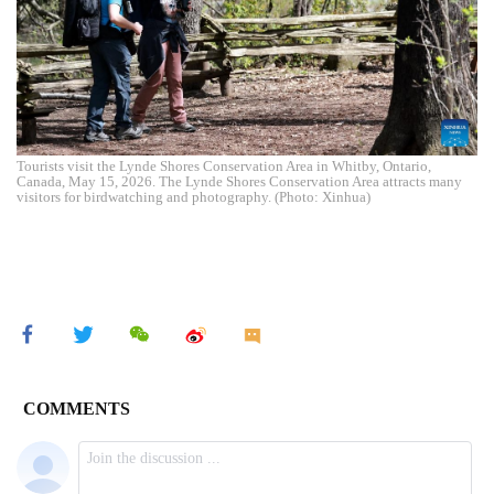
Tourists visit the Lynde Shores Conservation Area in Whitby, Ontario,
Canada, May 15, 2026. The Lynde Shores Conservation Area attracts many
visitors for birdwatching and photography. (Photo: Xinhua)