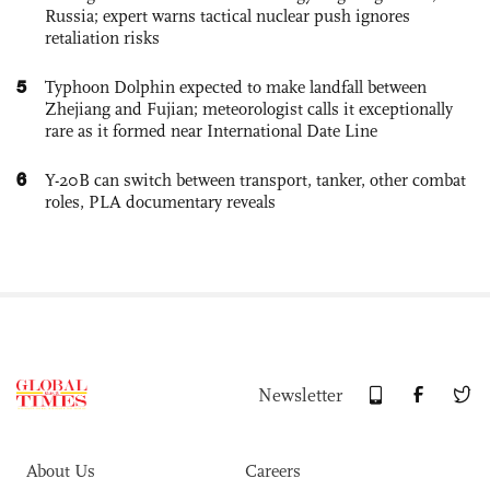
Russia; expert warns tactical nuclear push ignores
retaliation risks
5
Typhoon Dolphin expected to make landfall between
Zhejiang and Fujian; meteorologist calls it exceptionally
rare as it formed near International Date Line
6
Y-20B can switch between transport, tanker, other combat
roles, PLA documentary reveals
Newsletter
About Us
Careers