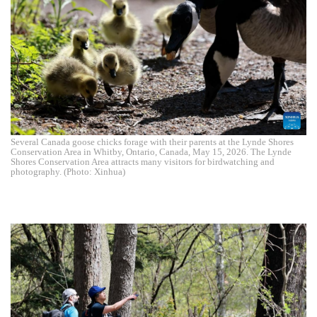
Several Canada goose chicks forage with their parents at the Lynde Shores
Conservation Area in Whitby, Ontario, Canada, May 15, 2026. The Lynde
Shores Conservation Area attracts many visitors for birdwatching and
photography. (Photo: Xinhua)