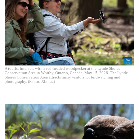
A tourist interacts with a red-headed woodpecker at the Lynde Shores
Conservation Area in Whitby, Ontario, Canada, May 15, 2026. The Lynde
Shores Conservation Area attracts many visitors for birdwatching and
photography. (Photo: Xinhua)