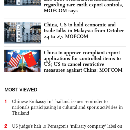
regarding rare earth export controls,
MOFCOM says
China, US to hold economic and
trade talks in Malaysia from October
24 to 27: MOFCOM
China to approve compliant export
applications for controlled items to
US; US to cancel restrictive
measures against China: MOFCOM
MOST VIEWED
1
Chinese Embassy in Thailand issues reminder to
nationals participating in cultural and sports activities in
Thailand
2
US judge’s halt to Pentagon's 'military company' label on