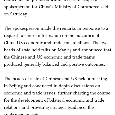
spokesperson for China's Ministry of Commerce said
on Saturday.
The spokesperson made the remarks in response to a
request for more information on the outcomes of
China-US economic and trade consultations. The two
heads of state held talks on May 14 and announced that
the Chinese and US economic and trade teams
produced generally balanced and positive outcomes.
The heads of state of Chinese and US held a meeting
in Beijing and conducted in-depth discussions on
economic and trade issues, further charting the course
for the development of bilateral economic and trade
relations and providing strategic guidance, the
spokesperson said.