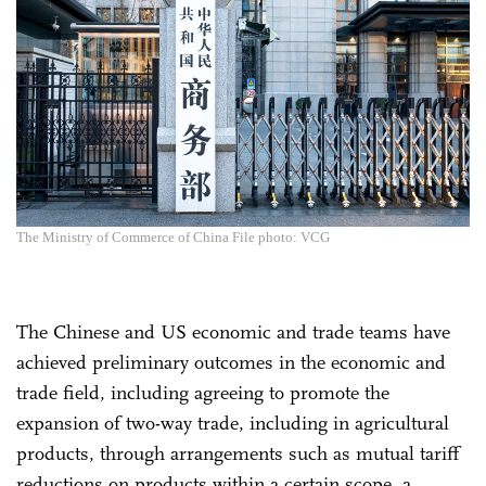
The Ministry of Commerce of China File photo: VCG
The Chinese and US economic and trade teams have
achieved preliminary outcomes in the economic and
trade field, including agreeing to promote the
expansion of two-way trade, including in agricultural
products, through arrangements such as mutual tariff
reductions on products within a certain scope, a