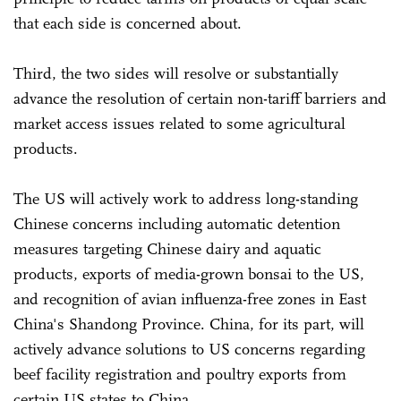
that each side is concerned about.
Third, the two sides will resolve or substantially
advance the resolution of certain non-tariff barriers and
market access issues related to some agricultural
products.
The US will actively work to address long-standing
Chinese concerns including automatic detention
measures targeting Chinese dairy and aquatic
products, exports of media-grown bonsai to the US,
and recognition of avian influenza-free zones in East
China's Shandong Province. China, for its part, will
actively advance solutions to US concerns regarding
beef facility registration and poultry exports from
certain US states to China.