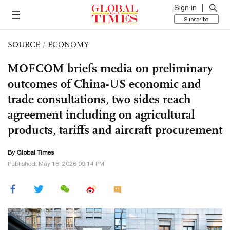
Sign in
Subscribe
SOURCE
/
ECONOMY
MOFCOM briefs media on preliminary
outcomes of China-US economic and
trade consultations, two sides reach
agreement including on agricultural
products, tariffs and aircraft procurement
By Global Times
Published: May 16, 2026 09:14 PM