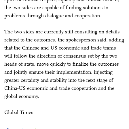
the two sides are capable of finding solutions to
problems through dialogue and cooperation.
The two sides are currently still consulting on details
related to the outcomes, the spokesperson said, adding
that the Chinese and US economic and trade teams
will follow the direction of consensus set by the two
heads of state, move quickly to finalize the outcomes
and jointly ensure their implementation, injecting
greater certainty and stability into the next stage of
China-US economic and trade cooperation and the
global economy.
Global Times