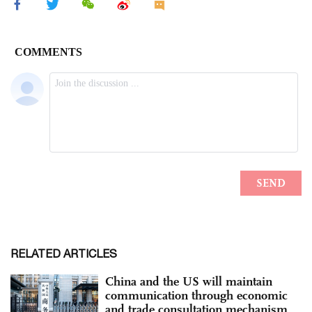
RELATED ARTICLES
China and the US will maintain
communication through economic
and trade consultation mechanism