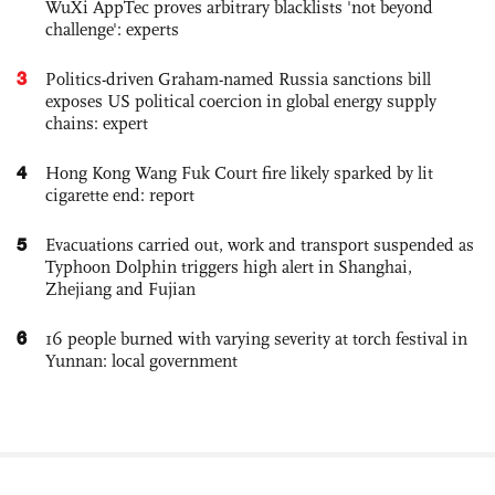
WuXi AppTec proves arbitrary blacklists 'not beyond
challenge': experts
3
Politics-driven Graham-named Russia sanctions bill
exposes US political coercion in global energy supply
chains: expert
4
Hong Kong Wang Fuk Court fire likely sparked by lit
cigarette end: report
5
Evacuations carried out, work and transport suspended as
Typhoon Dolphin triggers high alert in Shanghai,
Zhejiang and Fujian
6
16 people burned with varying severity at torch festival in
Yunnan: local government