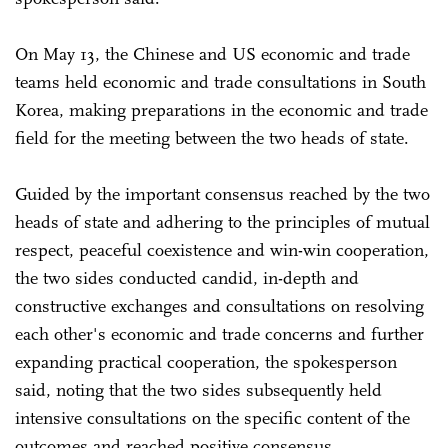
On May 13, the Chinese and US economic and trade
teams held economic and trade consultations in South
Korea, making preparations in the economic and trade
field for the meeting between the two heads of state.
Guided by the important consensus reached by the two
heads of state and adhering to the principles of mutual
respect, peaceful coexistence and win-win cooperation,
the two sides conducted candid, in-depth and
constructive exchanges and consultations on resolving
each other's economic and trade concerns and further
expanding practical cooperation, the spokesperson
said, noting that the two sides subsequently held
intensive consultations on the specific content of the
outcomes and reached positive consensus.