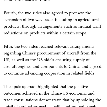
Fourth, the two sides also agreed to promote the
expansion of two-way trade, including in agricultural
products, through arrangements such as mutual tariff
reductions on products within a certain scope.
Fifth, the two sides reached relevant arrangements
regarding China's procurement of aircraft from the
US, as well as the US side's ensuring supply of
aircraft engines and components to China, and agreed
to continue advancing cooperation in related fields.
The spokesperson highlighted that the positive
outcomes achieved in the China-US economic and
trade consultations demonstrate that by upholding the
spirit of mutual respect, equality and mutual benefit,