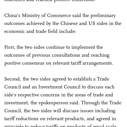
China's Ministry of Commerce said the preliminary
outcomes achieved by the Chinese and US sides in the
economic and trade field include:
First, the two sides continue to implement the
outcomes of previous consultations and reaching
positive consensus on relevant tariff arrangements.
Second, the two sides agreed to establish a Trade
Council and an Investment Council to discuss each
side's respective concerns in the areas of trade and
investment, the spokesperson said. Through the Trade
Council, the two sides will discuss issues including
tariff reductions on relevant products, and agreed in
principle to reduce tariffs on products of equal scale