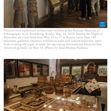
Visitors view traditional architecture exhibits at the Russian Museum of
Ethnography in St. Petersburg, Russia, May 16, 2026. During the Night of
Museums, an event held from May 16 to 17 in Russia, more than 140
museums, galleries, libraries, exhibition halls and concert halls stay open
from evening till night, to mark the upcoming International Museum Day,
observed globally on May 18. (Photo by Irina Motina/Xinhua)