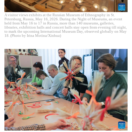
A visitor views exhibits at the Russian Museum of Ethnography in St.
Petersburg, Russia, May 16, 2026. During the Night of Museums, an event
held from May 16 to 17 in Russia, more than 140 museums, galleries,
libraries, exhibition halls and concert halls stay open from evening till night,
to mark the upcoming International Museum Day, observed globally on May
18. (Photo by Irina Motina/Xinhua)