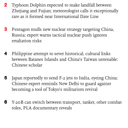
2
Typhoon Dolphin expected to make landfall between
Zhejiang and Fujian; meteorologist calls it exceptionally
rare as it formed near International Date Line
3
Pentagon mulls new nuclear strategy targeting China,
Russia; expert warns tactical nuclear push ignores
retaliation risks
4
Philippine attempt to sever historical, cultural links
between Batanes Islands and China’s Taiwan untenable:
Chinese scholar
5
Japan reportedly to send F-2 jets to India, eyeing China;
Chinese expert reminds New Delhi to guard against
becoming a tool of Tokyo’s militarism revival
6
Y-20B can switch between transport, tanker, other combat
roles, PLA documentary reveals