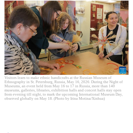
Visitors learn to make ethnic handicrafts at the Russian Museum of
Ethnography in St. Petersburg, Russia, May 16, 2026. During the Night of
Museums, an event held from May 16 to 17 in Russia, more than 140
museums, galleries, libraries, exhibition halls and concert halls stay open
from evening till night, to mark the upcoming International Museum Day,
observed globally on May 18. (Photo by Irina Motina/Xinhua)