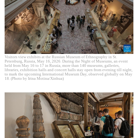
Visitors view exhibits at the Russian Museum of Ethnography in St.
Petersburg, Russia, May 16, 2026. During the Night of Museums, an event
held from May 16 to 17 in Russia, more than 140 museums, galleries,
libraries, exhibition halls and concert halls stay open from evening till night,
to mark the upcoming International Museum Day, observed globally on May
18. (Photo by Irina Motina/Xinhua)