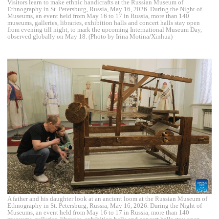
Visitors learn to make ethnic handicrafts at the Russian Museum of
Ethnography in St. Petersburg, Russia, May 16, 2026. During the Night of
Museums, an event held from May 16 to 17 in Russia, more than 140
museums, galleries, libraries, exhibition halls and concert halls stay open
from evening till night, to mark the upcoming International Museum Day,
observed globally on May 18. (Photo by Irina Motina/Xinhua)
A father and his daughter look at an ancient loom at the Russian Museum of
Ethnography in St. Petersburg, Russia, May 16, 2026. During the Night of
Museums, an event held from May 16 to 17 in Russia, more than 140