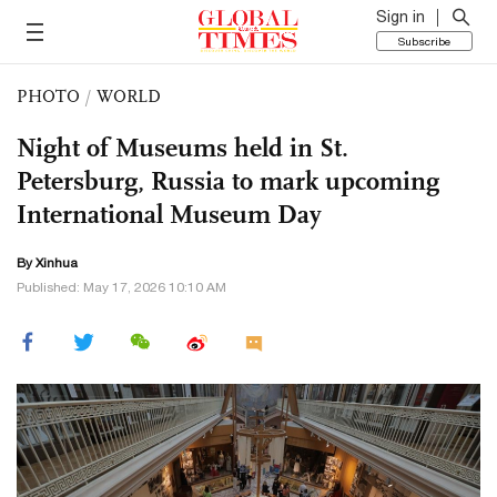
Sign in
Subscribe
PHOTO
/
WORLD
Night of Museums held in St.
Petersburg, Russia to mark upcoming
International Museum Day
By Xinhua
Published: May 17, 2026 10:10 AM