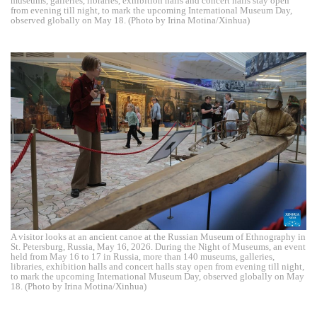
museums, galleries, libraries, exhibition halls and concert halls stay open
from evening till night, to mark the upcoming International Museum Day,
observed globally on May 18. (Photo by Irina Motina/Xinhua)
A visitor looks at an ancient canoe at the Russian Museum of Ethnography in
St. Petersburg, Russia, May 16, 2026. During the Night of Museums, an event
held from May 16 to 17 in Russia, more than 140 museums, galleries,
libraries, exhibition halls and concert halls stay open from evening till night,
to mark the upcoming International Museum Day, observed globally on May
18. (Photo by Irina Motina/Xinhua)