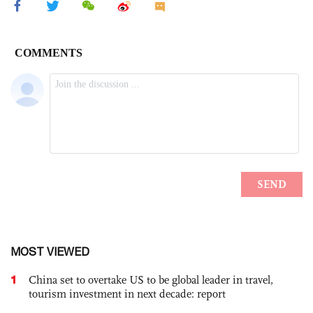
MOST VIEWED
1
China set to overtake US to be global leader in travel,
tourism investment in next decade: report