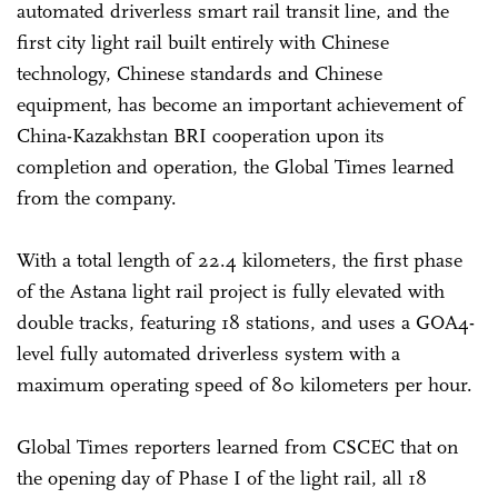
automated driverless smart rail transit line, and the
first city light rail built entirely with Chinese
technology, Chinese standards and Chinese
equipment, has become an important achievement of
China-Kazakhstan BRI cooperation upon its
completion and operation, the Global Times learned
from the company.
With a total length of 22.4 kilometers, the first phase
of the Astana light rail project is fully elevated with
double tracks, featuring 18 stations, and uses a GOA4-
level fully automated driverless system with a
maximum operating speed of 80 kilometers per hour.
Global Times reporters learned from CSCEC that on
the opening day of Phase I of the light rail, all 18