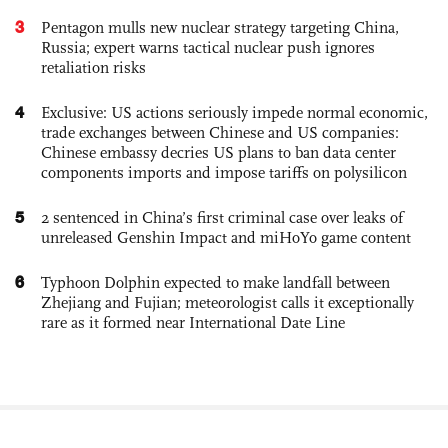
3
Pentagon mulls new nuclear strategy targeting China,
Russia; expert warns tactical nuclear push ignores
retaliation risks
4
Exclusive: US actions seriously impede normal economic,
trade exchanges between Chinese and US companies:
Chinese embassy decries US plans to ban data center
components imports and impose tariffs on polysilicon
5
2 sentenced in China’s first criminal case over leaks of
unreleased Genshin Impact and miHoYo game content
6
Typhoon Dolphin expected to make landfall between
Zhejiang and Fujian; meteorologist calls it exceptionally
rare as it formed near International Date Line