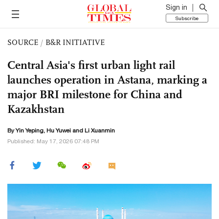
Sign in
Subscribe
SOURCE
/
B&R INITIATIVE
Central Asia's first urban light rail
launches operation in Astana, marking a
major BRI milestone for China and
Kazakhstan
By Yin Yeping,
Hu Yuwei
and
Li Xuanmin
Published: May 17, 2026 07:48 PM