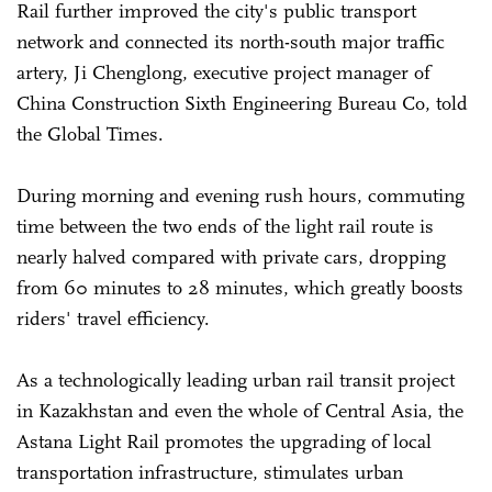
Rail further improved the city's public transport
network and connected its north-south major traffic
artery, Ji Chenglong, executive project manager of
China Construction Sixth Engineering Bureau Co, told
the Global Times.
During morning and evening rush hours, commuting
time between the two ends of the light rail route is
nearly halved compared with private cars, dropping
from 60 minutes to 28 minutes, which greatly boosts
riders' travel efficiency.
As a technologically leading urban rail transit project
in Kazakhstan and even the whole of Central Asia, the
Astana Light Rail promotes the upgrading of local
transportation infrastructure, stimulates urban