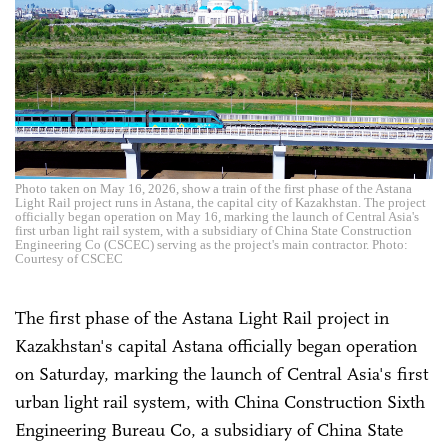
Photo taken on May 16, 2026, show a train of the first phase of the Astana
Light Rail project runs in Astana, the capital city of Kazakhstan. The project
officially began operation on May 16, marking the launch of Central Asia's
first urban light rail system, with a subsidiary of China State Construction
Engineering Co (CSCEC) serving as the project's main contractor. Photo:
Courtesy of CSCEC
The first phase of the Astana Light Rail project in
Kazakhstan's capital Astana officially began operation
on Saturday, marking the launch of Central Asia's first
urban light rail system, with China Construction Sixth
Engineering Bureau Co, a subsidiary of China State