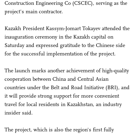
Construction Engineering Co (CSCEC), serving as the
project's main contractor.
Kazakh President Kassym-Jomart Tokayev attended the
inauguration ceremony in the Kazakh capital on
Saturday and expressed gratitude to the Chinese side
for the successful implementation of the project.
The launch marks another achievement of high-quality
cooperation between China and Central Asian
countries under the Belt and Road Initiative (BRI), and
it will provide strong support for more convenient
travel for local residents in Kazakhstan, an industry
insider said.
The project, which is also the region's first fully