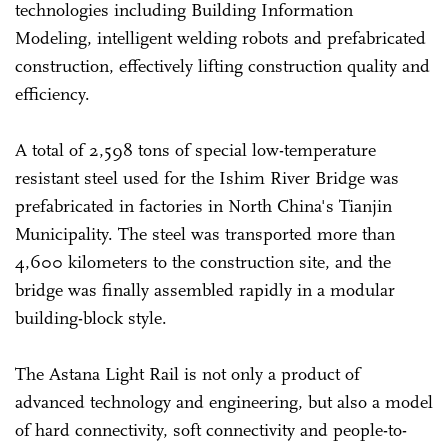
technologies including Building Information
Modeling, intelligent welding robots and prefabricated
construction, effectively lifting construction quality and
efficiency.
A total of 2,598 tons of special low-temperature
resistant steel used for the Ishim River Bridge was
prefabricated in factories in North China's Tianjin
Municipality. The steel was transported more than
4,600 kilometers to the construction site, and the
bridge was finally assembled rapidly in a modular
building-block style.
The Astana Light Rail is not only a product of
advanced technology and engineering, but also a model
of hard connectivity, soft connectivity and people-to-