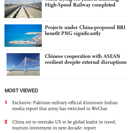
High-Speed Railway completed
Projects under China-proposed BRI
benefit PNG significantly
Chinese cooperation with ASEAN
resilient despite external disruptions
MOST VIEWED
1
Exclusive: Pakistan military official dismisses Indian
media report that army has switched to WeChat
2
China set to overtake US to be global leader in travel,
tourism investment in next decade: report