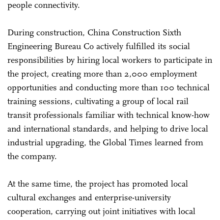
people connectivity.
During construction, China Construction Sixth
Engineering Bureau Co actively fulfilled its social
responsibilities by hiring local workers to participate in
the project, creating more than 2,000 employment
opportunities and conducting more than 100 technical
training sessions, cultivating a group of local rail
transit professionals familiar with technical know-how
and international standards, and helping to drive local
industrial upgrading, the Global Times learned from
the company.
At the same time, the project has promoted local
cultural exchanges and enterprise-university
cooperation, carrying out joint initiatives with local