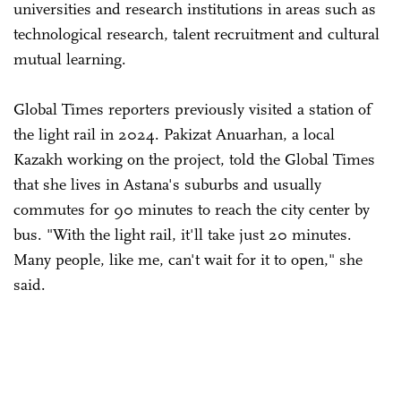
universities and research institutions in areas such as
technological research, talent recruitment and cultural
mutual learning.
Global Times reporters previously visited a station of
the light rail in 2024. Pakizat Anuarhan, a local
Kazakh working on the project, told the Global Times
that she lives in Astana's suburbs and usually
commutes for 90 minutes to reach the city center by
bus. "With the light rail, it'll take just 20 minutes.
Many people, like me, can't wait for it to open," she
said.