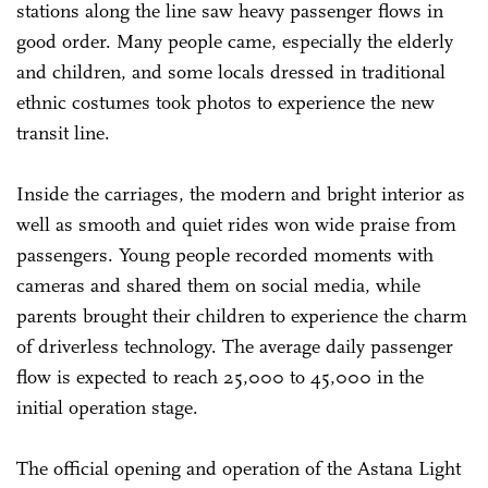
stations along the line saw heavy passenger flows in
good order. Many people came, especially the elderly
and children, and some locals dressed in traditional
ethnic costumes took photos to experience the new
transit line.
Inside the carriages, the modern and bright interior as
well as smooth and quiet rides won wide praise from
passengers. Young people recorded moments with
cameras and shared them on social media, while
parents brought their children to experience the charm
of driverless technology. The average daily passenger
flow is expected to reach 25,000 to 45,000 in the
initial operation stage.
The official opening and operation of the Astana Light