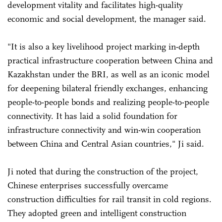
development vitality and facilitates high-quality
economic and social development, the manager said.
"It is also a key livelihood project marking in-depth
practical infrastructure cooperation between China and
Kazakhstan under the BRI, as well as an iconic model
for deepening bilateral friendly exchanges, enhancing
people-to-people bonds and realizing people-to-people
connectivity. It has laid a solid foundation for
infrastructure connectivity and win-win cooperation
between China and Central Asian countries," Ji said.
Ji noted that during the construction of the project,
Chinese enterprises successfully overcame
construction difficulties for rail transit in cold regions.
They adopted green and intelligent construction