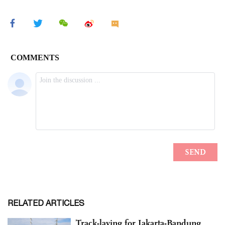
RELATED ARTICLES
Track-laying for Jakarta-Bandung