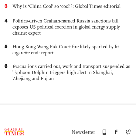
3
Why is ‘China Cool’ so ‘cool’?: Global Times editorial
4
Politics-driven Graham-named Russia sanctions bill
exposes US political coercion in global energy supply
chains: expert
5
Hong Kong Wang Fuk Court fire likely sparked by lit
cigarette end: report
6
Evacuations carried out, work and transport suspended as
Typhoon Dolphin triggers high alert in Shanghai,
Zhejiang and Fujian
Newsletter