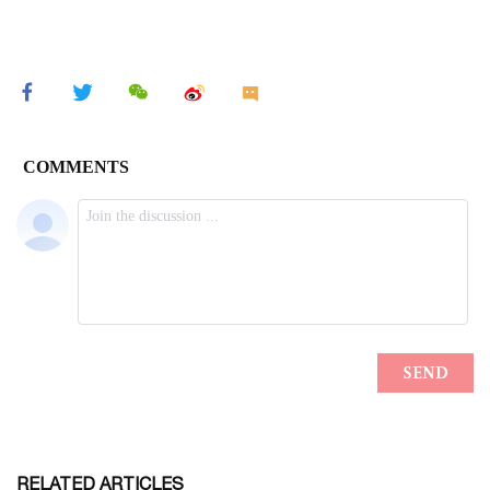
RELATED ARTICLES