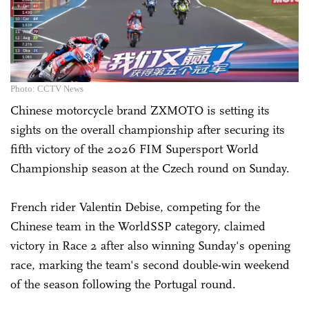
Photo: CCTV News
Chinese motorcycle brand ZXMOTO is setting its
sights on the overall championship after securing its
fifth victory of the 2026 FIM Supersport World
Championship season at the Czech round on Sunday.
French rider Valentin Debise, competing for the
Chinese team in the WorldSSP category, claimed
victory in Race 2 after also winning Sunday's opening
race, marking the team's second double-win weekend
of the season following the Portugal round.