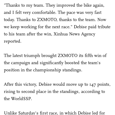
"Thanks to my team. They improved the bike again,
and I felt very comfortable. The pace was very fast
today. Thanks to ZXMOTO, thanks to the team. Now
we keep working for the next race." Debise paid tribute
to his team after the win, Xinhua News Agency
reported.
The latest triumph brought ZXMOTO its fifth win of
the campaign and significantly boosted the team's
position in the championship standings.
After this victory, Debise would move up to 147 points,
rising to second place in the standings, according to
the WorldSSP.
Unlike Saturday's first race, in which Debise led for