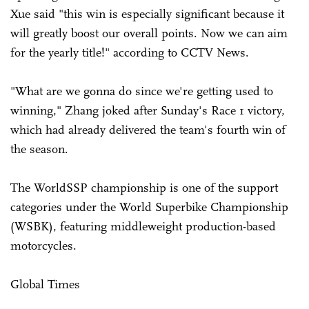
Xue said "this win is especially significant because it
will greatly boost our overall points. Now we can aim
for the yearly title!" according to CCTV News.
"What are we gonna do since we're getting used to
winning," Zhang joked after Sunday's Race 1 victory,
which had already delivered the team's fourth win of
the season.
The WorldSSP championship is one of the support
categories under the World Superbike Championship
(WSBK), featuring middleweight production-based
motorcycles.
Global Times