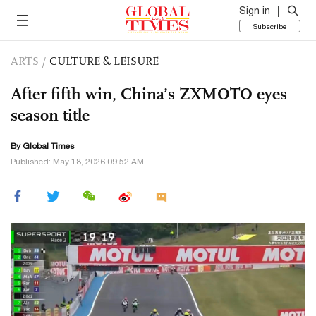
Sign in
Subscribe
ARTS
/
CULTURE & LEISURE
After fifth win, China’s ZXMOTO eyes
season title
By Global Times
Published: May 18, 2026 09:52 AM