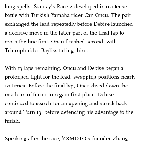
long spells, Sunday's Race 2 developed into a tense
battle with Turkish Yamaha rider Can Oncu. The pair
exchanged the lead repeatedly before Debise launched
a decisive move in the latter part of the final lap to
cross the line first. Oncu finished second, with
Triumph rider Bayliss taking third.
With 13 laps remaining, Oncu and Debise began a
prolonged fight for the lead, swapping positions nearly
10 times. Before the final lap, Oncu dived down the
inside into Turn 1 to regain first place. Debise
continued to search for an opening and struck back
around Turn 13, before defending his advantage to the
finish.
Speaking after the race, ZXMOTO's founder Zhang