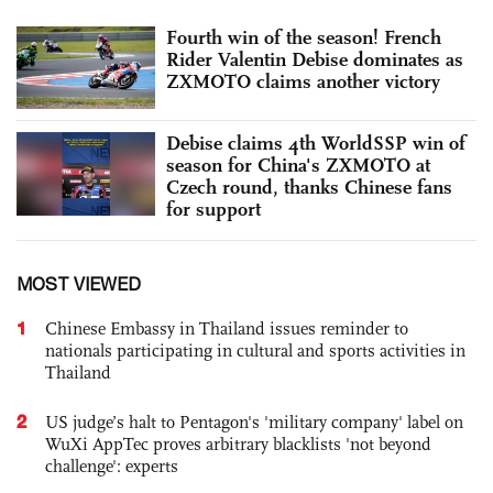
Fourth win of the season! French
Rider Valentin Debise dominates as
ZXMOTO claims another victory
Debise claims 4th WorldSSP win of
season for China's ZXMOTO at
Czech round, thanks Chinese fans
for support
MOST VIEWED
1
Chinese Embassy in Thailand issues reminder to
nationals participating in cultural and sports activities in
Thailand
2
US judge’s halt to Pentagon's 'military company' label on
WuXi AppTec proves arbitrary blacklists 'not beyond
challenge': experts