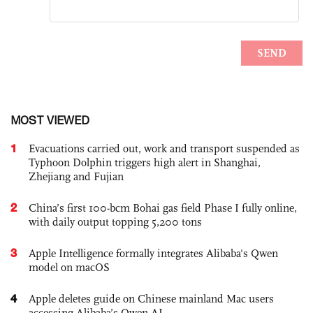
MOST VIEWED
1
Evacuations carried out, work and transport suspended as
Typhoon Dolphin triggers high alert in Shanghai,
Zhejiang and Fujian
2
China’s first 100-bcm Bohai gas field Phase I fully online,
with daily output topping 5,200 tons
3
Apple Intelligence formally integrates Alibaba's Qwen
model on macOS
4
Apple deletes guide on Chinese mainland Mac users
accessing Alibaba’s Qwen AI