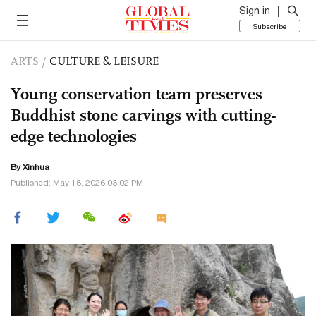
Sign in
Subscribe
ARTS
/
CULTURE & LEISURE
Young conservation team preserves
Buddhist stone carvings with cutting-
edge technologies
By Xinhua
Published: May 18, 2026 03:02 PM