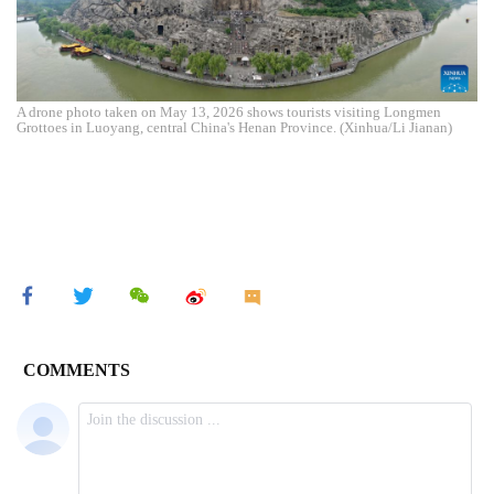
A drone photo taken on May 13, 2026 shows tourists visiting Longmen
Grottoes in Luoyang, central China's Henan Province. (Xinhua/Li Jianan)