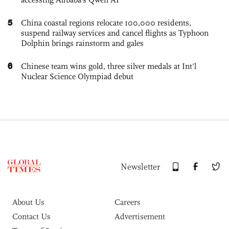
5
China coastal regions relocate 100,000 residents,
suspend railway services and cancel flights as Typhoon
Dolphin brings rainstorm and gales
6
Chinese team wins gold, three silver medals at Int'l
Nuclear Science Olympiad debut
Newsletter
About Us
Careers
Contact Us
Advertisement