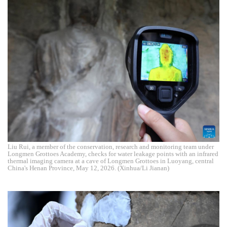
Liu Rui, a member of the conservation, research and monitoring team under
Longmen Grottoes Academy, checks for water leakage points with an infrared
thermal imaging camera at a cave of Longmen Grottoes in Luoyang, central
China's Henan Province, May 12, 2026. (Xinhua/Li Jianan)