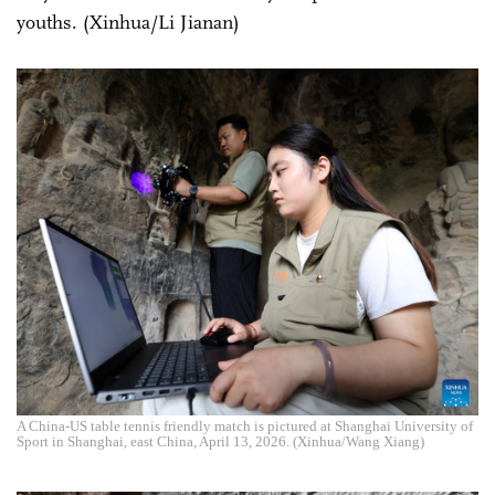
youths. (Xinhua/Li Jianan)
A China-US table tennis friendly match is pictured at Shanghai University of
Sport in Shanghai, east China, April 13, 2026. (Xinhua/Wang Xiang)