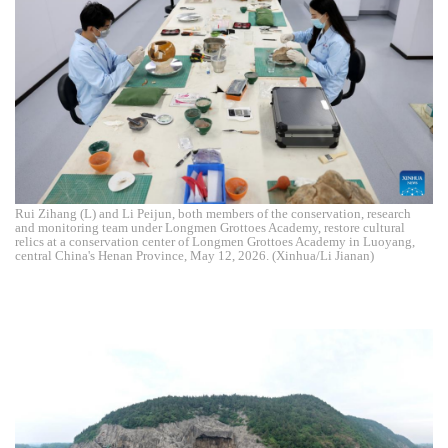
Rui Zihang (L) and Li Peijun, both members of the conservation, research
and monitoring team under Longmen Grottoes Academy, restore cultural
relics at a conservation center of Longmen Grottoes Academy in Luoyang,
central China's Henan Province, May 12, 2026. (Xinhua/Li Jianan)