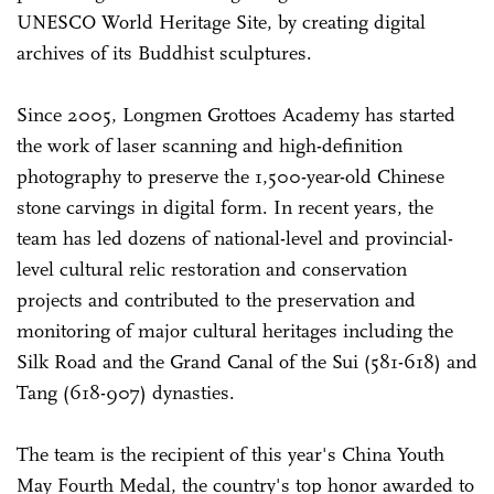
UNESCO World Heritage Site, by creating digital
archives of its Buddhist sculptures.
Since 2005, Longmen Grottoes Academy has started
the work of laser scanning and high-definition
photography to preserve the 1,500-year-old Chinese
stone carvings in digital form. In recent years, the
team has led dozens of national-level and provincial-
level cultural relic restoration and conservation
projects and contributed to the preservation and
monitoring of major cultural heritages including the
Silk Road and the Grand Canal of the Sui (581-618) and
Tang (618-907) dynasties.
The team is the recipient of this year's China Youth
May Fourth Medal, the country's top honor awarded to