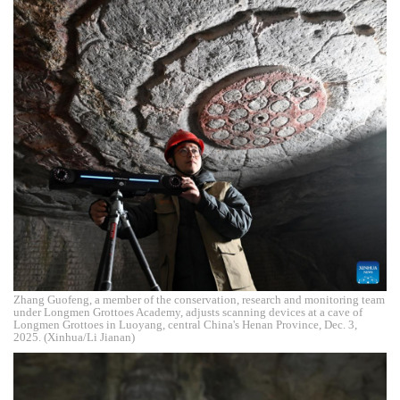
Zhang Guofeng, a member of the conservation, research and monitoring team
under Longmen Grottoes Academy, adjusts scanning devices at a cave of
Longmen Grottoes in Luoyang, central China's Henan Province, Dec. 3,
2025. (Xinhua/Li Jianan)