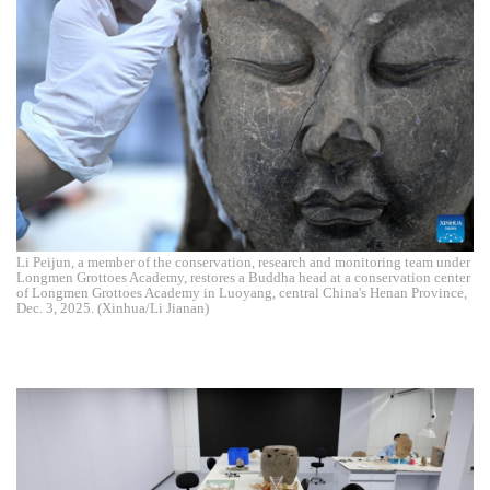
Li Peijun, a member of the conservation, research and monitoring team under
Longmen Grottoes Academy, restores a Buddha head at a conservation center
of Longmen Grottoes Academy in Luoyang, central China's Henan Province,
Dec. 3, 2025. (Xinhua/Li Jianan)