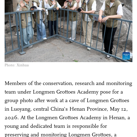
Photo: Xinhua
Members of the conservation, research and monitoring
team under Longmen Grottoes Academy pose for a
group photo after work at a cave of Longmen Grottoes
in Luoyang, central China's Henan Province, May 12,
2026. At the Longmen Grottoes Academy in Henan, a
young and dedicated team is responsible for
preserving and monitoring Longmen Grottoes, a