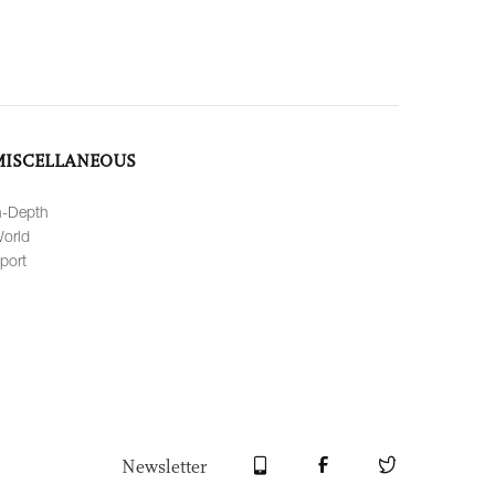
MISCELLANEOUS
n-Depth
orld
port
Newsletter