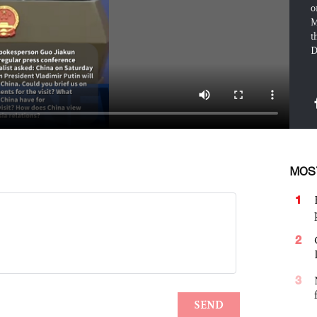
o
M
t
D
MOS
1
2
3