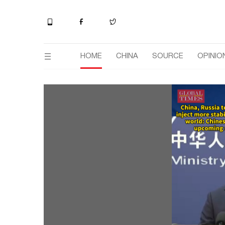
HOME
CHINA
SOURCE
OPINIO