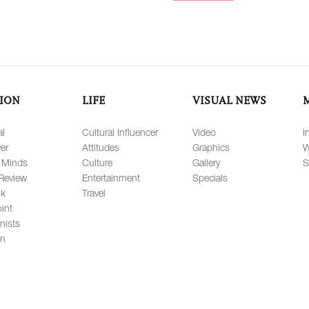
ION
LIFE
VISUAL NEWS
al
Cultural Influencer
Video
I
er
Attitudes
Graphics
W
 Minds
Culture
Gallery
S
Review
Entertainment
Specials
lk
Travel
int
nists
on