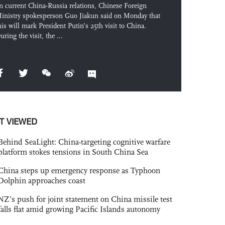
n current China-Russia relations, Chinese Foreign
inistry spokesperson Guo Jiakun said on Monday that
his will mark President Putin’s 25th visit to China.
uring the visit, the ...
T VIEWED
Behind SeaLight: China-targeting cognitive warfare
platform stokes tensions in South China Sea
China steps up emergency response as Typhoon
Dolphin approaches coast
NZ’s push for joint statement on China missile test
falls flat amid growing Pacific Islands autonomy