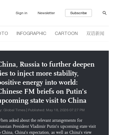
Sign in
Newsletter
Subscribe
双语新闻
OTO
INFOGRAPHIC
CARTOON
China, Russia to further deepen
ies to inject more stability,
positive energy into world:
Chinese FM briefs on Putin’s
upcoming state visit to China
y: Global Times | Published: May 18, 2026 07:27 PM
hen asked about the relevant arrangements for
ussian President Vladimir Putin’s upcoming state visit
o China, China’s expectation, as well as China’s view