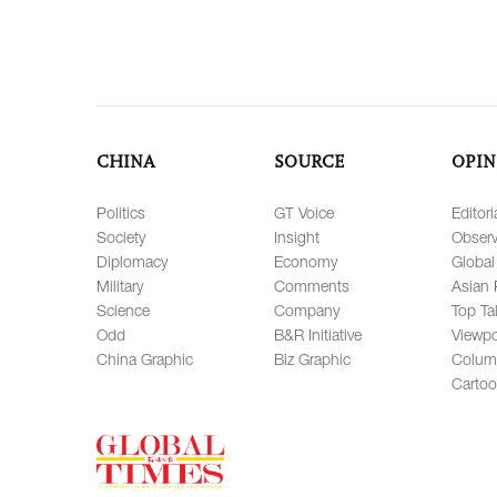
CHINA
SOURCE
OPIN
Politics
GT Voice
Editori
Society
Insight
Observ
Diplomacy
Economy
Global
Military
Comments
Asian 
Science
Company
Top Ta
Odd
B&R Initiative
Viewpo
China Graphic
Biz Graphic
Colum
Carto