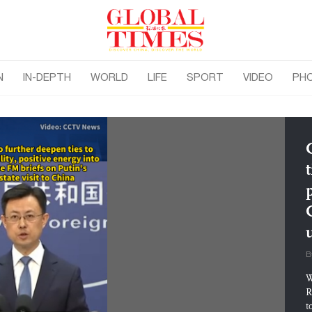
N
IN-DEPTH
WORLD
LIFE
SPORT
VIDEO
PH
t
B
W
R
t