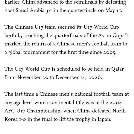
Earlier, China advanced to the semifinals by defeating
host Saudi Arabia 3-1 in the quarterfinals on May 15.
The Chinese U17 team secured its U17 World Cup
berth by reaching the quarterfinals of the Asian Cup. It
marked the return of a Chinese men's football team to
a global tournament for the first time since 2005.
The U17 World Cup is scheduled to be held in Qatar
from November 20 to December 14, 2026.
The last time a Chinese men's national football team at
any age level won a continental title was at the 2004
AFC U17 Championship, when China defeated North
Korea 1-0 in the final to lift the trophy in Japan.