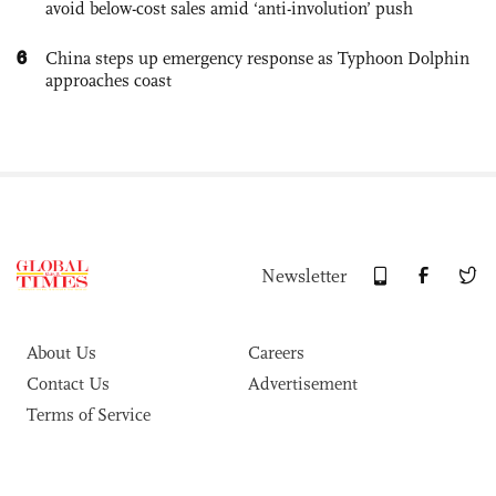
avoid below-cost sales amid ‘anti-involution’ push
6
China steps up emergency response as Typhoon Dolphin
approaches coast
Newsletter
About Us
Careers
Contact Us
Advertisement
Terms of Service