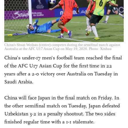
China's Shuai Weihao (center) competes during the semifinal match against
Australia at the AFC U17 Asian Cup on May 19, 2026. Photo: Xinhua
China's under-17 men's football team reached the final
of the AFC U17 Asian Cup for the first time in 22
years after a 2-0 victory over Australia on Tuesday in
Saudi Arabia.
China will face Japan in the final match on Friday. In
the other semifinal match on Tuesday, Japan defeated
Uzbekistan 3-2 in a penalty shootout. The two sides
finished regular time with a 1-1 stalemate.