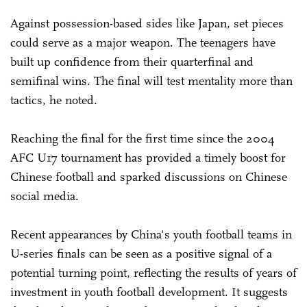
Against possession-based sides like Japan, set pieces
could serve as a major weapon. The teenagers have
built up confidence from their quarterfinal and
semifinal wins. The final will test mentality more than
tactics, he noted.
Reaching the final for the first time since the 2004
AFC U17 tournament has provided a timely boost for
Chinese football and sparked discussions on Chinese
social media.
Recent appearances by China's youth football teams in
U-series finals can be seen as a positive signal of a
potential turning point, reflecting the results of years of
investment in youth football development. It suggests