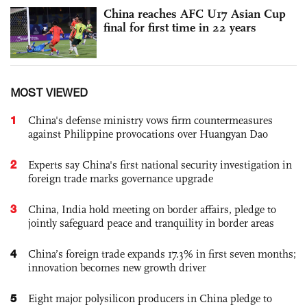
China reaches AFC U17 Asian Cup
final for first time in 22 years
MOST VIEWED
1
China's defense ministry vows firm countermeasures
against Philippine provocations over Huangyan Dao
2
Experts say China's first national security investigation in
foreign trade marks governance upgrade
3
China, India hold meeting on border affairs, pledge to
jointly safeguard peace and tranquility in border areas
4
China’s foreign trade expands 17.3% in first seven months;
innovation becomes new growth driver
5
Eight major polysilicon producers in China pledge to