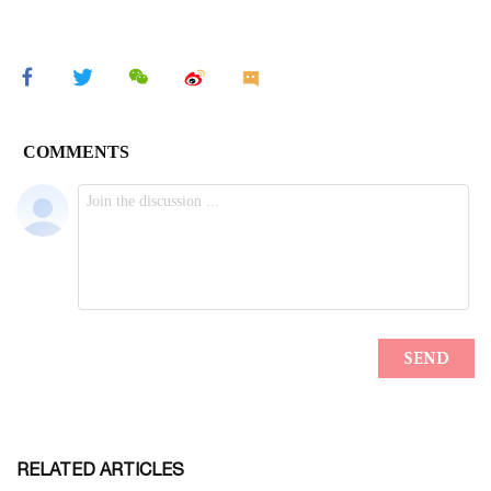
RELATED ARTICLES