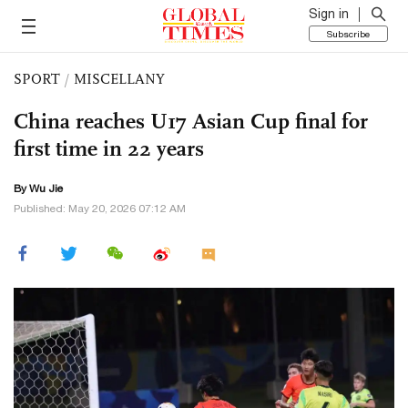
Sign in
Subscribe
SPORT
/
MISCELLANY
China reaches U17 Asian Cup final for
first time in 22 years
By Wu Jie
Published: May 20, 2026 07:12 AM