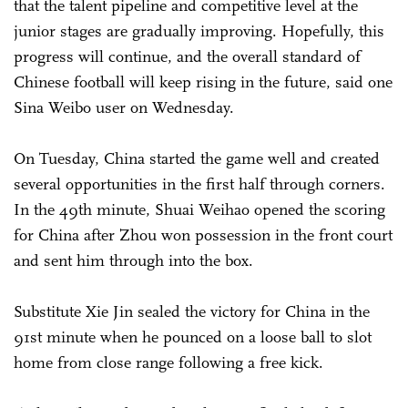
that the talent pipeline and competitive level at the
junior stages are gradually improving. Hopefully, this
progress will continue, and the overall standard of
Chinese football will keep rising in the future, said one
Sina Weibo user on Wednesday.
On Tuesday, China started the game well and created
several opportunities in the first half through corners.
In the 49th minute, Shuai Weihao opened the scoring
for China after Zhou won possession in the front court
and sent him through into the box.
Substitute Xie Jin sealed the victory for China in the
91st minute when he pounced on a loose ball to slot
home from close range following a free kick.