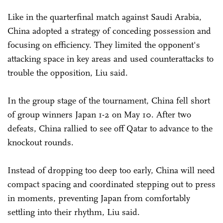
Like in the quarterfinal match against Saudi Arabia,
China adopted a strategy of conceding possession and
focusing on efficiency. They limited the opponent's
attacking space in key areas and used counterattacks to
trouble the opposition, Liu said.
In the group stage of the tournament, China fell short
of group winners Japan 1-2 on May 10. After two
defeats, China rallied to see off Qatar to advance to the
knockout rounds.
Instead of dropping too deep too early, China will need
compact spacing and coordinated stepping out to press
in moments, preventing Japan from comfortably
settling into their rhythm, Liu said.