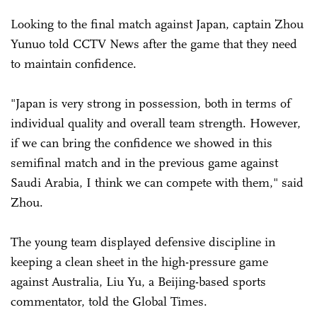
Looking to the final match against Japan, captain Zhou
Yunuo told CCTV News after the game that they need
to maintain confidence.
"Japan is very strong in possession, both in terms of
individual quality and overall team strength. However,
if we can bring the confidence we showed in this
semifinal match and in the previous game against
Saudi Arabia, I think we can compete with them," said
Zhou.
The young team displayed defensive discipline in
keeping a clean sheet in the high-pressure game
against Australia, Liu Yu, a Beijing-based sports
commentator, told the Global Times.