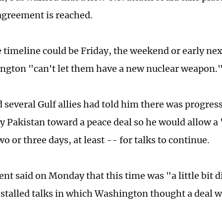
 agreement is reached.
e timeline could be Friday, the weekend or early ne
ngton "can't let them have a new nuclear weapon.
 several Gulf allies had told him there was progress
y Pakistan toward a peace deal so he would allow a 
o or three days, at least -- for talks to continue.
ent said on Monday that this time was "a little bit 
 stalled talks in which Washington thought a deal w