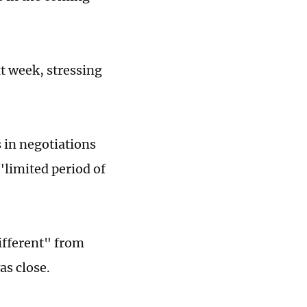
xt week, stressing
"
 in negotiations
"limited period of
different" from
as close.