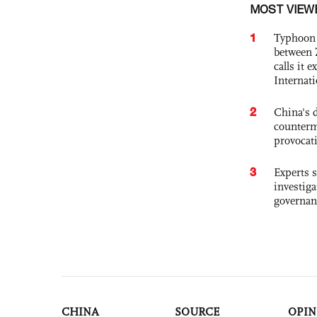
MOST VIEW
1
Typhoon 
between 
calls it 
Internat
2
China's 
counterm
provocat
3
Experts s
investiga
governan
CHINA
SOURCE
OPIN