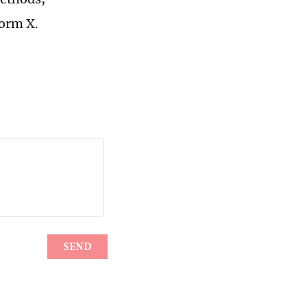
form X.