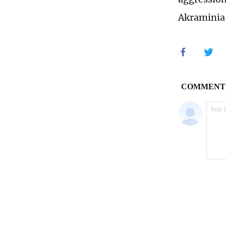
Akraminia 