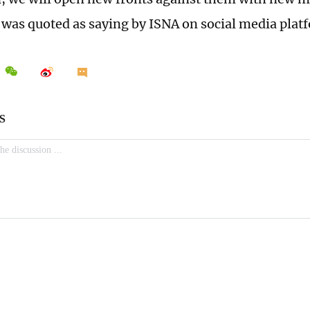
was quoted as saying by ISNA on social media plat