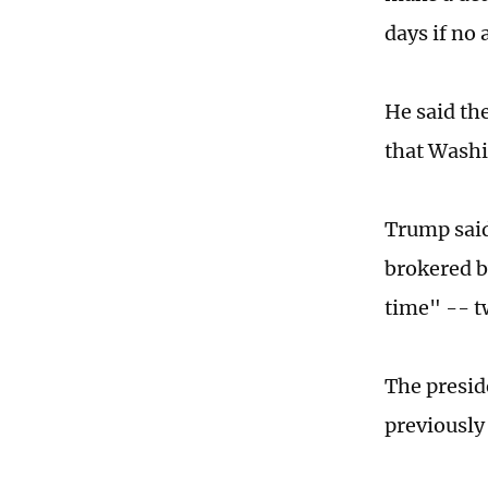
days if no
He said th
that Washi
Trump said
brokered b
time" -- tw
The presid
previously