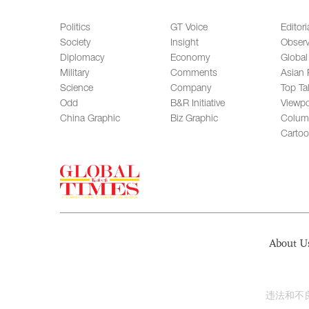
Politics
GT Voice
Editori
Society
Insight
Observ
Diplomacy
Economy
Global
Military
Comments
Asian 
Science
Company
Top Ta
Odd
B&R Initiative
Viewpo
China Graphic
Biz Graphic
Colum
Carto
About U
违法和不良信