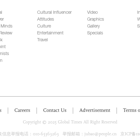
al
Cultural Influencer
Video
I
er
Attitudes
Graphics
W
 Minds
Culture
Gallery
S
Review
Entertainment
Specials
lk
Travel
int
nists
on
s
Careers
Contact Us
Advertisement
Terms o
Copyright © 2025 Global Times All Right Reserved
息举报电话：010-65363263 举报邮箱：jubao@people.cn 京ICP备1100