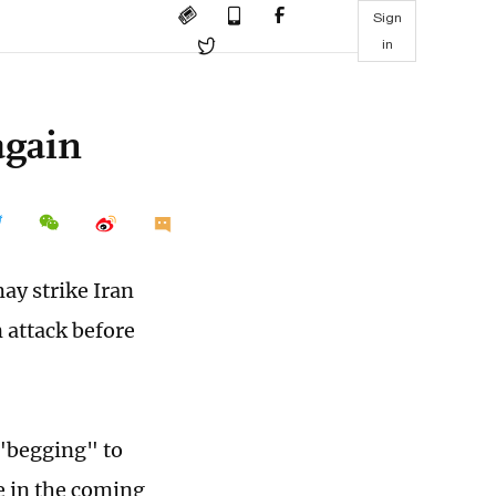
Sign
in
again
ay strike Iran
 attack before
 "begging" to
e in the coming