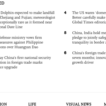
ED
4
Dolphin expected to make landfall
The US wants ‘domest
Zhejiang and Fujian; meteorologist
Better carefully make 
exceptionally rare as it formed near
Global Times editori
ional Date Line
5
China, India hold mee
defense ministry vows firm
pledge to jointly saf
easures against Philippine
tranquility in border 
ions over Huangyan Dao
6
China’s foreign trade
ay China's first national security
seven months; innov
tion in foreign trade marks
growth driver
ce upgrade
ION
LIFE
VISUAL NEWS