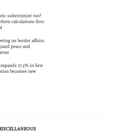
ic substitution’ too?
three calculations first:
al
ting on border affairs,
eguard peace and
areas
 expands 17.3% in first
ation becomes new
MISCELLANEOUS