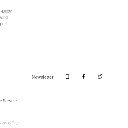
n-Depth
orld
port
Newsletter
f Service
1615号-7