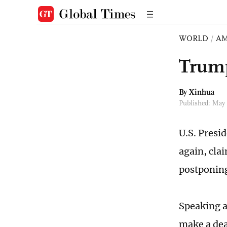
WORLD
/
AM
Trump
By Xinhua
Published: May
U.S. Presi
again, cla
postponing 
Speaking a
make a dea