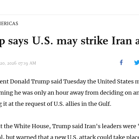
ERICAS
 says U.S. may strike Iran 
 20, 2026 07:19 AM
dent Donald Trump said Tuesday the United States m
iming he was only an hour away from deciding on an
it at the request of U.S. allies in the Gulf.
t the White House, Trump said Iran's leaders were
l, but warned that a new U.S. attack could take plac