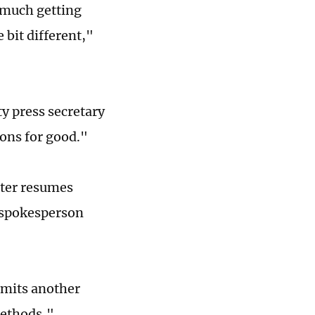
 much getting
e bit different,"
y press secretary
ions for good."
atter resumes
y spokesperson
ommits another
methods,"