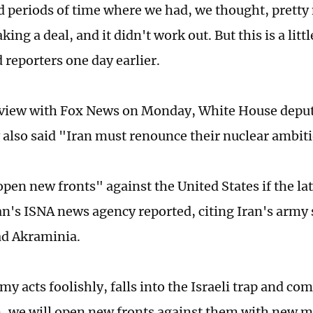
 periods of time where we had, we thought, pretty
king a deal, and it didn't work out. But this is a littl
 reporters one day earlier.
rview with Fox News on Monday, White House deput
 also said "Iran must renounce their nuclear ambit
open new fronts" against the United States if the l
ran's ISNA news agency reported, citing Iran's arm
 Akraminia.
my acts foolishly, falls into the Israeli trap and c
, we will open new fronts against them with new 