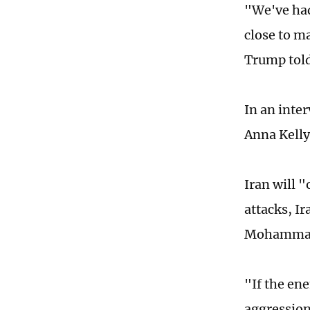
"We've had
close to ma
Trump told
In an inte
Anna Kelly
Iran will "
attacks, I
Mohammad
"If the ene
aggression