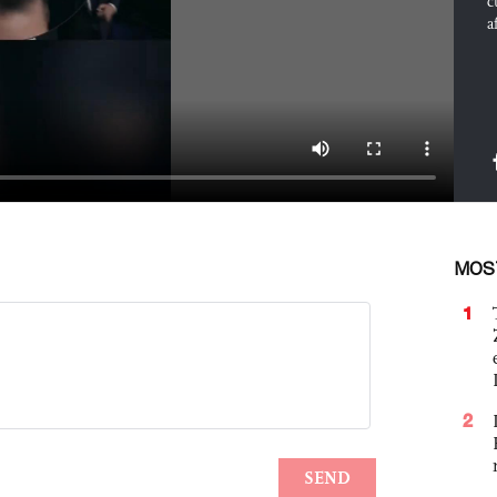
c
a
MOS
1
2