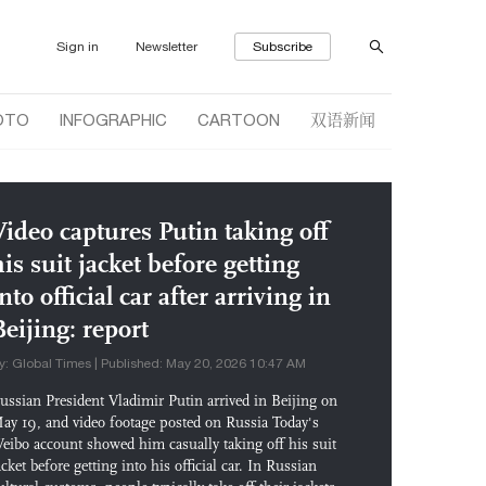
Sign in
Newsletter
Subscribe
双语新闻
OTO
INFOGRAPHIC
CARTOON
Video captures Putin taking off
his suit jacket before getting
nto official car after arriving in
Beijing: report
y: Global Times | Published: May 20, 2026 10:47 AM
ussian President Vladimir Putin arrived in Beijing on
ay 19, and video footage posted on Russia Today's
eibo account showed him casually taking off his suit
acket before getting into his official car. In Russian