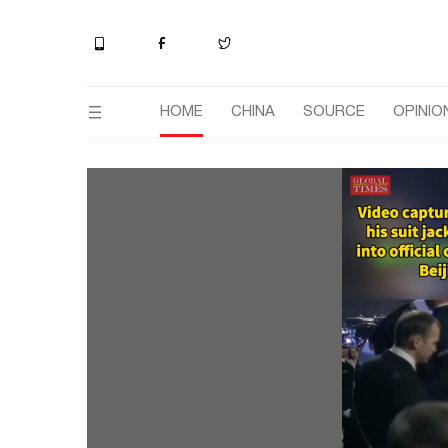
HOME
CHINA
SOURCE
OPINIO