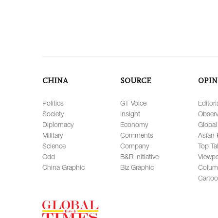
CHINA
SOURCE
OPIN
Politics
GT Voice
Editori
Society
Insight
Observ
Diplomacy
Economy
Global
Military
Comments
Asian 
Science
Company
Top Ta
Odd
B&R Initiative
Viewpo
China Graphic
Biz Graphic
Colum
Carto