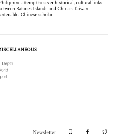
Philippine attempt to sever historical, cultural links
between Batanes Islands and China’s Taiwan
untenable: Chinese scholar
MISCELLANEOUS
n-Depth
orld
port
Newsletter