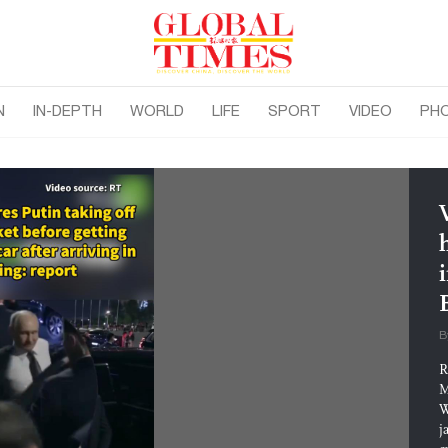
N
IN-DEPTH
WORLD
LIFE
SPORT
VIDEO
PH
i
B
R
M
W
j