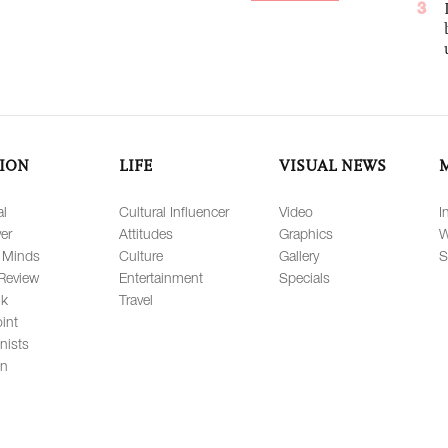
3
ION
LIFE
VISUAL NEWS
al
Cultural Influencer
Video
I
er
Attitudes
Graphics
W
 Minds
Culture
Gallery
S
Review
Entertainment
Specials
lk
Travel
int
nists
on