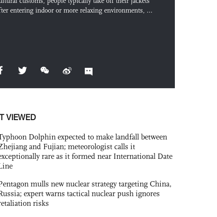
ultural customs, people typically take off their jackets
fter entering indoor or more relaxing environments, ...
T VIEWED
Typhoon Dolphin expected to make landfall between
Zhejiang and Fujian; meteorologist calls it
exceptionally rare as it formed near International Date
Line
Pentagon mulls new nuclear strategy targeting China,
Russia; expert warns tactical nuclear push ignores
retaliation risks