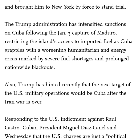
and brought him to New York by force to stand trial.
The Trump administration has intensified sanctions
on Cuba following the Jan. 3 capture of Maduro,
restricting the island's access to imported fuel as Cuba
grapples with a worsening humanitarian and energy
crisis marked by severe fuel shortages and prolonged
nationwide blackouts.
Also, Trump has hinted recently that the next target of
the U.S. military operations would be Cuba after the
Iran war is over.
Responding to the U.S. indictment against Raul
Castro, Cuban President Miguel Diaz-Canel said
Wednesday that the U.S. charges are just a "political