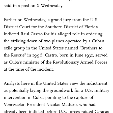
said in a post on X Wednesday.
Earlier on Wednesday, a grand jury from the U.S.
District Court for the Southern District of Florida
indicted Raul Castro for his alleged role in ordering
the striking down of two planes operated by a Cuban
exile group in the United States named "Brothers to
the Rescue" in 1996. Castro, born in June 1931, served
as Cuba's minister of the Revolutionary Armed Forces
at the time of the incident.
Analysts here in the United States view the indictment
as potentially laying the groundwork for a U.S. military
intervention in Cuba, pointing to the capture of
Venezuelan President Nicolas Maduro, who had
already been indicted before U.S. forces raided Caracas