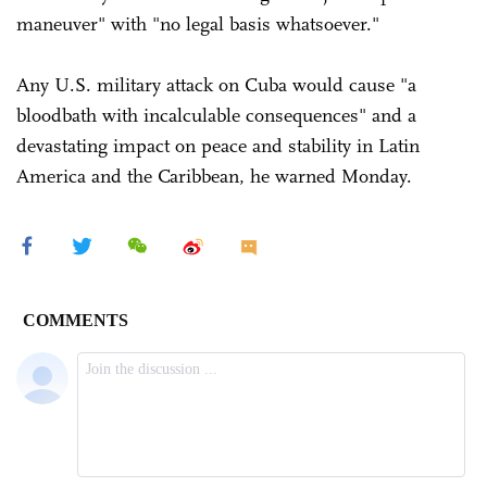
maneuver" with "no legal basis whatsoever."
Any U.S. military attack on Cuba would cause "a
bloodbath with incalculable consequences" and a
devastating impact on peace and stability in Latin
America and the Caribbean, he warned Monday.