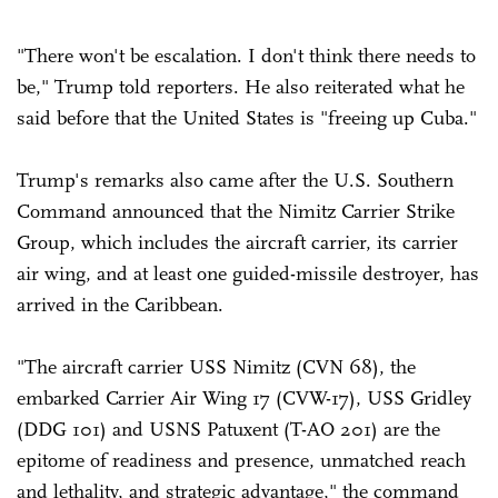
"There won't be escalation. I don't think there needs to
be," Trump told reporters. He also reiterated what he
said before that the United States is "freeing up Cuba."
Trump's remarks also came after the U.S. Southern
Command announced that the Nimitz Carrier Strike
Group, which includes the aircraft carrier, its carrier
air wing, and at least one guided-missile destroyer, has
arrived in the Caribbean.
"The aircraft carrier USS Nimitz (CVN 68), the
embarked Carrier Air Wing 17 (CVW-17), USS Gridley
(DDG 101) and USNS Patuxent (T-AO 201) are the
epitome of readiness and presence, unmatched reach
and lethality, and strategic advantage," the command