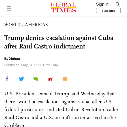
Sign in
Subscribe
WORLD
/
AMERICAS
Trump denies escalation against Cuba
after Raul Castro indictment
By Xinhua
Published: May 21, 2026 07:21 AM
U.S. President Donald Trump said Wednesday that
there "won't be escalation" against Cuba, after U.S.
federal prosecutors indicted Cuban Revolution leader
Raul Castro and a U.S. aircraft carrier arrived in the
Caribbean.