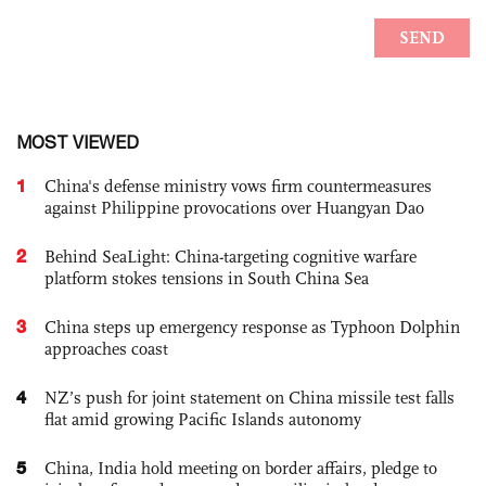
MOST VIEWED
1
China's defense ministry vows firm countermeasures
against Philippine provocations over Huangyan Dao
2
Behind SeaLight: China-targeting cognitive warfare
platform stokes tensions in South China Sea
3
China steps up emergency response as Typhoon Dolphin
approaches coast
4
NZ’s push for joint statement on China missile test falls
flat amid growing Pacific Islands autonomy
5
China, India hold meeting on border affairs, pledge to