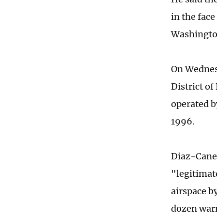
in the face
Washington
On Wednesd
District o
operated b
1996.
Diaz-Canel
"legitimat
airspace b
dozen warn