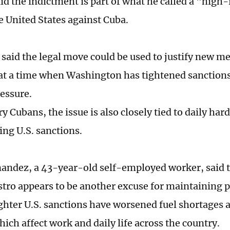
id the indictment is part of what he called a "high-
e United States against Cuba.
said the legal move could be used to justify new m
 at a time when Washington has tightened sanction
ressure.
y Cubans, the issue is also closely tied to daily ha
ng U.S. sanctions.
andez, a 43-year-old self-employed worker, said 
stro appears to be another excuse for maintaining 
ighter U.S. sanctions have worsened fuel shortages
ich affect work and daily life across the country.