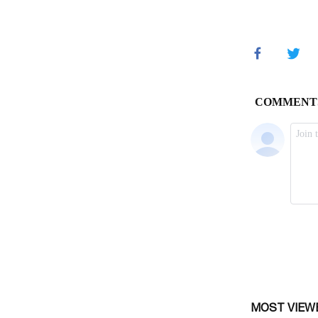
MOST VIEW