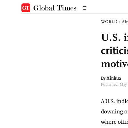
WORLD
/
AM
U.S. 
criti
motiv
By Xinhua
Published: May
A U.S. ind
downing of
where offic