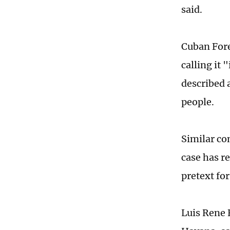
said.
Cuban Fore
calling it 
described 
people.
Similar co
case has r
pretext fo
Luis Rene 