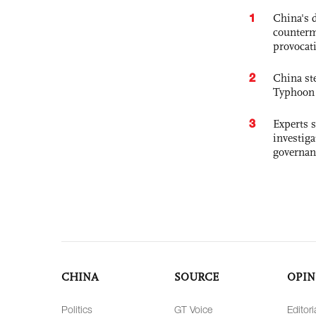
1
China's 
counterm
provocat
2
China st
Typhoon 
3
Experts s
investiga
governan
CHINA
SOURCE
OPIN
Politics
GT Voice
Editori