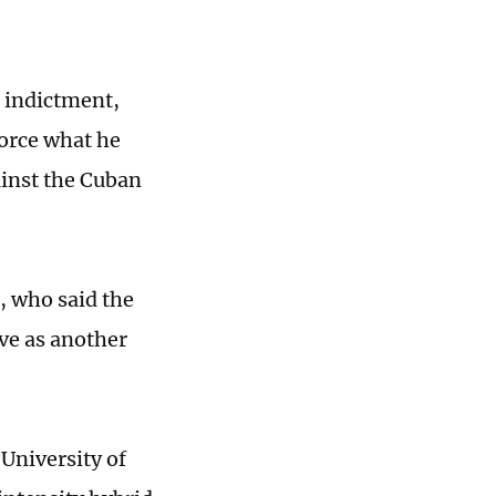
 indictment,
nforce what he
ainst the Cuban
, who said the
ve as another
University of