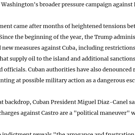
f Washington's broader pressure campaign against
ment came after months of heightened tensions be
 Since the beginning of the year, the Trump adminis
new measures against Cuba, including restrictions
that supply oil to the island and additional sanctio
d officials. Cuban authorities have also denounced 
nting at possible military action as a dangerous esc
at backdrop, Cuban President Miguel Diaz-Canel s
charges against Castro are a "political maneuver" wi
 indictment reveals "the arrogance and frustration" 