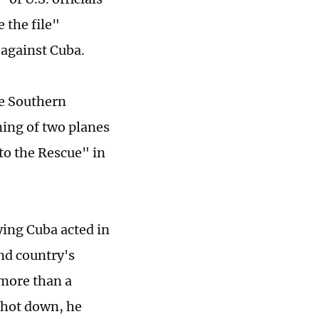
 the file"
 against Cuba.
he Southern
ning of two planes
to the Rescue" in
ying Cuba acted in
and country's
more than a
shot down, he