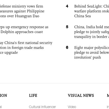
4
defense ministry vows firm
Behind SeaLight: Chi
easures against Philippine
warfare platform sto
ions over Huangyan Dao
China Sea
5
eps up emergency response as
China, India hold mee
Dolphin approaches coast
pledge to jointly saf
tranquility in border 
ay China's first national security
6
tion in foreign trade marks
Eight major polysili
ce upgrade
pledge to avoid below
involution’ push
ION
LIFE
VISUAL NEWS
al
Cultural Influencer
Video
I