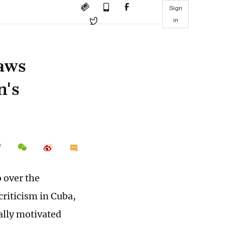
Sign
in
raws
n's
 over the
criticism in Cuba,
cally motivated