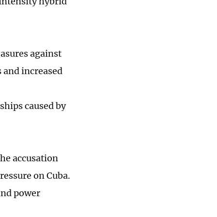
intensity hybrid
easures against
s and increased
rdships caused by
the accusation
pressure on Cuba.
 and power