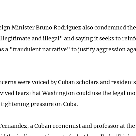
ign Minister Bruno Rodriguez also condemned the
"illegitimate and illegal" and saying it seeks to rei
as a "fraudulent narrative" to justify aggression ag
ncerns were voiced by Cuban scholars and residents
evived fears that Washington could use the legal mo
r tightening pressure on Cuba.
Fernandez, a Cuban economist and professor at the 