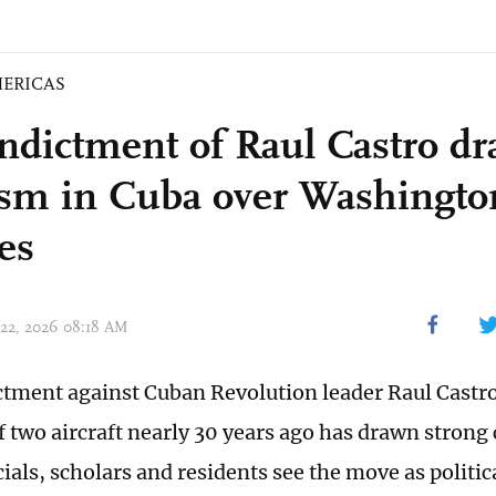
ERICAS
indictment of Raul Castro d
cism in Cuba over Washingto
es
 22, 2026 08:18 AM
ictment against Cuban Revolution leader Raul Castro
 two aircraft nearly 30 years ago has drawn strong 
ials, scholars and residents see the move as politi