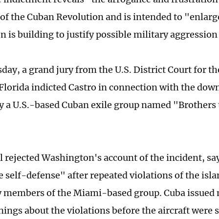
 of the Cuban Revolution and is intended to "enlarge
 is building to justify possible military aggression
ay, a grand jury from the U.S. District Court for t
f Florida indicted Castro in connection with the dow
y a U.S.-based Cuban exile group named "Brothers 
 rejected Washington's account of the incident, sa
e self-defense" after repeated violations of the isl
y members of the Miami-based group. Cuba issued 
ings about the violations before the aircraft were 