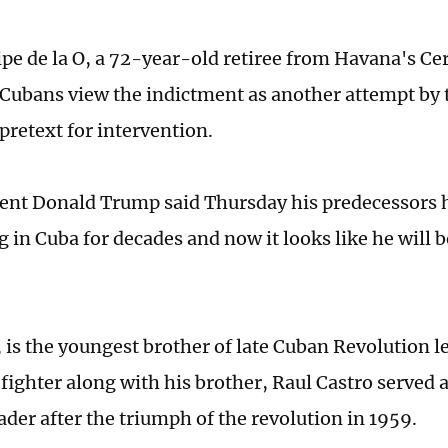
ipe de la O, a 72-year-old retiree from Havana's Ce
Cubans view the indictment as another attempt by 
 pretext for intervention.
dent Donald Trump said Thursday his predecessors 
 in Cuba for decades and now it looks like he will b
 is the youngest brother of late Cuban Revolution le
 fighter along with his brother, Raul Castro served 
eader after the triumph of the revolution in 1959.