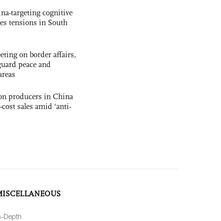
na-targeting cognitive
kes tensions in South
ting on border affairs,
eguard peace and
areas
con producers in China
-cost sales amid ‘anti-
MISCELLANEOUS
n-Depth