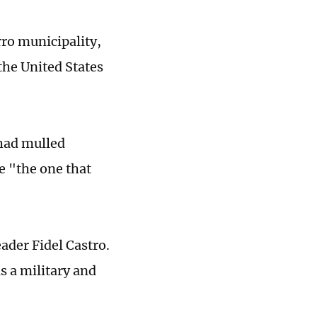
rro municipality,
the United States
had mulled
e "the one that
ader Fidel Castro.
as a military and