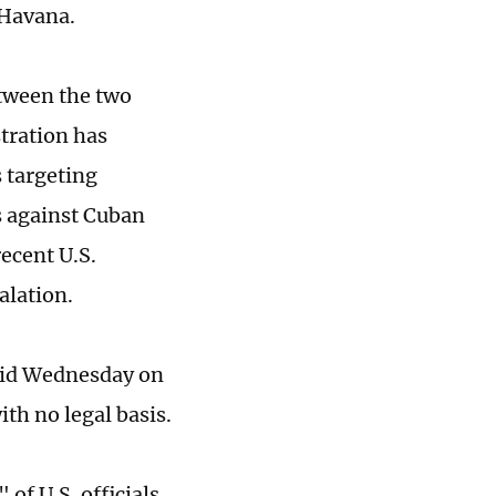
 Havana.
tween the two
tration has
 targeting
ns against Cuban
recent U.S.
alation.
aid Wednesday on
th no legal basis.
of U.S. officials