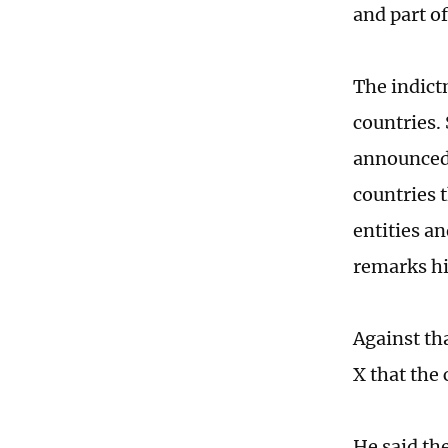
and part o
The indict
countries.
announced 
countries 
entities an
remarks hi
Against th
X that the 
He said the