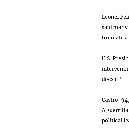
Leonel Fel
said many 
to create a
U.S. Presi
intervening
does it."
Castro, 94,
A guerrilla
political l