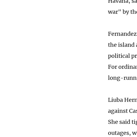
Havana, sa
war" by th
Fernandez 
the island
political p
For ordinar
long-runni
Liuba Hern
against Ca
She said t
outages, wh