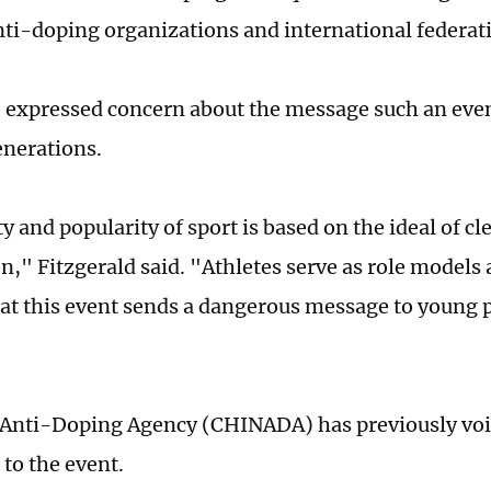
nti-doping organizations and international federat
expressed concern about the message such an even
nerations.
 and popularity of sport is based on the ideal of cl
n," Fitzgerald said. "Athletes serve as role model
hat this event sends a dangerous message to young 
Anti-Doping Agency (CHINADA) has previously voi
 to the event.