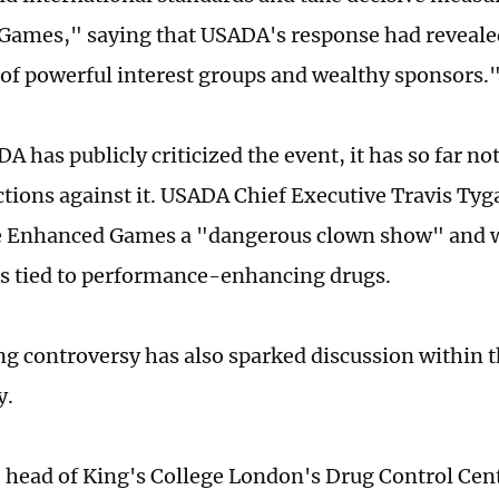
ames," saying that USADA's response had reveale
e of powerful interest groups and wealthy sponsors.
A has publicly criticized the event, it has so far n
ctions against it. USADA Chief Executive Travis Tyg
e Enhanced Games a "dangerous clown show" and w
ks tied to performance-enhancing drugs.
g controversy has also sparked discussion within th
y.
 head of King's College London's Drug Control Cen