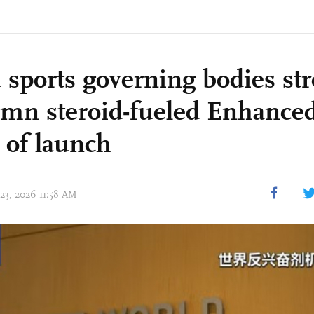
 sports governing bodies st
mn steroid-fueled Enhanc
 of launch
 23, 2026 11:58 AM