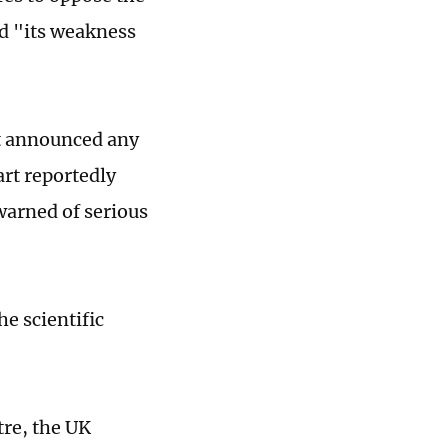
d "its weakness
"
ot announced any
art reportedly
arned of serious
e scientific
tre, the UK