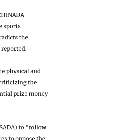
, CHINADA
e sports
radicts the
 reported.
he physical and
criticizing the
antial prize money
SADA) to "follow
res to oppose the