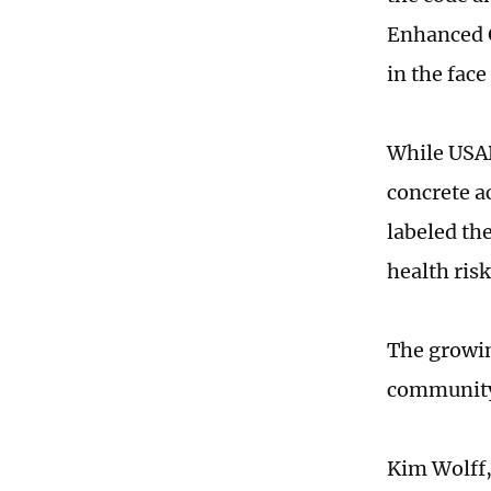
Enhanced G
in the fac
While USAD
concrete a
labeled th
health ris
The growin
communit
Kim Wolff,