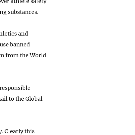
ver athlete safety
ing substances.
hletics and
o use banned
sm from the World
responsible
il to the Global
. Clearly this