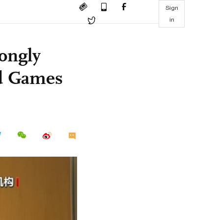
Sign
in
rongly
ed Games