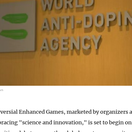
ws
versial Enhanced Games, marketed by organizers a
acing "science and innovation," is set to begin on