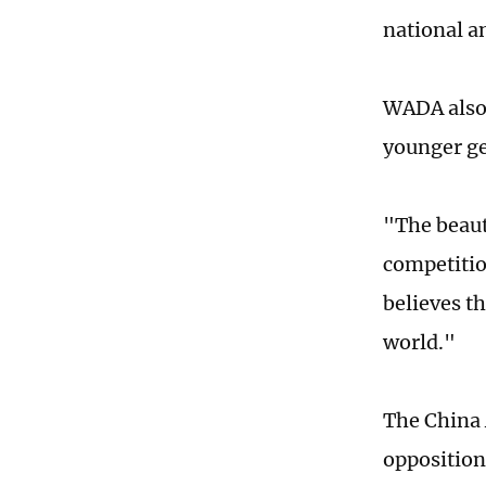
national a
WADA also 
younger ge
"The beauty
competitio
believes t
world."
The China 
opposition