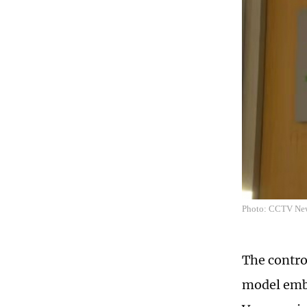
Photo: CCTV Ne
The contro
model embr