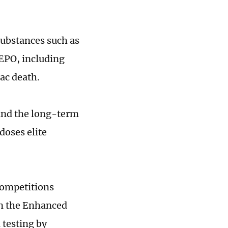
 substances such as
EPO, including
iac death.
tand the long-term
doses elite
competitions
in the Enhanced
 testing by