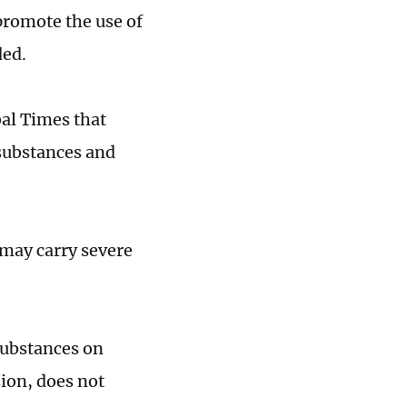
promote the use of
ded.
al Times that
substances and
may carry severe
substances on
ion, does not