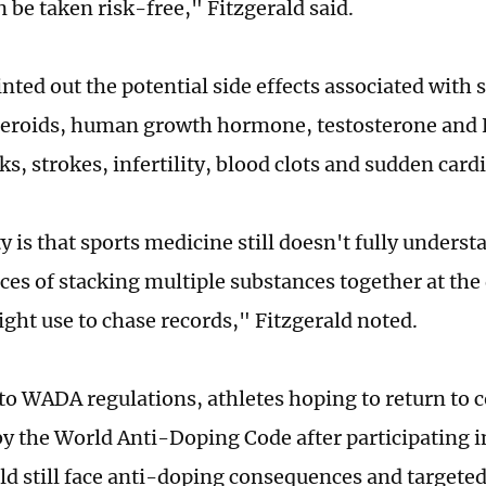
 be taken risk-free," Fitzgerald said.
nted out the potential side effects associated with
teroids, human growth hormone, testosterone and 
ks, strokes, infertility, blood clots and sudden card
y is that sports medicine still doesn't fully unders
es of stacking multiple substances together at the 
ight use to chase records," Fitzgerald noted.
to WADA regulations, athletes hoping to return to 
y the World Anti-Doping Code after participating 
d still face anti-doping consequences and targeted