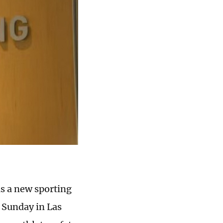
s a new sporting
 Sunday in Las