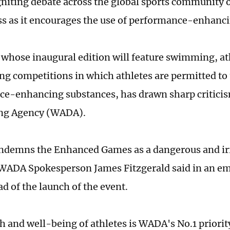
gniting debate across the global sports community o
ss as it encourages the use of performance-enhanc
 whose inaugural edition will feature swimming, at
ing competitions in which athletes are permitted t
e-enhancing substances, has drawn sharp critici
ng Agency (WADA).
demns the Enhanced Games as a dangerous and ir
WADA Spokesperson James Fitzgerald said in an ema
d of the launch of the event.
h and well-being of athletes is WADA's No.1 priority