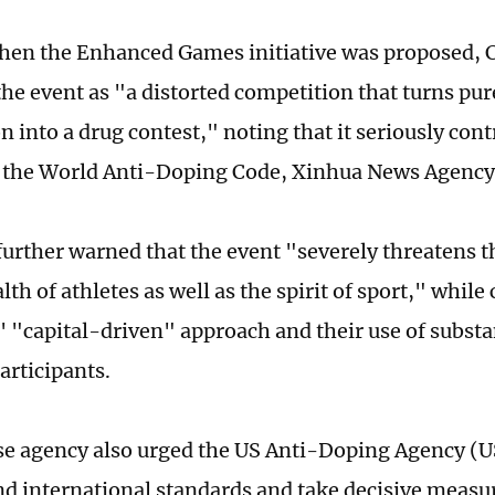
when the Enhanced Games initiative was proposed
the event as "a distorted competition that turns pur
 into a drug contest," noting that it seriously cont
 the World Anti-Doping Code, Xinhua News Agency
rther warned that the event "severely threatens t
th of athletes as well as the spirit of sport," while 
' "capital-driven" approach and their use of subst
participants.
e agency also urged the US Anti-Doping Agency (U
nd international standards and take decisive measu