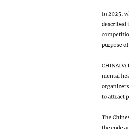
In 2025, 
described 
competition
purpose of
CHINADA fu
mental heal
organizers
to attract 
The Chines
the code a