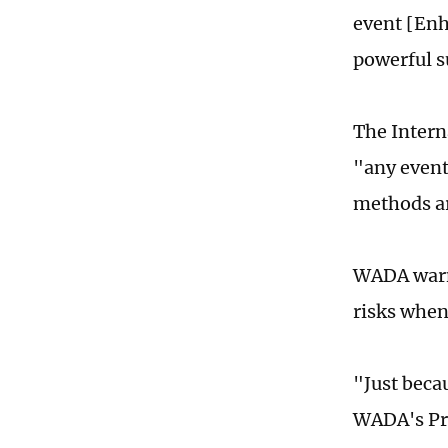
event [Enh
powerful s
The Intern
"any event
methods ar
WADA warne
risks whe
"Just beca
WADA's Pro