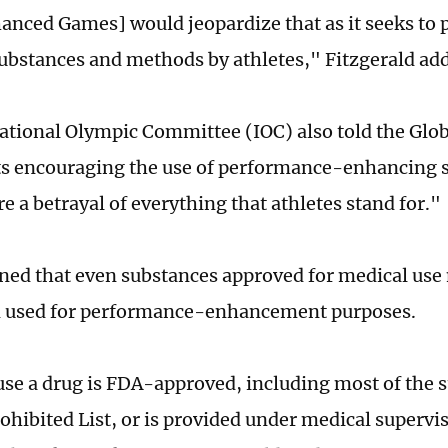
anced Games] would jeopardize that as it seeks to 
ubstances and methods by athletes," Fitzgerald ad
ational Olympic Committee (IOC) also told the Glob
s encouraging the use of performance-enhancing 
e a betrayal of everything that athletes stand for."
d that even substances approved for medical use 
n used for performance-enhancement purposes.
use a drug is FDA-approved, including most of the 
hibited List, or is provided under medical supervis