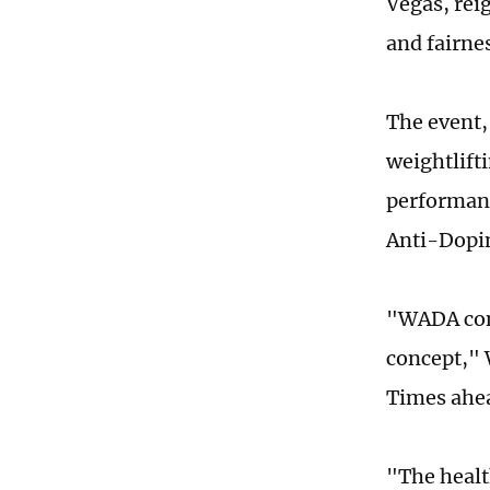
Vegas, rei
and fairne
The event,
weightlift
performanc
Anti-Dopi
"WADA con
concept," 
Times ahea
"The healt