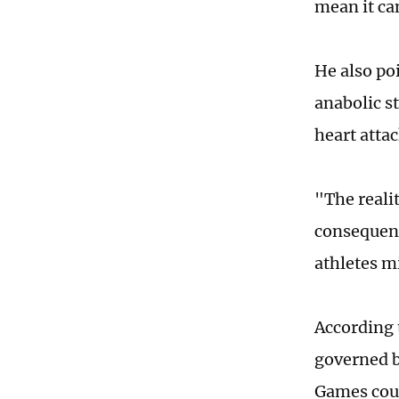
mean it can
He also poi
anabolic s
heart attac
"The realit
consequenc
athletes m
According 
governed b
Games coul