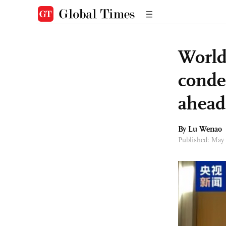
World
conde
ahead
By Lu Wenao
Published: May