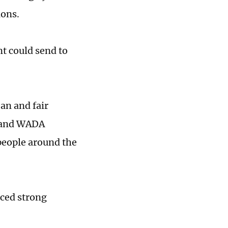
ions.
t could send to
ean and fair
s and WADA
people around the
ced strong