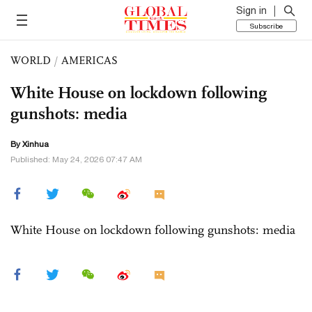
Sign in
Subscribe
WORLD
/
AMERICAS
White House on lockdown following
gunshots: media
By Xinhua
Published: May 24, 2026 07:47 AM
White House on lockdown following gunshots: media