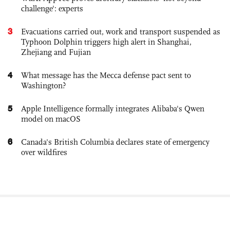
challenge': experts
3
Evacuations carried out, work and transport suspended as
Typhoon Dolphin triggers high alert in Shanghai,
Zhejiang and Fujian
4
What message has the Mecca defense pact sent to
Washington?
5
Apple Intelligence formally integrates Alibaba's Qwen
model on macOS
6
Canada's British Columbia declares state of emergency
over wildfires