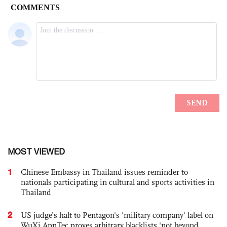
MOST VIEWED
1
Chinese Embassy in Thailand issues reminder to
nationals participating in cultural and sports activities in
Thailand
2
US judge’s halt to Pentagon's 'military company' label on
WuXi AppTec proves arbitrary blacklists 'not beyond