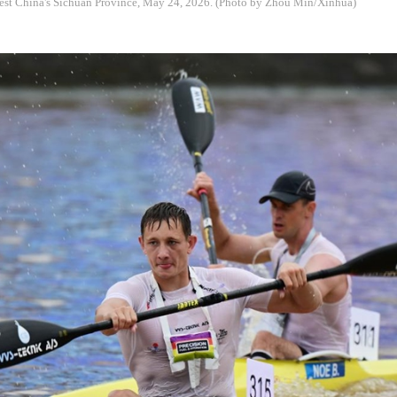
st China's Sichuan Province, May 24, 2026. (Photo by Zhou Min/Xinhua)