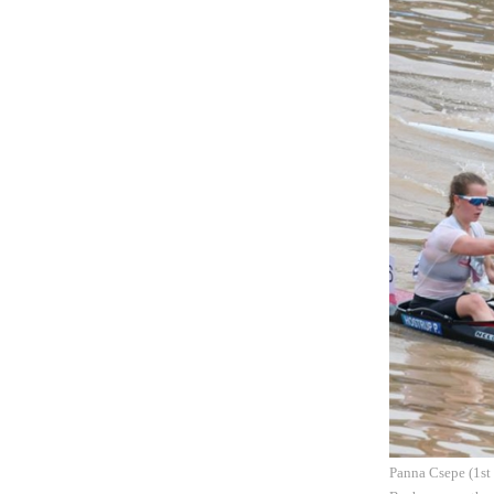
Panna Csepe (1st