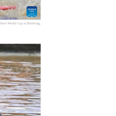
athon World Cup in Bazhong,