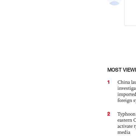
MOST VIEW
1
China lau
investiga
imported
foreign 
2
Typhoon 
eastern 
activate
media