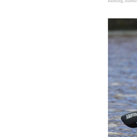
Bazhong, southwe