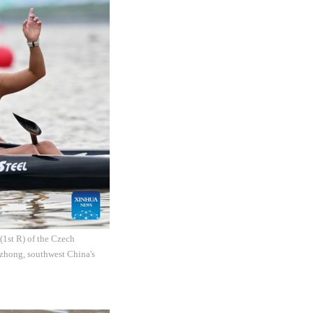
(1st R) of the Czech
zhong, southwest China's