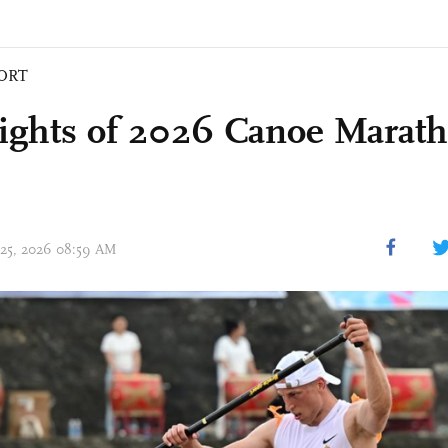
ORT
ights of 2026 Canoe Marat
 25, 2026 08:59 AM