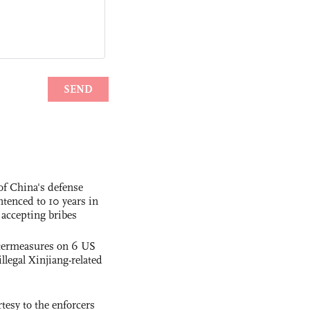
f China's defense
tenced to 10 years in
r accepting bribes
termeasures on 6 US
illegal Xinjiang-related
tesy to the enforcers