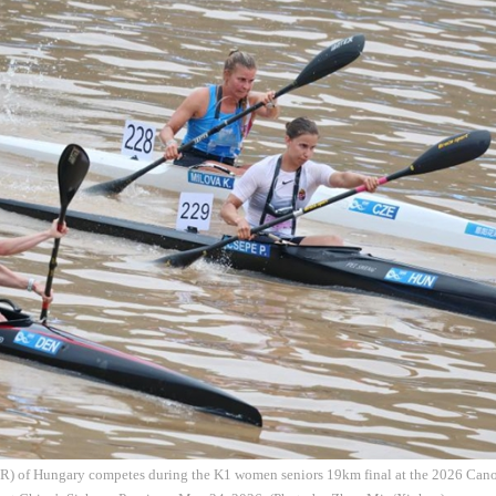
 R) of Hungary competes during the K1 women seniors 19km final at the 2026 Ca