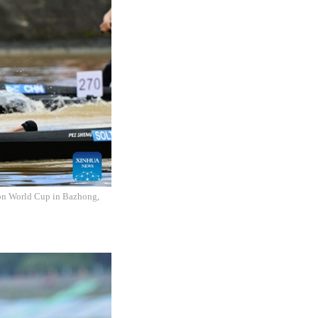
hon World Cup in Bazhong,