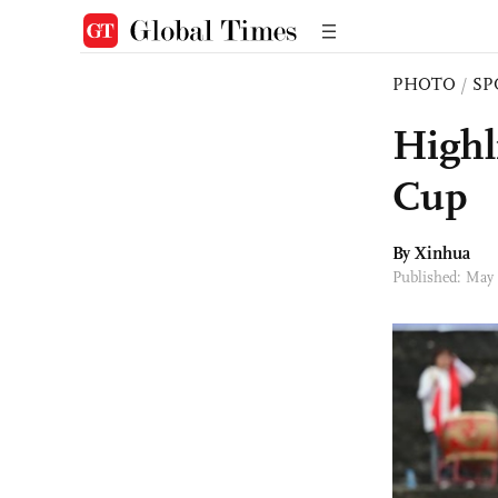
PHOTO
/
SP
Highl
Cup
By Xinhua
Published: May