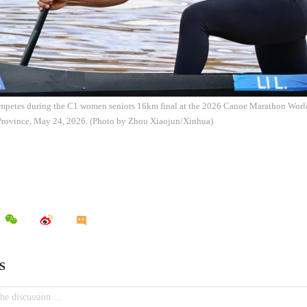
ompetes during the C1 women seniors 16km final at the 2026 Canoe Marathon Wor
Province, May 24, 2026. (Photo by Zhou Xiaojun/Xinhua)