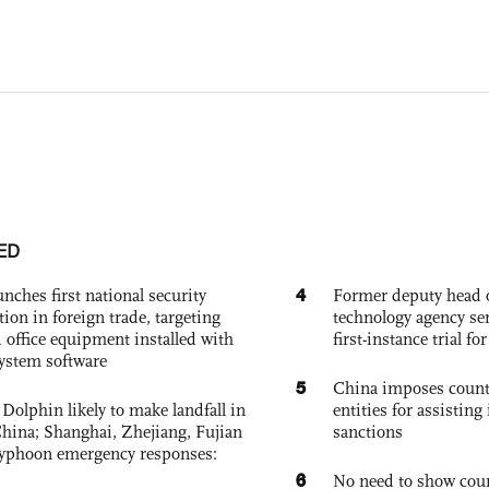
ED
4
nches first national security
Former deputy head o
tion in foreign trade, targeting
technology agency sen
 office equipment installed with
first-instance trial fo
system software
5
China imposes coun
Dolphin likely to make landfall in
entities for assisting 
China; Shanghai, Zhejiang, Fujian
sanctions
 typhoon emergency responses:
6
No need to show cour