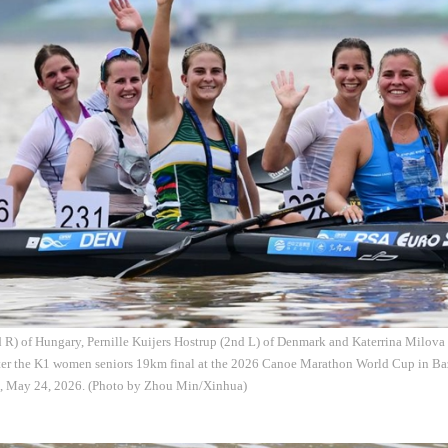
R) of Hungary, Pernille Kuijers Hostrup (2nd L) of Denmark and Katerrina Milova 
fter the K1 women seniors 19km final at the 2026 Canoe Marathon World Cup in Ba
, May 24, 2026. (Photo by Zhou Min/Xinhua)