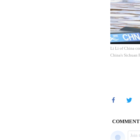
Li Li of China c
China's Sichuan 