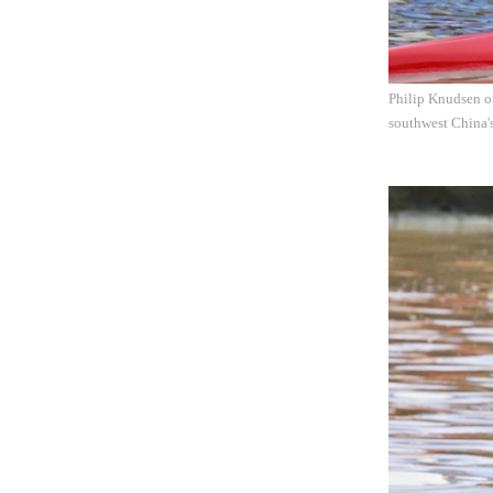
Philip Knudsen o
southwest China'