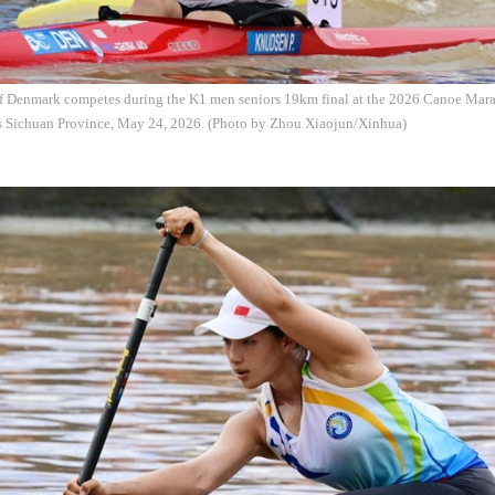
f Denmark competes during the K1 men seniors 19km final at the 2026 Canoe Mar
s Sichuan Province, May 24, 2026. (Photo by Zhou Xiaojun/Xinhua)