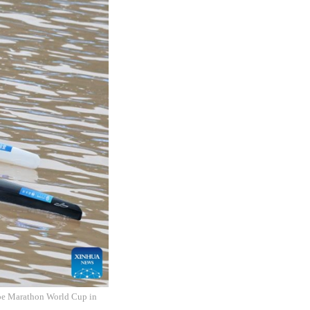
noe Marathon World Cup in