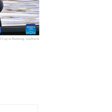
ld Cup in Bazhong, southwest