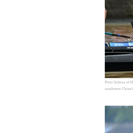
Peter Soltesz of
southwest China'