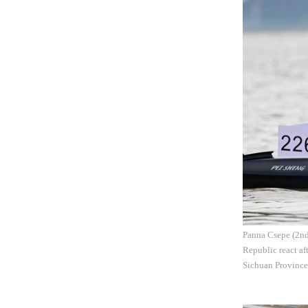
Panna Csepe (2nd 
Republic react a
Sichuan Province