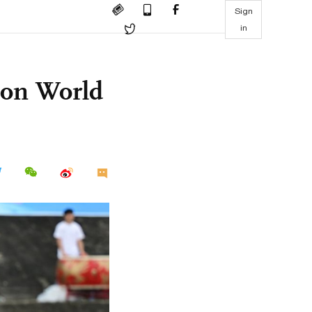
Sign
in
hon World