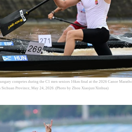
 Hungary competes during the C1 men seniors 16km final at the 2026 Canoe Marat
s Sichuan Province, May 24, 2026. (Photo by Zhou Xiaojun/Xinhua)