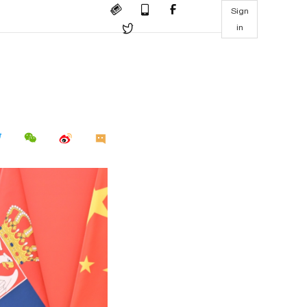
Sign
in