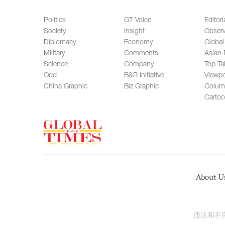
Politics
GT Voice
Editori
Society
Insight
Observ
Diplomacy
Economy
Global
Military
Comments
Asian 
Science
Company
Top Ta
Odd
B&R Initiative
Viewpo
China Graphic
Biz Graphic
Colum
Carto
About U
违法和不良信