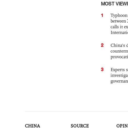
MOST VIEW
1
Typhoon 
between 
calls it 
Internat
2
China's 
counterm
provocat
3
Experts s
investiga
governan
CHINA
SOURCE
OPIN