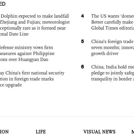
ED
4
Dolphin expected to make landfall
The US wants ‘domest
Zhejiang and Fujian; meteorologist
Better carefully make 
exceptionally rare as it formed near
Global Times editori
ional Date Line
5
China’s foreign trade
defense ministry vows firm
seven months; innov
easures against Philippine
growth driver
ions over Huangyan Dao
6
China, India hold mee
ay China's first national security
pledge to jointly saf
tion in foreign trade marks
tranquility in border 
ce upgrade
ION
LIFE
VISUAL NEWS