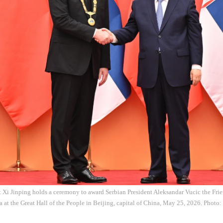
 Xi Jinping holds a ceremony to award Serbian President Aleksandar Vucic the Frie
 at the Great Hall of the People in Beijing, capital of China, May 25, 2026. Photo