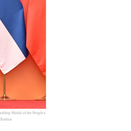
ndship Medal of the People's
: Xinhua