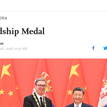
INA
dship Medal
mes
 26, 2026 01:35 AM