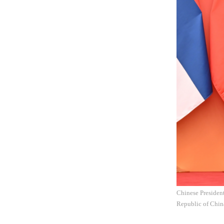
Chinese President
Republic of China