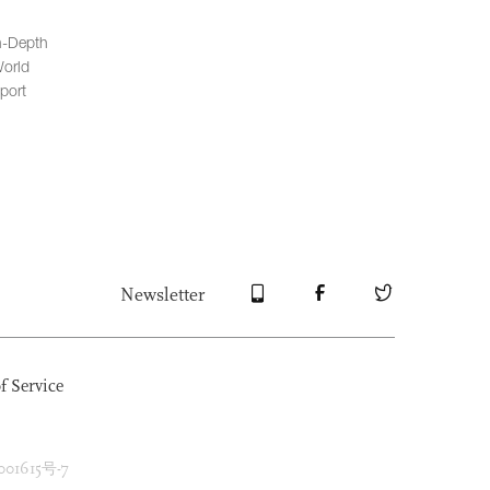
n-Depth
orld
port
Newsletter
f Service
1615号-7