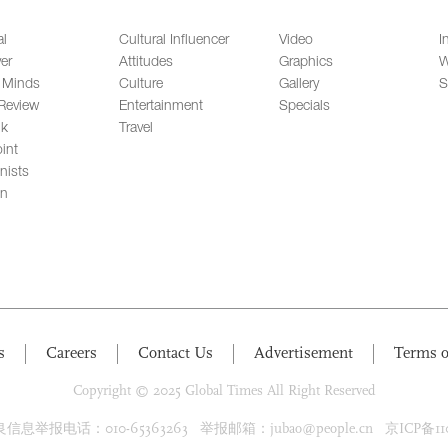
al
Cultural Influencer
Video
I
er
Attitudes
Graphics
W
 Minds
Culture
Gallery
S
Review
Entertainment
Specials
lk
Travel
int
nists
on
s
Careers
Contact Us
Advertisement
Terms o
Copyright © 2025 Global Times All Right Reserved
息举报电话：010-65363263 举报邮箱：jubao@people.cn 京ICP备1100