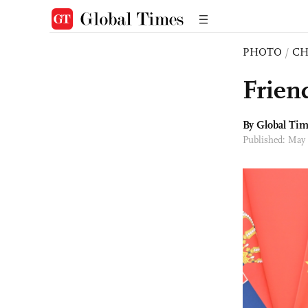
PHOTO
/
CH
Frien
By Global Ti
Published: May