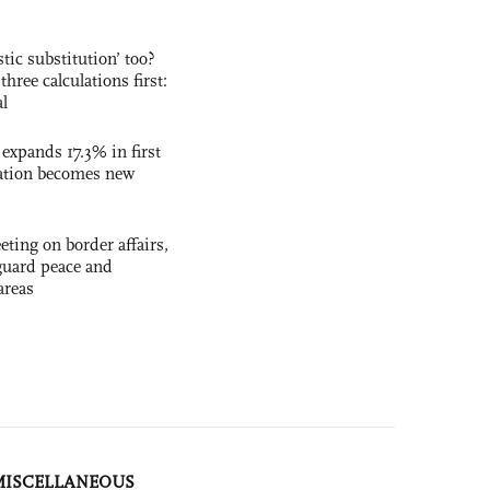
ic substitution’ too?
three calculations first:
al
 expands 17.3% in first
ation becomes new
ting on border affairs,
eguard peace and
areas
MISCELLANEOUS