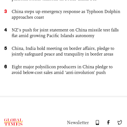
3
China steps up emergency response as Typhoon Dolphin
approaches coast
4
NZ’s push for joint statement on China missile test falls
flat amid growing Pacific Islands autonomy
5
China, India hold meeting on border affairs, pledge to
jointly safeguard peace and tranquility in border areas
6
Eight major polysilicon producers in China pledge to
avoid below-cost sales amid ‘anti-involution’ push
Newsletter