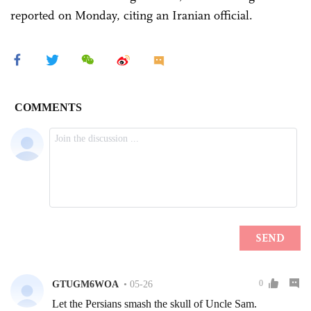
reported on Monday, citing an Iranian official.