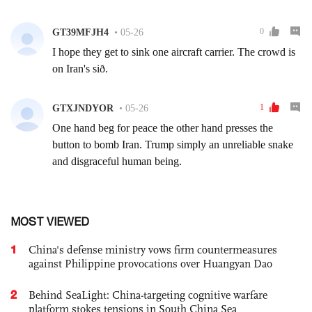
MOST VIEWED
1
China's defense ministry vows firm countermeasures
against Philippine provocations over Huangyan Dao
2
Behind SeaLight: China-targeting cognitive warfare
platform stokes tensions in South China Sea