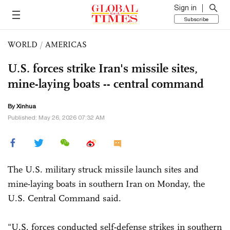
Sign in
Subscribe
WORLD
/
AMERICAS
U.S. forces strike Iran's missile sites,
mine-laying boats -- central command
By Xinhua
Published: May 26, 2026 07:32 AM
The U.S. military struck missile launch sites and
mine-laying boats in southern Iran on Monday, the
U.S. Central Command said.
"U.S. forces conducted self-defense strikes in southern