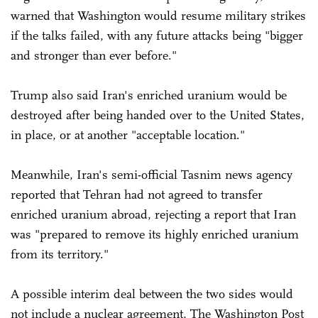
warned that Washington would resume military strikes
if the talks failed, with any future attacks being "bigger
and stronger than ever before."
Trump also said Iran's enriched uranium would be
destroyed after being handed over to the United States,
in place, or at another "acceptable location."
Meanwhile, Iran's semi-official Tasnim news agency
reported that Tehran had not agreed to transfer
enriched uranium abroad, rejecting a report that Iran
was "prepared to remove its highly enriched uranium
from its territory."
A possible interim deal between the two sides would
not include a nuclear agreement, The Washington Post