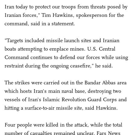
Iran today to protect our troops from threats posed by
Iranian forces," Tim Hawkins, spokesperson for the
command, said in a statement.
"Targets included missile launch sites and Iranian
boats attempting to emplace mines. U.S. Central
Command continues to defend our forces while using
restraint during the ongoing ceasefire," he said.
The strikes were carried out in the Bandar Abbas area
which hosts Iran's main naval base, destroying two
vessels of Iran's Islamic Revolution Guard Corps and
hitting a surface-to-air missile site, said Hawkins.
Four people were killed in the attack, while the total
number of casualties remained unclear, Fars News