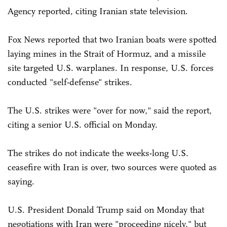
Agency reported, citing Iranian state television.
Fox News reported that two Iranian boats were spotted
laying mines in the Strait of Hormuz, and a missile
site targeted U.S. warplanes. In response, U.S. forces
conducted "self-defense" strikes.
The U.S. strikes were "over for now," said the report,
citing a senior U.S. official on Monday.
The strikes do not indicate the weeks-long U.S.
ceasefire with Iran is over, two sources were quoted as
saying.
U.S. President Donald Trump said on Monday that
negotiations with Iran were "proceeding nicely," but