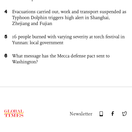
4
Evacuations carried out, work and transport suspended as
Typhoon Dolphin triggers high alert in Shanghai,
Zhejiang and Fujian
5
16 people burned with varying severity at torch festival in
Yunnan: local government
6
What message has the Mecca defense pact sent to
Washington?
Newsletter