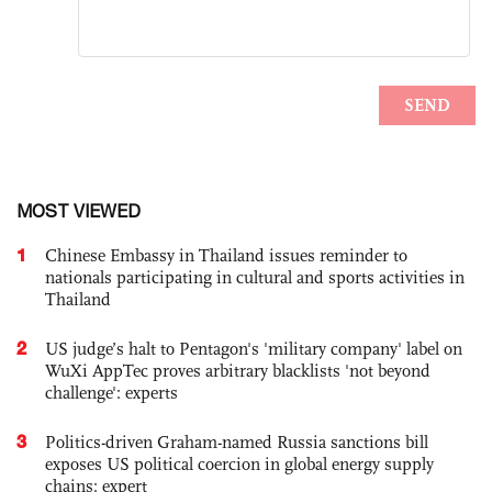
MOST VIEWED
1
Chinese Embassy in Thailand issues reminder to
nationals participating in cultural and sports activities in
Thailand
2
US judge’s halt to Pentagon's 'military company' label on
WuXi AppTec proves arbitrary blacklists 'not beyond
challenge': experts
3
Politics-driven Graham-named Russia sanctions bill
exposes US political coercion in global energy supply
chains: expert