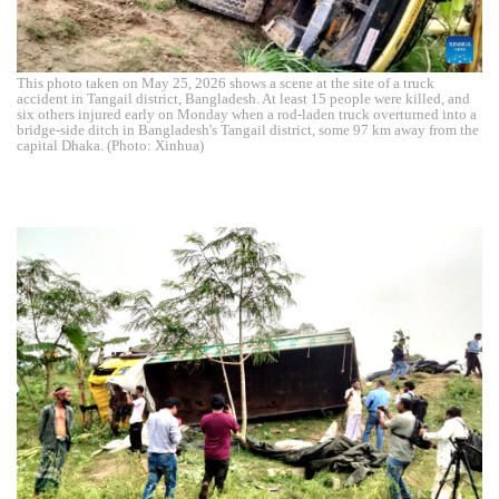
This photo taken on May 25, 2026 shows a scene at the site of a truck
accident in Tangail district, Bangladesh. At least 15 people were killed, and
six others injured early on Monday when a rod-laden truck overturned into a
bridge-side ditch in Bangladesh's Tangail district, some 97 km away from the
capital Dhaka. (Photo: Xinhua)