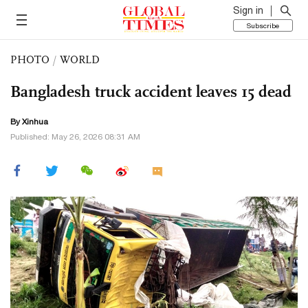
Sign in
Subscribe
PHOTO
/
WORLD
Bangladesh truck accident leaves 15 dead
By Xinhua
Published: May 26, 2026 08:31 AM