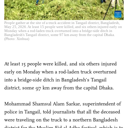
People gather at the site of a truck accident in Tangail district, Bangladesh,
May 25, 2026. At least 15 people were killed, and six others injured early on
Monday when a rod-laden truck overturned into a bridge-side ditch in
Bangladesh's Tangail district, some 97 km away from the capital Dhaka.
(Photo: Xinhua)
At least 15 people were killed, and six others injured
early on Monday when a rod-laden truck overturned
into a bridge-side ditch in Bangladesh's Tangail
district, some 97 km away from the capital Dhaka.
Mohammad Shamsul Alam Sarkar, superintendent of
police in Tangail, told journalists that all the deceased
were traveling on the truck to a northern Bangladesh
district for the Muslim Eid al-Adha festival, which is to