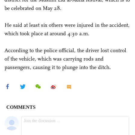
be celebrated on May 28.
He said at least six others were injured in the accident,
which took place at around 4:30 a.m.
According to the police official, the driver lost control
of the vehicle, which was carrying rods and
passengers, causing it to plunge into the ditch.