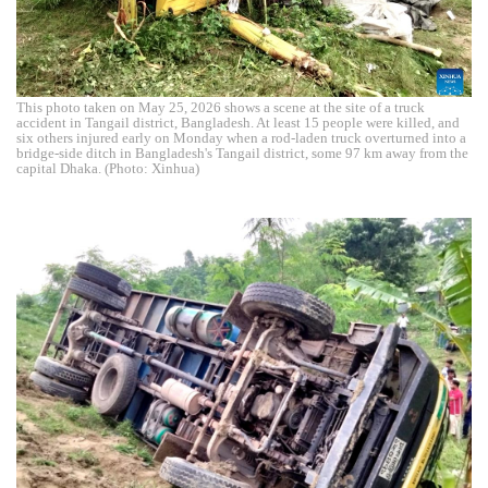
This photo taken on May 25, 2026 shows a scene at the site of a truck
accident in Tangail district, Bangladesh. At least 15 people were killed, and
six others injured early on Monday when a rod-laden truck overturned into a
bridge-side ditch in Bangladesh's Tangail district, some 97 km away from the
capital Dhaka. (Photo: Xinhua)