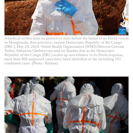
A medical worker puts on protective suits before the burial of an Ebola victim
in Mongbwalu, Ituri province, eastern Democratic Republic of the Congo
(DRC), May 24, 2026. World Health Organization (WHO) Director-General
Tedros Adhanom Ghebreyesus said on Sunday that as the Democratic
Republic of the Congo (DRC) scales up surveillance in its Ebola response,
more than 900 suspected cases have been identified so far, including 101
confirmed cases. (Photo: Xinhua)