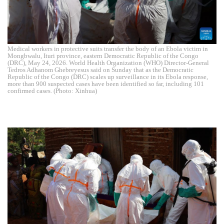
Medical workers in protective suits transfer the body of an Ebola victim in
Mongbwalu, Ituri province, eastern Democratic Republic of the Congo
(DRC), May 24, 2026. World Health Organization (WHO) Director-General
Tedros Adhanom Ghebreyesus said on Sunday that as the Democratic
Republic of the Congo (DRC) scales up surveillance in its Ebola response,
more than 900 suspected cases have been identified so far, including 101
confirmed cases. (Photo: Xinhua)