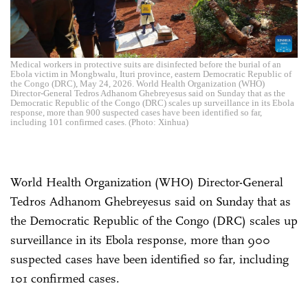
Medical workers in protective suits are disinfected before the burial of an
Ebola victim in Mongbwalu, Ituri province, eastern Democratic Republic of
the Congo (DRC), May 24, 2026. World Health Organization (WHO)
Director-General Tedros Adhanom Ghebreyesus said on Sunday that as the
Democratic Republic of the Congo (DRC) scales up surveillance in its Ebola
response, more than 900 suspected cases have been identified so far,
including 101 confirmed cases. (Photo: Xinhua)
World Health Organization (WHO) Director-General
Tedros Adhanom Ghebreyesus said on Sunday that as
the Democratic Republic of the Congo (DRC) scales up
surveillance in its Ebola response, more than 900
suspected cases have been identified so far, including
101 confirmed cases.