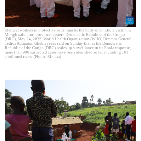
Medical workers in protective suits transfer the body of an Ebola victim in
Mongbwalu, Ituri province, eastern Democratic Republic of the Congo
(DRC), May 24, 2026. World Health Organization (WHO) Director-General
Tedros Adhanom Ghebreyesus said on Sunday that as the Democratic
Republic of the Congo (DRC) scales up surveillance in its Ebola response,
more than 900 suspected cases have been identified so far, including 101
confirmed cases. (Photo: Xinhua)