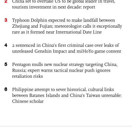
2
China set to overtake US to be global leader in travel,
tourism investment in next decade: report
3
Typhoon Dolphin expected to make landfall between
Zhejiang and Fujian; meteorologist calls it exceptionally
rare as it formed near International Date Line
4
2 sentenced in China’s first criminal case over leaks of
unreleased Genshin Impact and miHoYo game content
5
Pentagon mulls new nuclear strategy targeting China,
Russia; expert warns tactical nuclear push ignores
retaliation risks
6
Philippine attempt to sever historical, cultural links
between Batanes Islands and China’s Taiwan untenable:
Chinese scholar