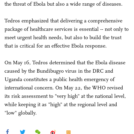
the threat of Ebola but also a wide range of diseases.
Tedros emphasized that delivering a comprehensive
package of healthcare services is essential -- not only to
meet urgent health needs, but also to build the trust
that is critical for an effective Ebola response.
On May 16, Tedros determined that the Ebola disease
caused by the Bundibugyo virus in the DRC and
Uganda constitutes a public health emergency of
international concern. On May 22, the WHO revised
its risk assessment to "very high" at the national level,
while keeping it as "high" at the regional level and
"low" globally.