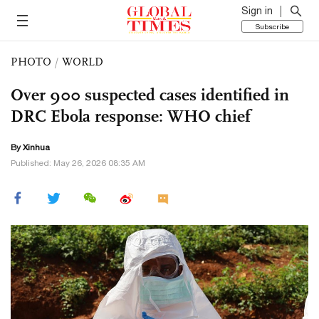
Sign in
Subscribe
PHOTO
/
WORLD
Over 900 suspected cases identified in
DRC Ebola response: WHO chief
By Xinhua
Published: May 26, 2026 08:35 AM