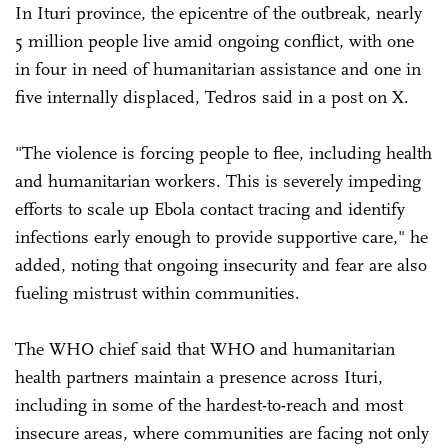
In Ituri province, the epicentre of the outbreak, nearly
5 million people live amid ongoing conflict, with one
in four in need of humanitarian assistance and one in
five internally displaced, Tedros said in a post on X.
"The violence is forcing people to flee, including health
and humanitarian workers. This is severely impeding
efforts to scale up Ebola contact tracing and identify
infections early enough to provide supportive care," he
added, noting that ongoing insecurity and fear are also
fueling mistrust within communities.
The WHO chief said that WHO and humanitarian
health partners maintain a presence across Ituri,
including in some of the hardest-to-reach and most
insecure areas, where communities are facing not only