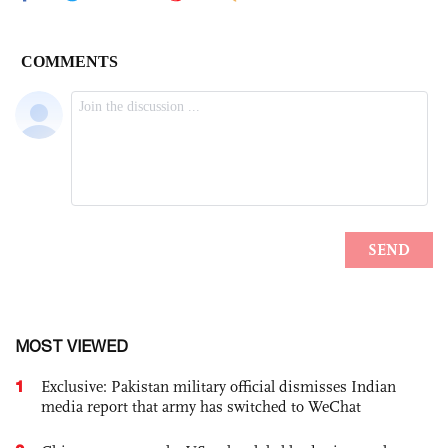
MOST VIEWED
1
Exclusive: Pakistan military official dismisses Indian
media report that army has switched to WeChat