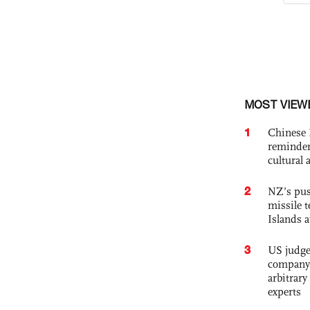
MOST VIEW
1
Chinese 
reminder 
cultural 
2
NZ’s pus
missile t
Islands 
3
US judge’
company'
arbitrary
experts