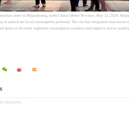
pedestrian street in Shijiazhuang, north China's Hebei Province, May 22, 2026. Shij
 to unlock the local consumption potential. The city has integrated cross-sector 
and sports to diversify nighttime consumption scenarios and improve service qualit