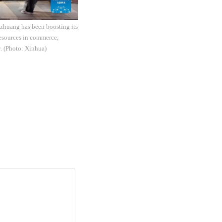
iazhuang has been boosting its
resources in commerce,
y. (Photo: Xinhua)