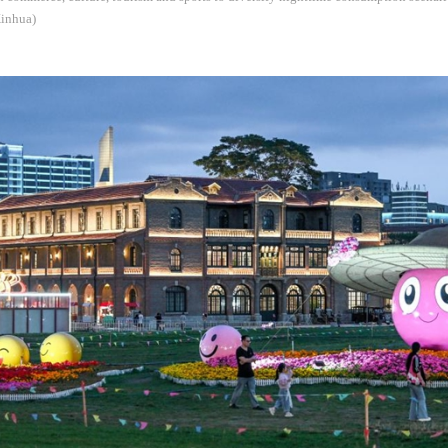
Xinhua)