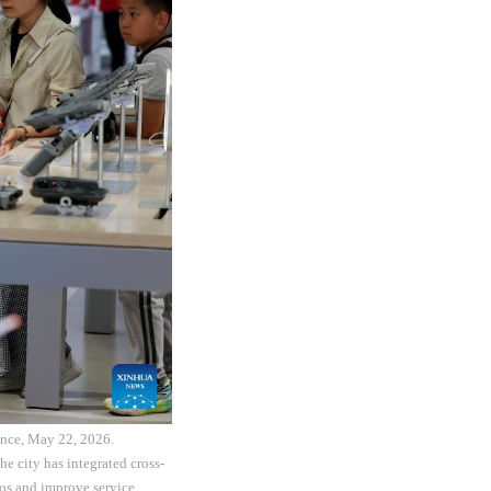
ince, May 22, 2026.
e city has integrated cross-
ios and improve service