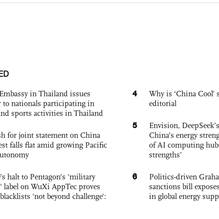
ED
4
Embassy in Thailand issues
Why is ‘China Cool’ s
to nationals participating in
editorial
and sports activities in Thailand
5
Envision, DeepSeek’s
h for joint statement on China
China’s energy streng
est falls flat amid growing Pacific
of AI computing hubs
autonomy
strengths’
6
s halt to Pentagon's 'military
Politics-driven Gra
 label on WuXi AppTec proves
sanctions bill expose
 blacklists 'not beyond challenge':
in global energy supp