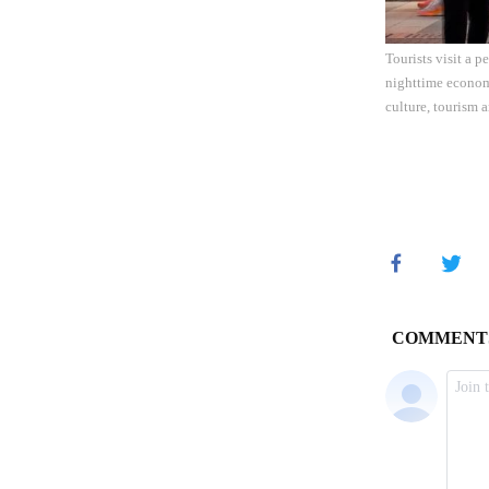
Tourists visit a 
nighttime economy
culture, tourism 