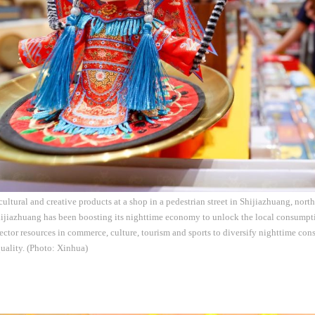
cultural and creative products at a shop in a pedestrian street in Shijiazhuang, nor
ijiazhuang has been boosting its nighttime economy to unlock the local consumpti
sector resources in commerce, culture, tourism and sports to diversify nighttime co
uality. (Photo: Xinhua)