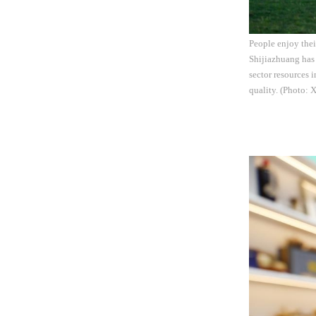
People enjoy thei
Shijiazhuang has 
sector resources 
quality. (Photo: 