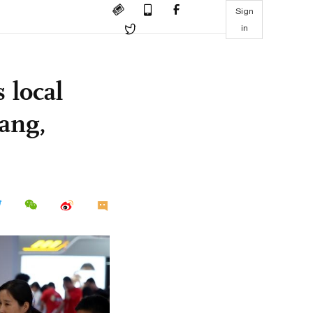
Sign
in
 local
ang,