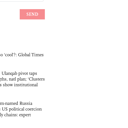
o ‘cool’?: Global Times
 Ulanqab pivot taps
ths, natl plan; ‘Clusters
 show institutional
ham-named Russia
s US political coercion
ly chains: expert