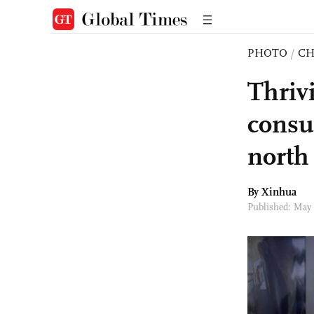
PHOTO
/
CH
Thriv
consu
north
By Xinhua
Published: May