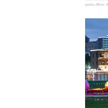
quality. (Photo: 