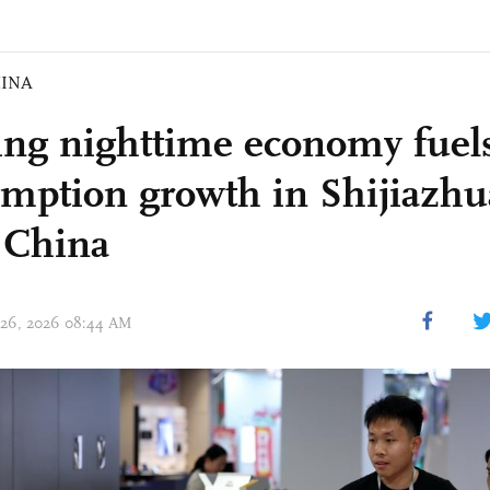
INA
ing nighttime economy fuels
mption growth in Shijiazhu
 China
 26, 2026 08:44 AM