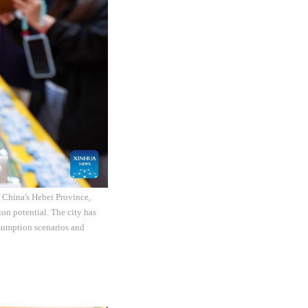
th China's Hebei Province,
on potential. The city has
nsumption scenarios and