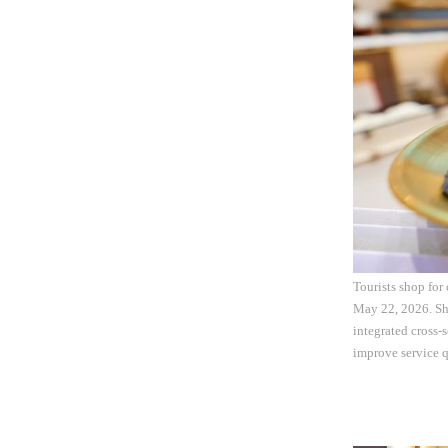
Tourists shop for 
May 22, 2026. Sh
integrated cross-
improve service q