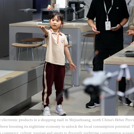
electronic products in a shopping mall in Shijiazhuang, north China's Hebei Prov
been boosting its nighttime economy to unlock the local consumption potential. Th
in commerce, culture, tourism and sports to diversify nighttime consumption scenar