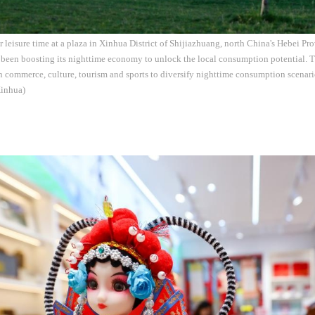
r leisure time at a plaza in Xinhua District of Shijiazhuang, north China's Hebei P
been boosting its nighttime economy to unlock the local consumption potential. Th
in commerce, culture, tourism and sports to diversify nighttime consumption scenar
Xinhua)