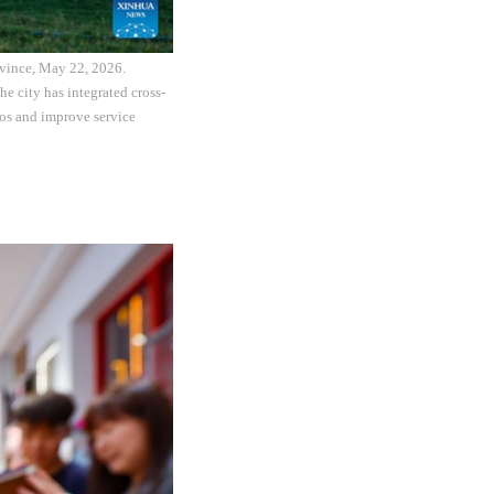
rovince, May 22, 2026.
e city has integrated cross-
ios and improve service