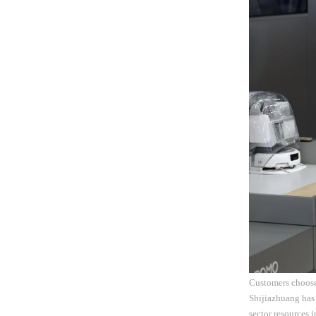
Customers choose 
Shijiazhuang has 
sector resources 