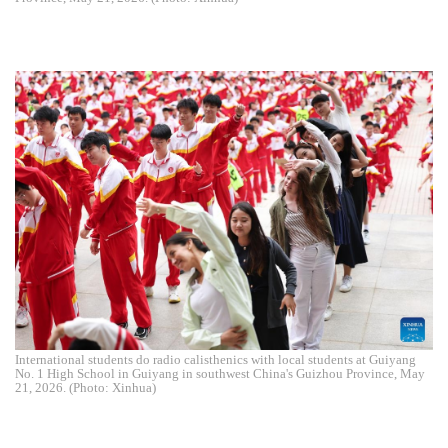
International students do radio calisthenics with local students at Guiyang
No. 1 High School in Guiyang in southwest China's Guizhou Province, May
21, 2026. (Photo: Xinhua)