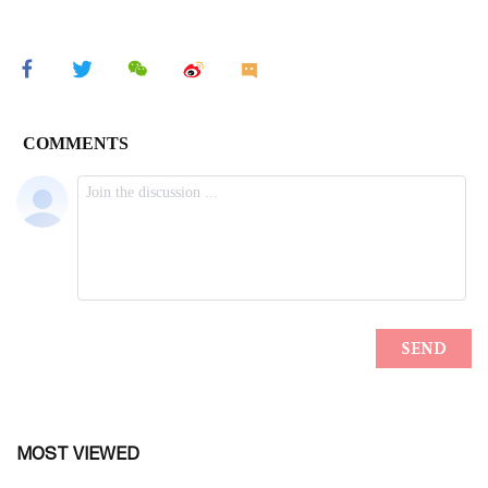
MOST VIEWED