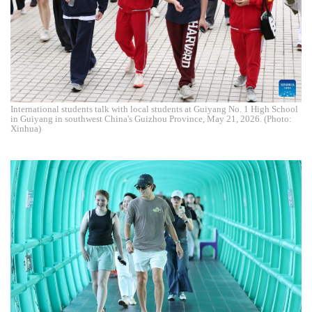
International students talk with local students at Guiyang No. 1 High School
in Guiyang in southwest China's Guizhou Province, May 21, 2026. (Photo:
Xinhua)