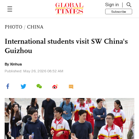
Sign in
Subscribe
PHOTO
/
CHINA
International students visit SW China's
Guizhou
By Xinhua
Published: May 26, 2026 08:52 AM