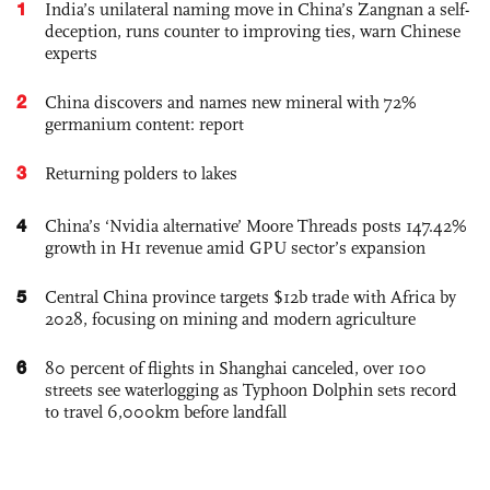
1
India’s unilateral naming move in China’s Zangnan a self-
deception, runs counter to improving ties, warn Chinese
experts
2
China discovers and names new mineral with 72%
germanium content: report
3
Returning polders to lakes
4
China’s ‘Nvidia alternative’ Moore Threads posts 147.42%
growth in H1 revenue amid GPU sector’s expansion
5
Central China province targets $12b trade with Africa by
2028, focusing on mining and modern agriculture
6
80 percent of flights in Shanghai canceled, over 100
streets see waterlogging as Typhoon Dolphin sets record
to travel 6,000km before landfall