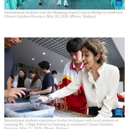
International students visit the Huajiang Grand Canyon Bridge in southwest
China's Guizhou Province, May 20, 2026. (Photo: Xinhua)
International students experience tie-dye technique with local students at
Guiyang No. 1 High School in Guiyang in southwest China's Guizhou
Province, May 21, 2026. (Photo: Xinhua)