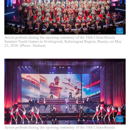
Actors perform during the opening ceremony of the 10th China-Russia
Summer Youth Games in Svetlogorsk, Kaliningrad Region, Russia, on May
25, 2026. (Photo: Xinhua)
Actors perform during the opening ceremony of the 10th China-Russia