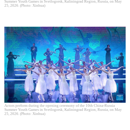
Summer Youth Games in Svetlogorsk, Kaliningrad Region, Russia, on May
25, 2026. (Photo: Xinhua)
Actors perform during the opening ceremony of the 10th China-Russia
Summer Youth Games in Svetlogorsk, Kaliningrad Region, Russia, on May
25, 2026. (Photo: Xinhua)