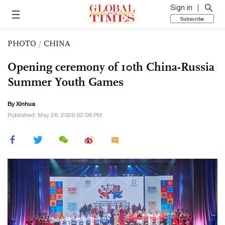
Sign in
Subscribe
PHOTO
/
CHINA
Opening ceremony of 10th China-Russia
Summer Youth Games
By Xinhua
Published: May 26, 2026 02:08 PM