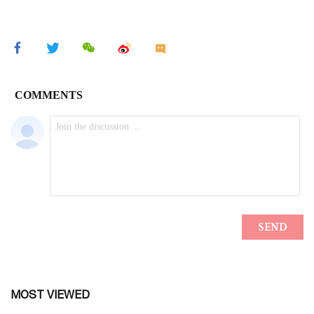
MOST VIEWED