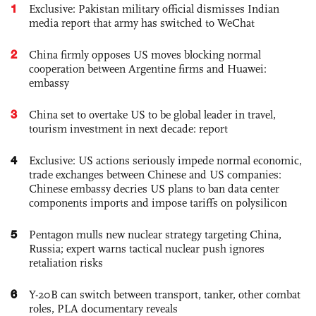
1
Exclusive: Pakistan military official dismisses Indian
media report that army has switched to WeChat
2
China firmly opposes US moves blocking normal
cooperation between Argentine firms and Huawei:
embassy
3
China set to overtake US to be global leader in travel,
tourism investment in next decade: report
4
Exclusive: US actions seriously impede normal economic,
trade exchanges between Chinese and US companies:
Chinese embassy decries US plans to ban data center
components imports and impose tariffs on polysilicon
5
Pentagon mulls new nuclear strategy targeting China,
Russia; expert warns tactical nuclear push ignores
retaliation risks
6
Y-20B can switch between transport, tanker, other combat
roles, PLA documentary reveals