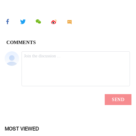
MOST VIEWED