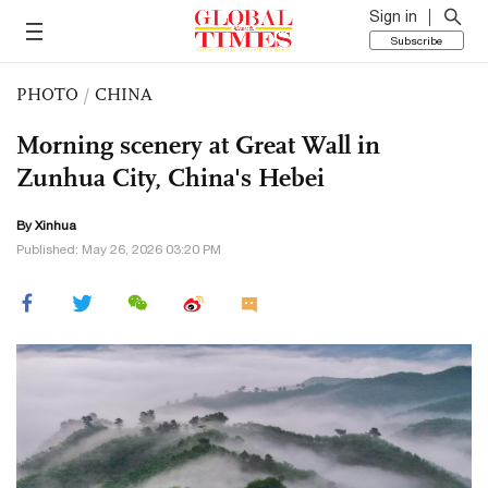
Sign in
Subscribe
PHOTO
/
CHINA
Morning scenery at Great Wall in
Zunhua City, China's Hebei
By Xinhua
Published: May 26, 2026 03:20 PM