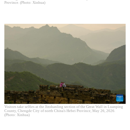
Province. (Photo: Xinhua)
Visitors take selfies at the Jinshanling section of the Great Wall in Luanping
County, Chengde City of north China's Hebei Province, May 26, 2026.
(Photo: Xinhua)