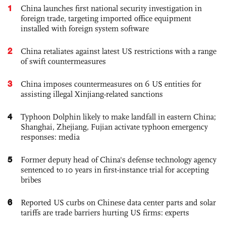
1
China launches first national security investigation in
foreign trade, targeting imported office equipment
installed with foreign system software
2
China retaliates against latest US restrictions with a range
of swift countermeasures
3
China imposes countermeasures on 6 US entities for
assisting illegal Xinjiang-related sanctions
4
Typhoon Dolphin likely to make landfall in eastern China;
Shanghai, Zhejiang, Fujian activate typhoon emergency
responses: media
5
Former deputy head of China's defense technology agency
sentenced to 10 years in first-instance trial for accepting
bribes
6
Reported US curbs on Chinese data center parts and solar
tariffs are trade barriers hurting US firms: experts