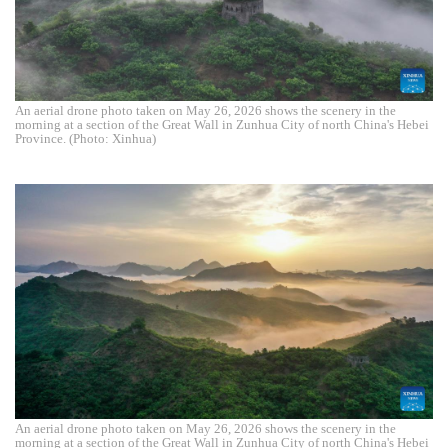
An aerial drone photo taken on May 26, 2026 shows the scenery in the
morning at a section of the Great Wall in Zunhua City of north China's Hebei
Province. (Photo: Xinhua)
An aerial drone photo taken on May 26, 2026 shows the scenery in the
morning at a section of the Great Wall in Zunhua City of north China's Hebei