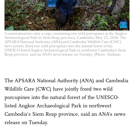
Conservationists carry a cage containing two wild porcupines at the Angkor
Archaeological Park in Siem Reap province, Cambodia, May 25, 2026. The
APSARA National Authority (ANA) and Cambodia Wildlife Care (CWC)
have jointly freed two wild porcupines into the natural forest of the
UNESCO-listed Angkor Archaeological Park in northwest Cambodia's Siem
Reap province, said an ANA's news release on Tuesday. (Photo: Xinhua)
The APSARA National Authority (ANA) and Cambodia
Wildlife Care (CWC) have jointly freed two wild
porcupines into the natural forest of the UNESCO-
listed Angkor Archaeological Park in northwest
Cambodia's Siem Reap province, said an ANA's news
release on Tuesday.