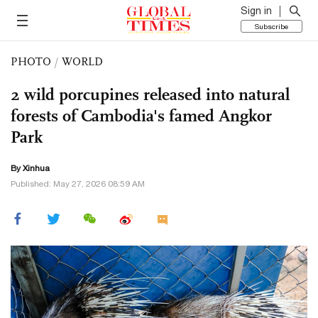
Sign in
Subscribe
PHOTO
/
WORLD
2 wild porcupines released into natural
forests of Cambodia's famed Angkor
Park
By Xinhua
Published: May 27, 2026 08:59 AM