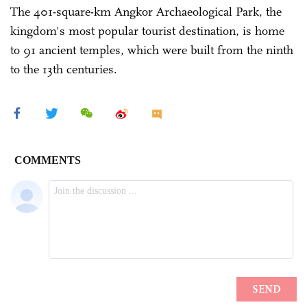
The 401-square-km Angkor Archaeological Park, the
kingdom's most popular tourist destination, is home
to 91 ancient temples, which were built from the ninth
to the 13th centuries.