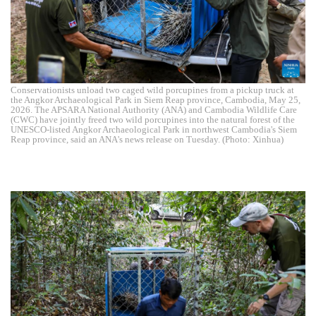
Conservationists unload two caged wild porcupines from a pickup truck at
the Angkor Archaeological Park in Siem Reap province, Cambodia, May 25,
2026. The APSARA National Authority (ANA) and Cambodia Wildlife Care
(CWC) have jointly freed two wild porcupines into the natural forest of the
UNESCO-listed Angkor Archaeological Park in northwest Cambodia's Siem
Reap province, said an ANA's news release on Tuesday. (Photo: Xinhua)