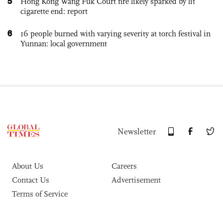
5
Hong Kong Wang Fuk Court fire likely sparked by lit
cigarette end: report
6
16 people burned with varying severity at torch festival in
Yunnan: local government
Newsletter
About Us
Careers
Contact Us
Advertisement
Terms of Service