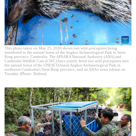
This photo taken on May 25, 2026 shows two wild porcupines being
transferred to the natural forest of the Angkor Archaeological Park in Siem
Reap province, Cambodia. The APSARA National Authority (ANA) and
Cambodia Wildlife Care (CWC) have jointly freed two wild porcupines into
the natural forest of the UNESCO-listed Angkor Archaeological Park in
northwest Cambodia's Siem Reap province, said an ANA's news release on
Tuesday. (Photo: Xinhua)