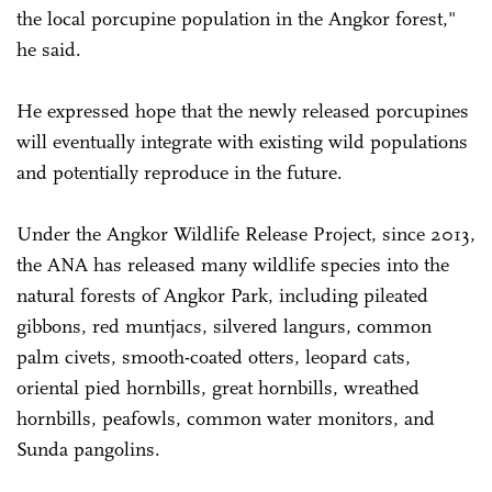
the local porcupine population in the Angkor forest,"
he said.
He expressed hope that the newly released porcupines
will eventually integrate with existing wild populations
and potentially reproduce in the future.
Under the Angkor Wildlife Release Project, since 2013,
the ANA has released many wildlife species into the
natural forests of Angkor Park, including pileated
gibbons, red muntjacs, silvered langurs, common
palm civets, smooth-coated otters, leopard cats,
oriental pied hornbills, great hornbills, wreathed
hornbills, peafowls, common water monitors, and
Sunda pangolins.