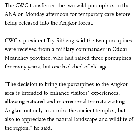
The CWC transferred the two wild porcupines to the
ANA on Monday afternoon for temporary care before
being released into the Angkor forest.
CWC's president Try Sitheng said the two porcupines
were received from a military commander in Oddar
Meanchey province, who had raised three porcupines
for many years, but one had died of old age.
"The decision to bring the porcupines to the Angkor
area is intended to enhance visitors' experiences,
allowing national and international tourists visiting
Angkor not only to admire the ancient temples, but
also to appreciate the natural landscape and wildlife of
the region," he said.