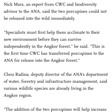
Nick Marx, an expert from CWC and biodiversity
advisor to the ANA, said the two porcupines could not
be released into the wild immediately.
"Specialists must first help them acclimate to their
new environment before they can survive
independently in the Angkor forest," he said. "This is
the first time CWC has transferred porcupines to the
ANA for release into the Angkor forest."
Chou Radina, deputy director of the ANA's department
of water, forestry and infrastructure management, said
various wildlife species are already living in the
Angkor region.
"The addition of the two porcupines will help increase