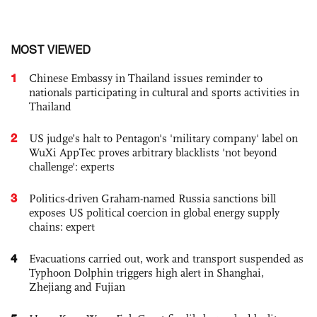
MOST VIEWED
1
Chinese Embassy in Thailand issues reminder to
nationals participating in cultural and sports activities in
Thailand
2
US judge’s halt to Pentagon's 'military company' label on
WuXi AppTec proves arbitrary blacklists 'not beyond
challenge': experts
3
Politics-driven Graham-named Russia sanctions bill
exposes US political coercion in global energy supply
chains: expert
4
Evacuations carried out, work and transport suspended as
Typhoon Dolphin triggers high alert in Shanghai,
Zhejiang and Fujian