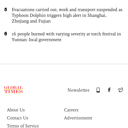
5
Evacuations carried out, work and transport suspended as
Typhoon Dolphin triggers high alert in Shanghai,
Zhejiang and Fujian
6
16 people burned with varying severity at torch festival in
Yunnan: local government
Newsletter
About Us
Careers
Contact Us
Advertisement
Terms of Service