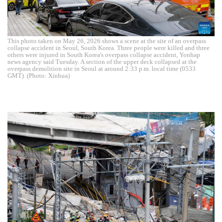
This photo taken on May 26, 2026 shows a scene at the site of an overpass
collapse accident in Seoul, South Korea. Three people were killed and three
others were injured in South Korea's overpass collapse accident, Yonhap
news agency said Tuesday. A section of the upper deck collapsed at the
overpass demolition site in Seoul at around 2:33 p.m. local time (0533
GMT). (Photo: Xinhua)