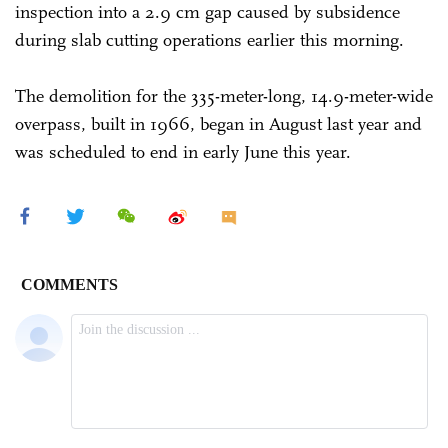
inspection into a 2.9 cm gap caused by subsidence
during slab cutting operations earlier this morning.
The demolition for the 335-meter-long, 14.9-meter-wide
overpass, built in 1966, began in August last year and
was scheduled to end in early June this year.