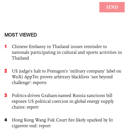
MOST VIEWED
1
Chinese Embassy in Thailand issues reminder to
nationals participating in cultural and sports activities in
Thailand
2
US judge’s halt to Pentagon's 'military company' label on
WuXi AppTec proves arbitrary blacklists 'not beyond
challenge': experts
3
Politics-driven Graham-named Russia sanctions bill
exposes US political coercion in global energy supply
chains: expert
4
Hong Kong Wang Fuk Court fire likely sparked by lit
cigarette end: report