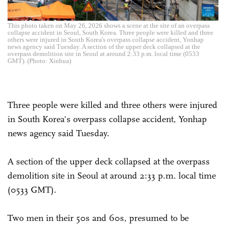
This photo taken on May 26, 2026 shows a scene at the site of an overpass
collapse accident in Seoul, South Korea. Three people were killed and three
others were injured in South Korea's overpass collapse accident, Yonhap
news agency said Tuesday. A section of the upper deck collapsed at the
overpass demolition site in Seoul at around 2:33 p.m. local time (0533
GMT). (Photo: Xinhua)
Three people were killed and three others were injured
in South Korea's overpass collapse accident, Yonhap
news agency said Tuesday.
A section of the upper deck collapsed at the overpass
demolition site in Seoul at around 2:33 p.m. local time
(0533 GMT).
Two men in their 50s and 60s, presumed to be