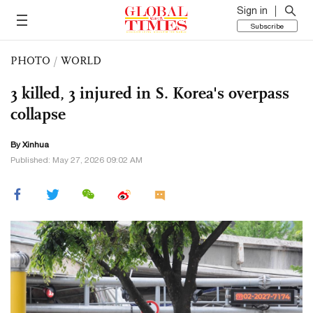
Sign in
Subscribe
PHOTO
/
WORLD
3 killed, 3 injured in S. Korea's overpass
collapse
By Xinhua
Published: May 27, 2026 09:02 AM