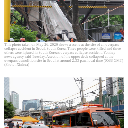
This photo taken on May 26, 2026 shows a scene at the site of an overpass
collapse accident in Seoul, South Korea. Three people were killed and three
others were injured in South Korea's overpass collapse accident, Yonhap
news agency said Tuesday. A section of the upper deck collapsed at the
overpass demolition site in Seoul at around 2:33 p.m. local time (0533 GMT)
(Photo: Xinhua)