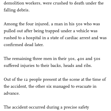
demolition workers, were crushed to death under the
falling debris.
Among the four injured, a man in his 50s who was
pulled out after being trapped under a vehicle was
rushed to a hospital in a state of cardiac arrest and was
confirmed dead later.
The remaining three men in their 30s, 40s and 50s
suffered injuries to their backs, heads and ribs.
Out of the 12 people present at the scene at the time of
the accident, the other six managed to evacuate in
advance.
The accident occurred during a precise safety