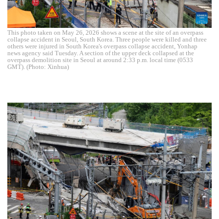
This photo taken on May 26, 2026 shows a scene at the site of an overpass
collapse accident in Seoul, South Korea. Three people were killed and three
others were injured in South Korea's overpass collapse accident, Yonhap
news agency said Tuesday. A section of the upper deck collapsed at the
overpass demolition site in Seoul at around 2:33 p.m. local time (0533
GMT). (Photo: Xinhua)